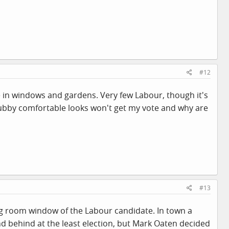
#12
e in windows and gardens. Very few Labour, though it's
chubby comfortable looks won't get my vote and why are
#13
ng room window of the Labour candidate. In town a
 behind at the least election, but Mark Oaten decided