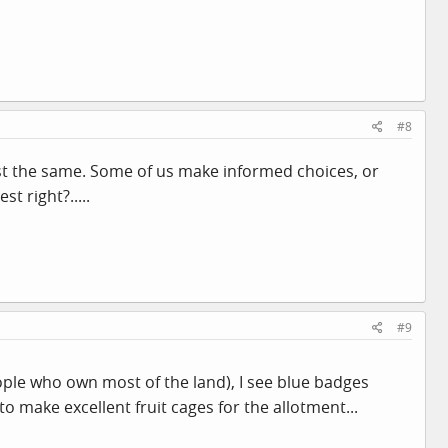
#8
just the same. Some of us make informed choices, or
t right?.....
#9
people who own most of the land), I see blue badges
o make excellent fruit cages for the allotment...