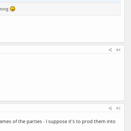
ning.
#4
#5
names of the parties - I suppose it's to prod them into