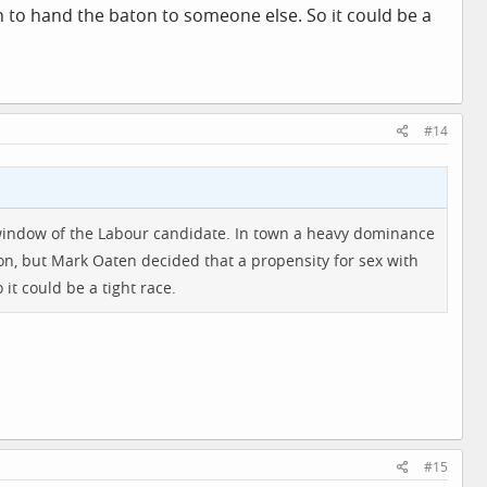
on to hand the baton to someone else. So it could be a
#14
 window of the Labour candidate. In town a heavy dominance
on, but Mark Oaten decided that a propensity for sex with
it could be a tight race.
#15