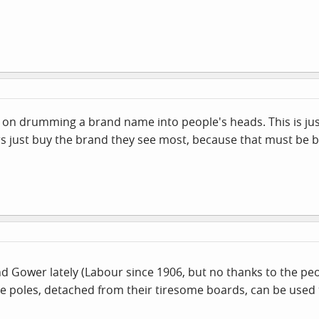
lies on drumming a brand name into people's heads. This is 
s just buy the brand they see most, because that must be bes
round Gower lately (Labour since 1906, but no thanks to the 
he poles, detached from their tiresome boards, can be used t