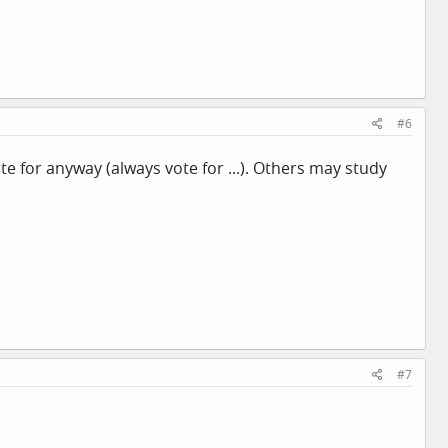
#6
e for anyway (always vote for ...). Others may study
#7