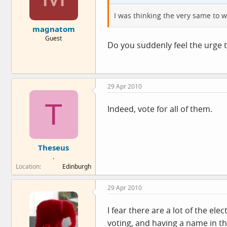
I was thinking the very same to 
magnatom
Guest
Do you suddenly feel the urge 
29 Apr 2010
T
Indeed, vote for all of them.
Theseus
.
Location
Edinburgh
29 Apr 2010
I fear there are a lot of the el
voting, and having a name in the