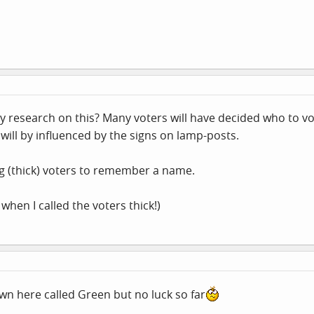
 research on this? Many voters will have decided who to vot
will by influenced by the signs on lamp-posts.
ng (thick) voters to remember a name.
hen I called the voters thick!)
own here called Green but no luck so far