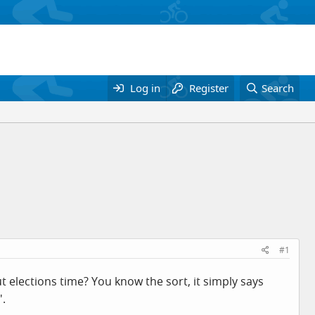
Log in
Register
Search
#1
 elections time? You know the sort, it simply says
'.