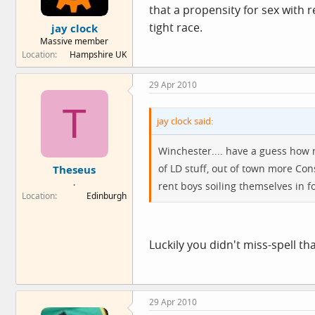
that a propensity for sex with 
tight race.
jay clock
Massive member
Location
Hampshire UK
29 Apr 2010
T
jay clock said:
Winchester.... have a guess how
of LD stuff, out of town more Co
Theseus
.
rent boys soiling themselves in f
Location
Edinburgh
Luckily you didn't miss-spell th
29 Apr 2010