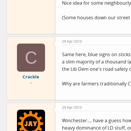
Nice idea for some neighbourly 
(Some houses down our street h
29 Apr 2010
C
Same here, blue signs on stick
a slim majority of a thousand 
the Lib Dem one's road safety 
Crackle
..
Why are farmers traditionally 
29 Apr 2010
Winchester.... have a guess ho
heavy dominance of LD stuff, o