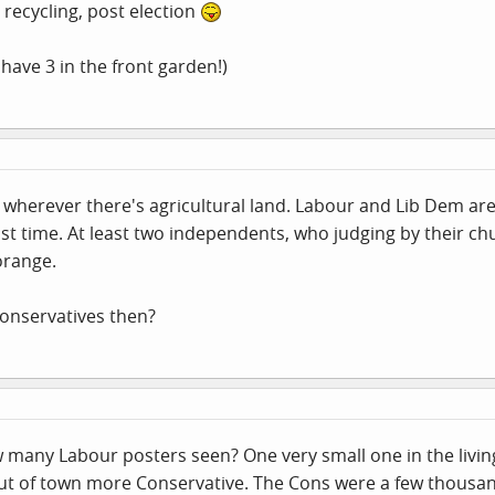
recycling, post election
ave 3 in the front garden!)
s wherever there's agricultural land. Labour and Lib Dem ar
last time. At least two independents, who judging by their 
orange.
Conservatives then?
w many Labour posters seen? One very small one in the livi
ut of town more Conservative. The Cons were a few thousand