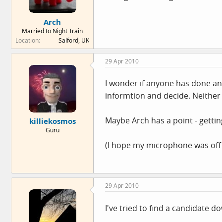
Arch
Married to Night Train
Location
Salford, UK
29 Apr 2010
I wonder if anyone has done any
informtion and decide. Neither 
Maybe Arch has a point - getti
killiekosmos
Guru
(I hope my microphone was off w
29 Apr 2010
I've tried to find a candidate d