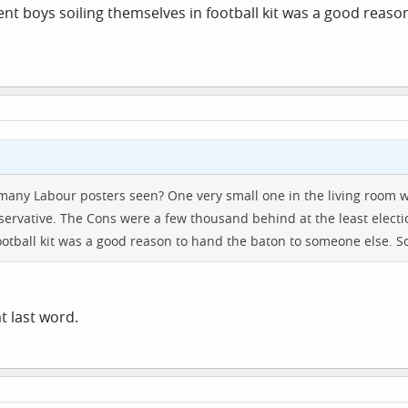
rent boys soiling themselves in football kit was a good reas
 many Labour posters seen? One very small one in the living room
nservative. The Cons were a few thousand behind at the least electi
ootball kit was a good reason to hand the baton to someone else. So 
at last word.