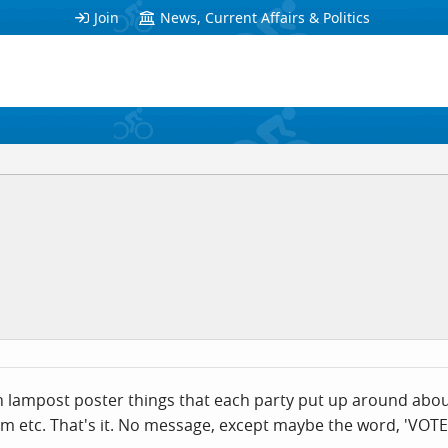
Join
News, Current Affairs & Politics
on lampost poster things that each party put up around about
m etc. That's it. No message, except maybe the word, 'VOTE