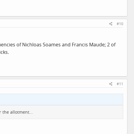
#10
tuencies of Nichloas Soames and Francis Maude; 2 of
cks.
#11
 the allotment...