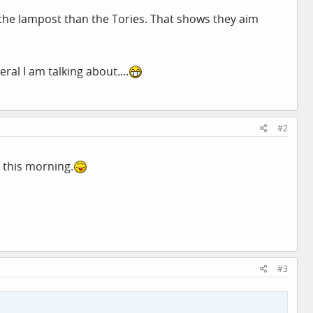
the lampost than the Tories. That shows they aim
ral I am talking about....
#2
 this morning.
#3