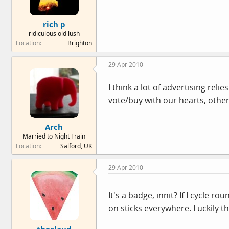
rich p
ridiculous old lush
Location
Brighton
29 Apr 2010
I think a lot of advertising re
vote/buy with our hearts, other
Arch
Married to Night Train
Location
Salford, UK
29 Apr 2010
It's a badge, innit? If I cycle 
on sticks everywhere. Luckily t