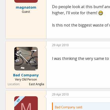
e
Do people look at this bumf an
magnatom
r
Guest
higher, I'll vote for them!
Is this not the biggest waste of
29 Apr 2010
I was thinking the very same t
Bad Company
Very Old Person
Location
East Anglia
29 Apr 2010
OP
M
Bad Company said: