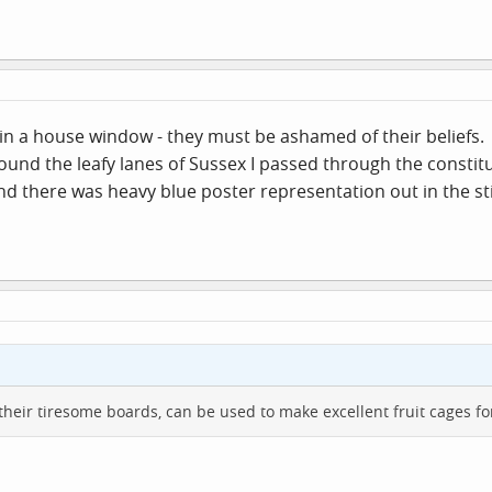
p in a house window - they must be ashamed of their beliefs.
round the leafy lanes of Sussex I passed through the consti
nd there was heavy blue poster representation out in the sti
their tiresome boards, can be used to make excellent fruit cages for