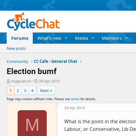
Forums
What's new
Media
Members
New posts
Community
CC Cafe - General Chat
Election bumf
T
S
magnatom
29 Apr 2010
h
t
1
2
3
4
Next
r
a
e
r
Page may contain affiliate links. Please see
terms
for details.
a
t
d
d
29 Apr 2010
s
a
M
t
t
What is the point in the electi
a
e
Labour, or Conservative, Lib De
r
t