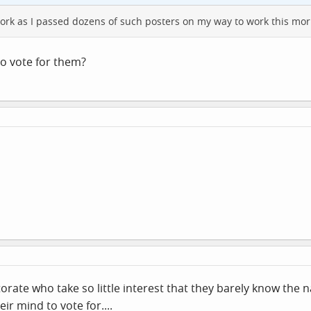
work as I passed dozens of such posters on my way to work this mor
to vote for them?
ectorate who take so little interest that they barely know the 
ir mind to vote for....