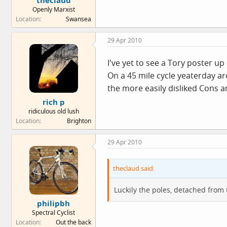
theclaud
Openly Marxist
Location
Swansea
29 Apr 2010
I've yet to see a Tory poster u
On a 45 mile cycle yeaterday a
the more easily disliked Cons a
rich p
ridiculous old lush
Location
Brighton
29 Apr 2010
theclaud said:
Luckily the poles, detached from 
philipbh
Spectral Cyclist
Location
Out the back