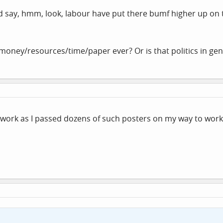
d say, hmm, look, labour have put there bumf higher up on 
 money/resources/time/paper ever? Or is that politics in gene
o work as I passed dozens of such posters on my way to work