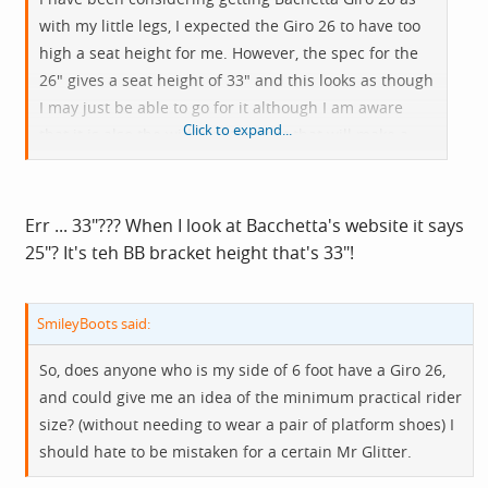
with my little legs, I expected the Giro 26 to have too
high a seat height for me. However, the spec for the
26" gives a seat height of 33" and this looks as though
I may just be able to go for it although I am aware
Click to expand...
that it is also the width of the seat that will make a
difference.
Err ... 33"??? When I look at Bacchetta's website it says
25"? It's teh BB bracket height that's 33"!
SmileyBoots said:
So, does anyone who is my side of 6 foot have a Giro 26,
and could give me an idea of the minimum practical rider
size? (without needing to wear a pair of platform shoes) I
should hate to be mistaken for a certain Mr Glitter.