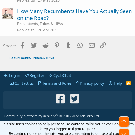
Replies
39
27 May 2026
How Many Recumbents Have You Actually Seen
on the Road?
Recumbents, Trikes & HPVs
Replies
85
26 Apr 2025
Facebook
Twitter
Reddit
Pinterest
Tumblr
WhatsApp
Email
Link
Share:
Recumbents, Trikes & HPVs
Log in
Register
CycleChat
Contact us
Terms and Rules
Privacy policy
Help
R
S
S
®
Community platform by XenForo
© 2010-2022 XenForo Ltd.
Top
This site uses cookies to help personalise content, tailor your experience and to
keep you logged in if you register.
Bot
By continuing to use this site, you are consenting to our use of cookies.