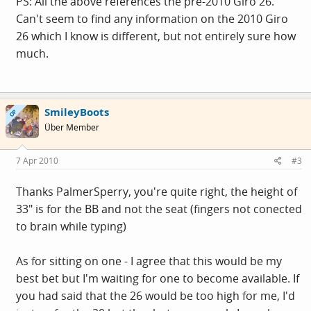
PS: All the above references the pre-2010 Giro 26.
Can't seem to find any information on the 2010 Giro
26 which I know is different, but not entirely sure how
much.
SmileyBoots
OP
Über Member
7 Apr 2010
#3
Thanks PalmerSperry, you're quite right, the height of
33" is for the BB and not the seat (fingers not conected
to brain while typing)
As for sitting on one - I agree that this would be my
best bet but I'm waiting for one to become available. If
you had said that the 26 would be too high for me, I'd