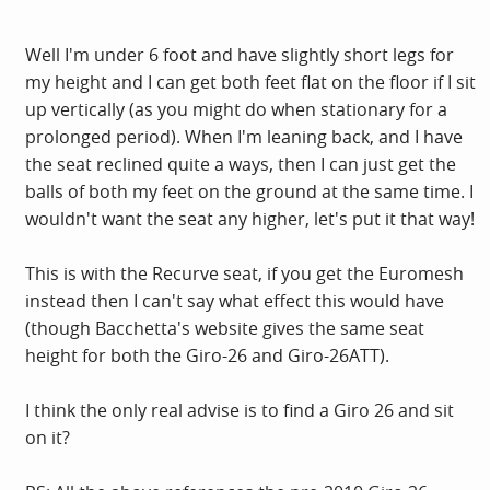
Well I'm under 6 foot and have slightly short legs for
my height and I can get both feet flat on the floor if I sit
up vertically (as you might do when stationary for a
prolonged period). When I'm leaning back, and I have
the seat reclined quite a ways, then I can just get the
balls of both my feet on the ground at the same time. I
wouldn't want the seat any higher, let's put it that way!
This is with the Recurve seat, if you get the Euromesh
instead then I can't say what effect this would have
(though Bacchetta's website gives the same seat
height for both the Giro-26 and Giro-26ATT).
I think the only real advise is to find a Giro 26 and sit
on it?