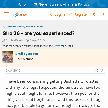
Join
News, Current Affairs & Politics
Log in
Register
Recumbents, Trikes & HPVs
Giro 26 - are you experienced?
T
S
SmileyBoots
6 Apr 2010
h
t
Page may contain affiliate links. Please see
terms
for details.
r
a
e
r
SmileyBoots
a
t
Über Member
d
d
s
a
t
t
6 Apr 2010
#1
a
e
r
I have been considering getting Bachetta Giro 20 as
t
with my little legs, I expected the Giro 26 to have too
e
r
high a seat height for me. However, the spec for the
26" gives a seat height of 33" and this looks as though I
may just be able to go for it although I am aware that