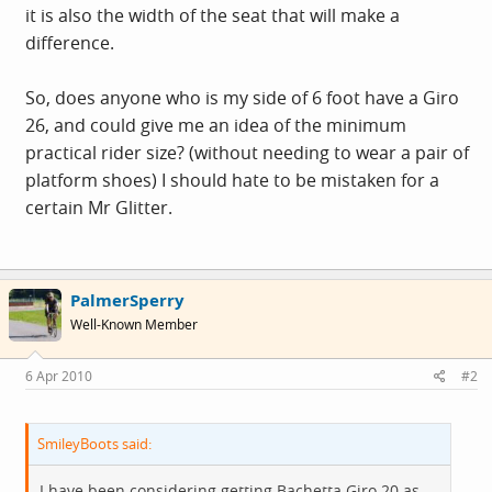
it is also the width of the seat that will make a
difference.
So, does anyone who is my side of 6 foot have a Giro
26, and could give me an idea of the minimum
practical rider size? (without needing to wear a pair of
platform shoes) I should hate to be mistaken for a
certain Mr Glitter.
PalmerSperry
Well-Known Member
6 Apr 2010
#2
SmileyBoots said:
I have been considering getting Bachetta Giro 20 as