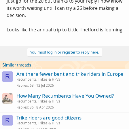
just go for the 20 but thanks to your reply I now know
its worth waiting until I can try a 26 before making a
decision.
Looks like the annual trip to Little Thetford is looming.
You must log in or register to reply here.
Similar threads
Are there fewer bent and trike riders in Europe
R
Recumbents, Trikes & HPVs
Replies
63
12 Jul 2026
How Many Recumbents Have You Owned?
Recumbents, Trikes & HPVs
Replies
36
8 Apr 2026
Trike riders are good citizens
R
Recumbents, Trikes & HPVs