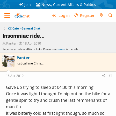
Join
News, Current Affairs & Politics
Log in
Register
CC Cafe - General Chat
Insomniac ride...
T
S
Panter
18 Apr 2010
h
t
Page may contain affiliate links. Please see
terms
for details.
r
a
e
r
Panter
a
t
Just call me Chris...
d
d
s
a
t
t
18 Apr 2010
#1
a
e
r
Gave up trying to sleep at 04:30 this morning.
t
Once it was light I thought I'd nip out on the bike for a
e
r
gentle spin to try and crush the last remmenants of
man-flu.
It was bitterly cold at first light though, so much so