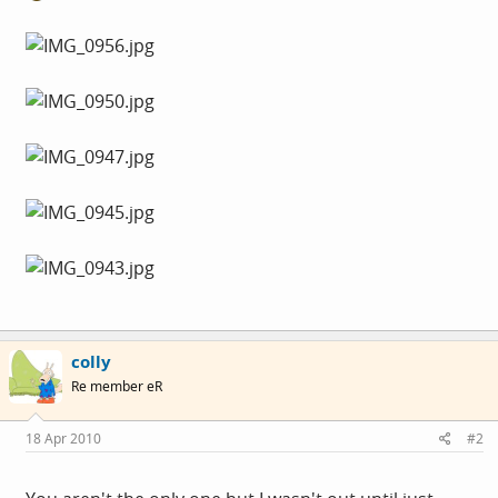
colly
Re member eR
18 Apr 2010
#2