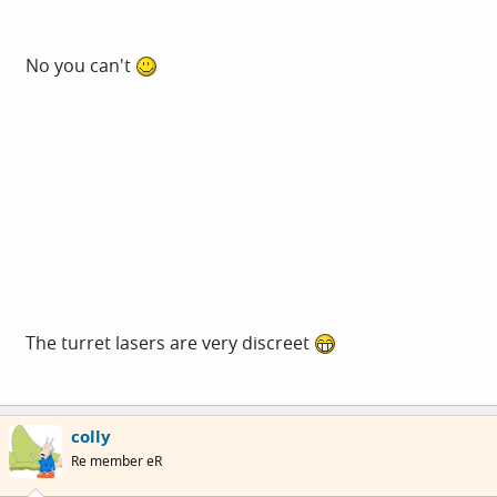
No you can't
The turret lasers are very discreet
colly
Re member eR