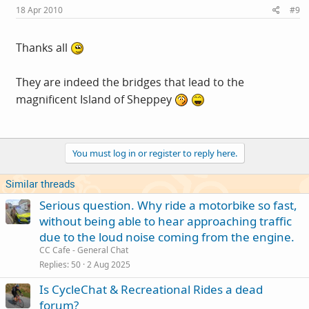
18 Apr 2010
#9
Thanks all
They are indeed the bridges that lead to the
magnificent Island of Sheppey
You must log in or register to reply here.
Similar threads
Serious question. Why ride a motorbike so fast,
without being able to hear approaching traffic
due to the loud noise coming from the engine.
CC Cafe - General Chat
Replies
50
2 Aug 2025
Is CycleChat & Recreational Rides a dead
forum?