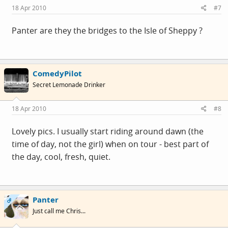
18 Apr 2010
#7
Panter are they the bridges to the Isle of Sheppy ?
ComedyPilot
Secret Lemonade Drinker
18 Apr 2010
#8
Lovely pics. I usually start riding around dawn (the
time of day, not the girl) when on tour - best part of
the day, cool, fresh, quiet.
Panter
OP
Just call me Chris...