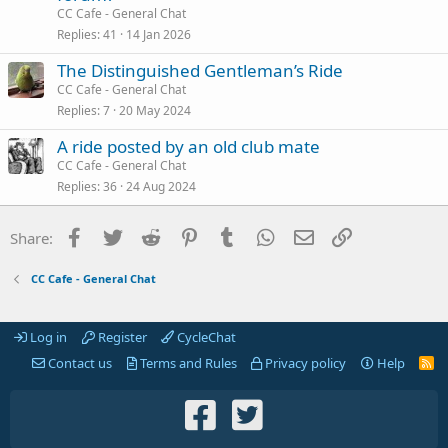
CC Cafe - General Chat
Replies
41
14 Jan 2026
The Distinguished Gentleman’s Ride
CC Cafe - General Chat
Replies
7
20 May 2024
A ride posted by an old club mate
CC Cafe - General Chat
Replies
36
24 Aug 2024
Facebook
Twitter
Reddit
Pinterest
Tumblr
WhatsApp
Email
Link
Share:
CC Cafe - General Chat
Log in
Register
CycleChat
Contact us
Terms and Rules
Privacy policy
Help
R
S
S