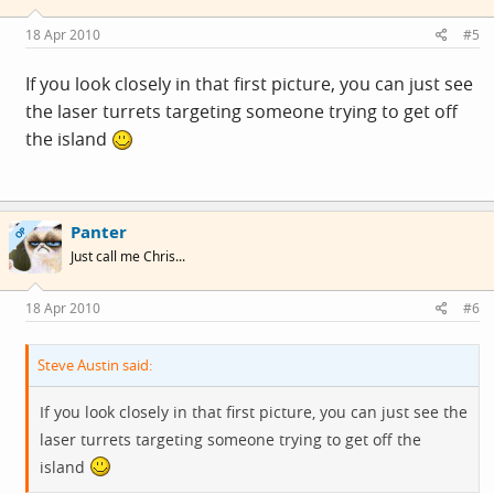
18 Apr 2010
#5
If you look closely in that first picture, you can just see
the laser turrets targeting someone trying to get off
the island
Panter
OP
Just call me Chris...
18 Apr 2010
#6
Steve Austin said:
If you look closely in that first picture, you can just see the
laser turrets targeting someone trying to get off the
island