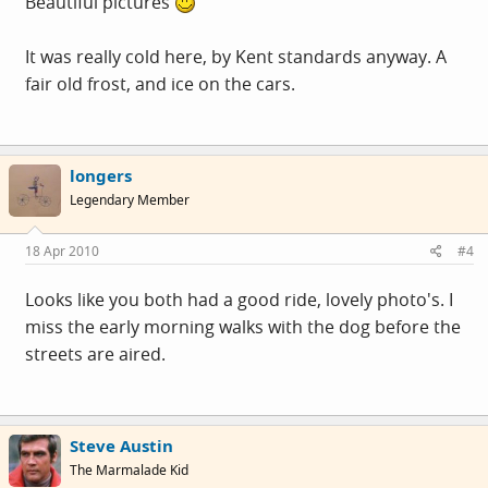
Beautiful pictures
It was really cold here, by Kent standards anyway. A
fair old frost, and ice on the cars.
longers
Legendary Member
18 Apr 2010
#4
Looks like you both had a good ride, lovely photo's. I
miss the early morning walks with the dog before the
streets are aired.
Steve Austin
The Marmalade Kid