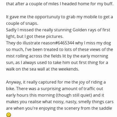
that after a couple of miles I headed home for my buff.
It gave me the opportunuty to grab my mobile to get a
couple of snaps.
Sadly I missed the really stunning Golden rays of first
light, but I got these pictures.
They do illustrate reason#6465344 why I miss my dog
so much, I've been treated to lots of these views of the
mist rolling across the fields lit by the early morning
sun, as I always used to take him out first thing for a
walk on the sea wall at the weekends.
Anyway, it really captured for me the joy of riding a
bike. There was a surprising amount of traffic out
early hours this morning (though still quiet) and it
makes you realise what noisy, nasty, smelly things cars
are when you're enjoying the scenery from the saddle