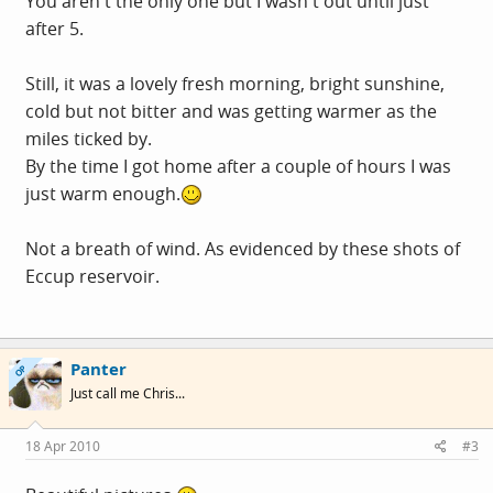
You aren't the only one but I wasn't out until just
after 5.
Still, it was a lovely fresh morning, bright sunshine,
cold but not bitter and was getting warmer as the
miles ticked by.
By the time I got home after a couple of hours I was
just warm enough.
Not a breath of wind. As evidenced by these shots of
Eccup reservoir.
Panter
OP
Just call me Chris...
18 Apr 2010
#3