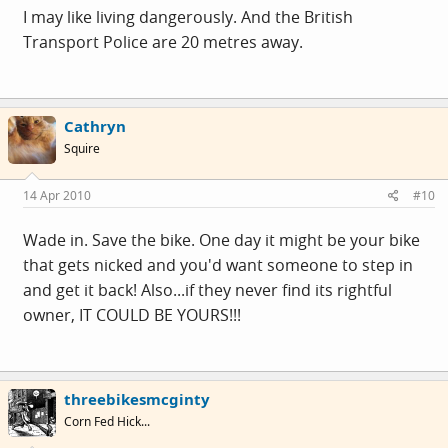
I may like living dangerously. And the British
Transport Police are 20 metres away.
Cathryn
Squire
14 Apr 2010
#10
Wade in. Save the bike. One day it might be your bike
that gets nicked and you'd want someone to step in
and get it back! Also...if they never find its rightful
owner, IT COULD BE YOURS!!!
threebikesmcginty
Corn Fed Hick...