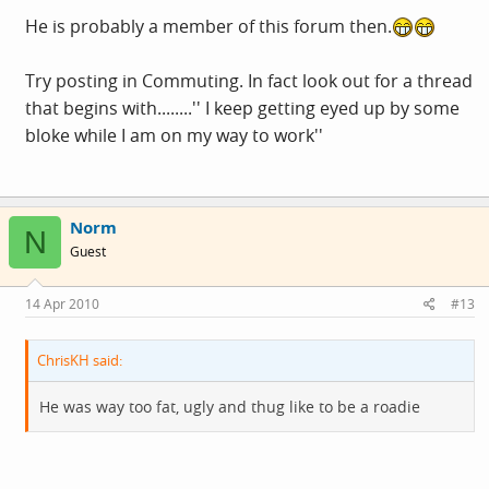
He is probably a member of this forum then.
Try posting in Commuting. In fact look out for a thread
that begins with........'' I keep getting eyed up by some
bloke while I am on my way to work''
Norm
N
Guest
14 Apr 2010
#13
ChrisKH said:
He was way too fat, ugly and thug like to be a roadie