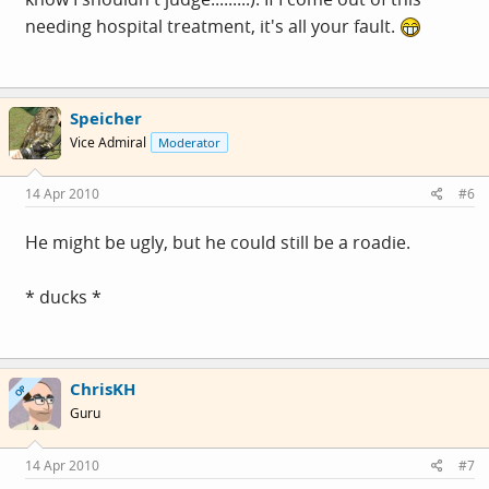
needing hospital treatment, it's all your fault.
Speicher
Vice Admiral
Moderator
14 Apr 2010
#6
He might be ugly, but he could still be a roadie.
* ducks *
ChrisKH
OP
Guru
14 Apr 2010
#7