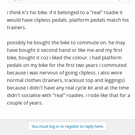
i think it's his bike. if it belonged to a "real" roadie it
would have clipless pedals. platform pedals match his
trainers.
possibly he bought the bike to commute on. he may
have bought it second hand or like me and my first
bike, bought it coz i liked the colour. i had platform
pedals on my bike for the first two years i commuted
because i was nervous of going clipless. i also wore
normal clothes (trainers, tracksuit top and leggings)
because i didn't have any real cycle kit and at the time
didn't socialise with "real" roadies. i rode like that for a
couple of years.
You must log in or register to reply here.