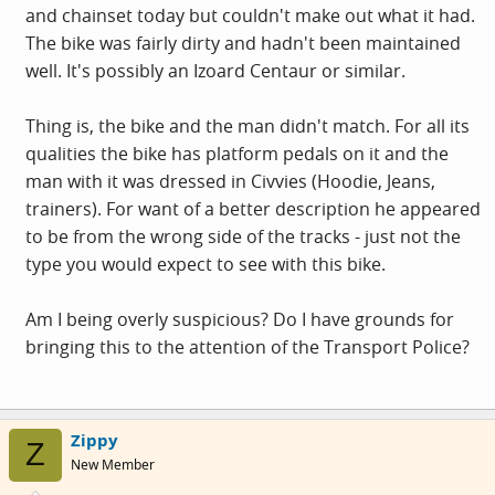
and chainset today but couldn't make out what it had.
The bike was fairly dirty and hadn't been maintained
well. It's possibly an Izoard Centaur or similar.
Thing is, the bike and the man didn't match. For all its
qualities the bike has platform pedals on it and the
man with it was dressed in Civvies (Hoodie, Jeans,
trainers). For want of a better description he appeared
to be from the wrong side of the tracks - just not the
type you would expect to see with this bike.
Am I being overly suspicious? Do I have grounds for
bringing this to the attention of the Transport Police?
Zippy
Z
New Member