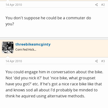
14 Apr 2010
#2
You don't suppose he could be a commuter do
you?
threebikesmcginty
Corn Fed Hick...
14 Apr 2010
#3
You could engage him in conversation about the bike.
Not 'did you nick it?' but 'nice bike, what groupset
have you got?' etc. If he's got a nice race bike like that
and knows sod all about I'd probably be minded to
think he aquired using alternative methods.