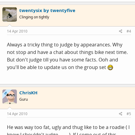
twentysix by twentyfive
Clinging on tightly
14 Apr 2010
#4
Always a tricky thing to judge by appearances. Why
not stop and have a chat about things bike next time.
But don't judge till you have some facts. Ooh and
you'll be able to update us on the group set
ChrisKH
OP
Guru
14 Apr 2010
#5
He was way too fat, ugly and thug like to be a roadie ( I
know I shouldn't judge.........). If I come out of this