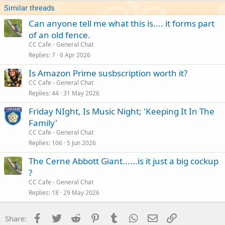
Similar threads
Can anyone tell me what this is.... it forms part
of an old fence.
CC Cafe - General Chat
Replies
7
6 Apr 2026
Is Amazon Prime susbscription worth it?
CC Cafe - General Chat
Replies
44
31 May 2026
Friday NIght, Is Music Night; 'Keeping It In The
Family'
CC Cafe - General Chat
Replies
106
5 Jun 2026
The Cerne Abbott Giant......is it just a big cockup
?
CC Cafe - General Chat
Replies
18
29 May 2026
Facebook
Twitter
Reddit
Pinterest
Tumblr
WhatsApp
Email
Link
Share: