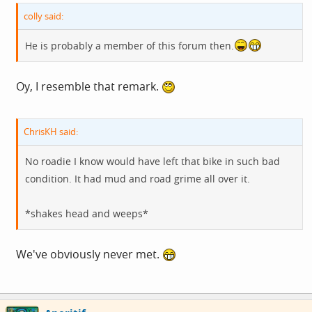
colly said:
He is probably a member of this forum then.
Oy, I resemble that remark.
ChrisKH said:
No roadie I know would have left that bike in such bad
condition. It had mud and road grime all over it.
*shakes head and weeps*
We've obviously never met.