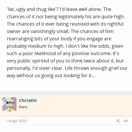
'fat, ugly and thug like'? I'd leave well alone. The
chances of it not being legitimately his are quite high.
The chances of it ever being reunited with its rightful
owner are vanishingly small. The chances of him
rearranging bits of your body if you engage are
probably medium to high. I don't like the odds, given
such a poor likelihood of any positive outcome. It's
very public spirited of you to think twice about it, but
personally, I'd steer clear. Life throws enough grief our
way without us going out looking for it...
ChrisKH
OP
Guru
14 Apr 2010
#9