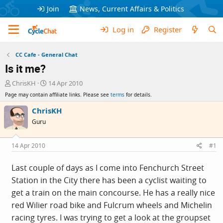
Join
News, Current Affairs & Politics
Log in
Register
CC Cafe - General Chat
Is it me?
T
S
ChrisKH
14 Apr 2010
h
t
Page may contain affiliate links. Please see
terms
for details.
r
a
e
r
ChrisKH
a
t
Guru
d
d
s
a
t
t
14 Apr 2010
#1
a
e
r
Last couple of days as I come into Fenchurch Street
t
Station in the City there has been a cyclist waiting to
e
r
get a train on the main concourse. He has a really nice
red Wilier road bike and Fulcrum wheels and Michelin
racing tyres. I was trying to get a look at the groupset