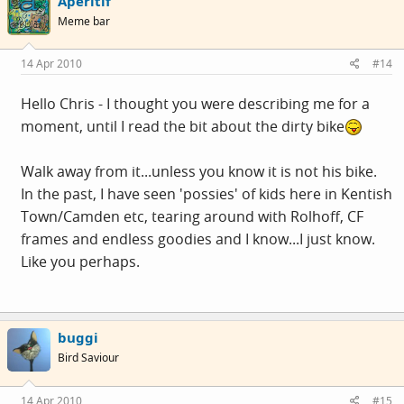
Aperitif
Meme bar
14 Apr 2010
#14
Hello Chris - I thought you were describing me for a
moment, until I read the bit about the dirty bike
Walk away from it...unless you know it is not his bike.
In the past, I have seen 'possies' of kids here in Kentish
Town/Camden etc, tearing around with Rolhoff, CF
frames and endless goodies and I know...I just know.
Like you perhaps.
buggi
Bird Saviour
14 Apr 2010
#15