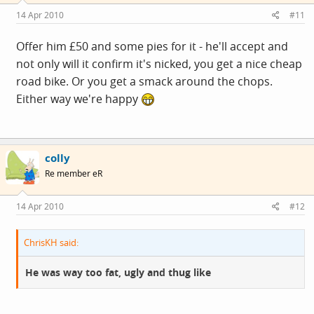
14 Apr 2010
#11
Offer him £50 and some pies for it - he'll accept and
not only will it confirm it's nicked, you get a nice cheap
road bike. Or you get a smack around the chops.
Either way we're happy
colly
Re member eR
14 Apr 2010
#12
ChrisKH said:
He was way too fat, ugly and thug like