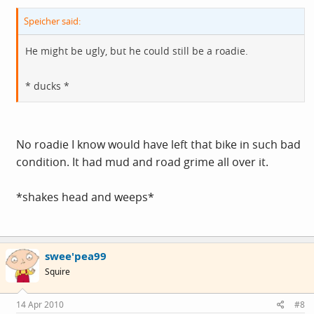
Speicher said:
He might be ugly, but he could still be a roadie.
* ducks *
No roadie I know would have left that bike in such bad
condition. It had mud and road grime all over it.
*shakes head and weeps*
swee'pea99
Squire
14 Apr 2010
#8