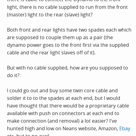
light, there is no cable supplied to run from the front
(master) light to the rear (slave) light?
Both front and rear lights have two spades each which
are supposed to couple them up as a pair (the
dynamo power goes to the front first via the supplied
cable and the rear light slaves off of it).
But with no cable supplied, how are you supposed to
do it?
I could go out and buy some twin core cable and
solder it to to the spades at each end, but I would
have thought that there would be a proprietary cable
available with push on connectors at each end to
make connection (and removal) a lot easier? I've
hunted high and low on Neans website, Amazon,
Ebay
etc. but to no avail.