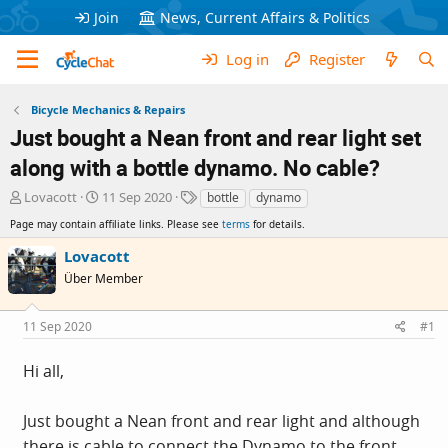
Join
News, Current Affairs & Politics
Log in
Register
Bicycle Mechanics & Repairs
Just bought a Nean front and rear light set
along with a bottle dynamo. No cable?
T
S
T
Lovacott
11 Sep 2020
bottle
dynamo
h
t
a
Page may contain affiliate links. Please see
terms
for details.
r
a
g
e
r
s
Lovacott
a
t
Über Member
d
d
s
a
t
t
11 Sep 2020
#1
a
e
r
Hi all,
t
e
r
Just bought a Nean front and rear light and although
there is cable to connect the Dynamo to the front