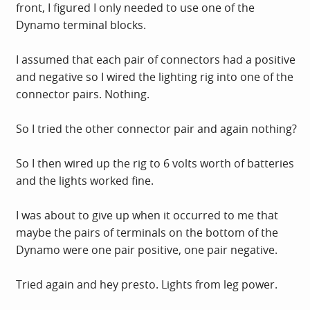
front, I figured I only needed to use one of the
Dynamo terminal blocks.
I assumed that each pair of connectors had a positive
and negative so I wired the lighting rig into one of the
connector pairs. Nothing.
So I tried the other connector pair and again nothing?
So I then wired up the rig to 6 volts worth of batteries
and the lights worked fine.
I was about to give up when it occurred to me that
maybe the pairs of terminals on the bottom of the
Dynamo were one pair positive, one pair negative.
Tried again and hey presto. Lights from leg power.