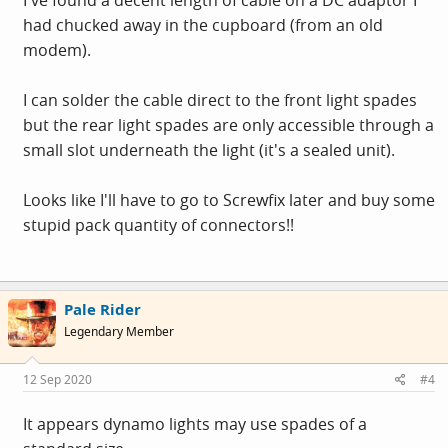
I've found a decent length of cable on a DC adaptor I
had chucked away in the cupboard (from an old
modem).
I can solder the cable direct to the front light spades
but the rear light spades are only accessible through a
small slot underneath the light (it's a sealed unit).
Looks like I'll have to go to Screwfix later and buy some
stupid pack quantity of connectors!!
Pale Rider
Legendary Member
12 Sep 2020
#4
It appears dynamo lights may use spades of a