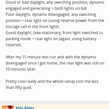
Good or bad daylight, any switching position, dynamo
engaged and generating = both lights on full
Poor daylight, dynamo disengaged, any switching
position = rear light on (using reserve power from the
storage cell in the front light).
Good daylight, bike stationary, front light switched to
parking mode = rear light on (again, using battery
reserve).
After my 15 minute test run and with the dynamo
disengaged once I got home, the rear light was still on
10 minutes later.
Pretty cool really and the whole setup cost me less
than fifty quid.
Pale Rider