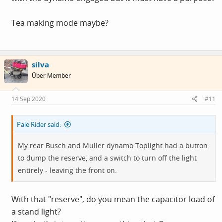
Tea making mode maybe?
silva
Über Member
14 Sep 2020
#11
Pale Rider said:
My rear Busch and Muller dynamo Toplight had a button
to dump the reserve, and a switch to turn off the light
entirely - leaving the front on.
With that "reserve", do you mean the capacitor load of
a stand light?