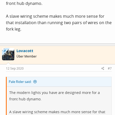
front hub dynamo.
So I tried the other connector pair and again nothing?
A slave wiring scheme makes much more sense for
So I then wired up the rig to 6 volts worth of batteries
that installation than running two pairs of wires on the
and the lights worked fine.
fork leg.
I was about to give up when it occurred to me that maybe
the pairs of terminals on the bottom of the Dynamo were
Lovacott
OP
one pair positive, one pair negative.
Über Member
Tried again and hey presto. Lights from leg power.
12 Sep 2020
#7
It would help if the Dynamo came with even the most
Pale Rider said:
basic of wiring diagrams, but it just arrived on a bit of
card with nothing.
The modern lights you have are designed more for a
front hub dynamo.
There aren't even any + or - signs next to the terminal
blocks to give you a bit of a clue.
A slave wiring scheme makes much more sense for that