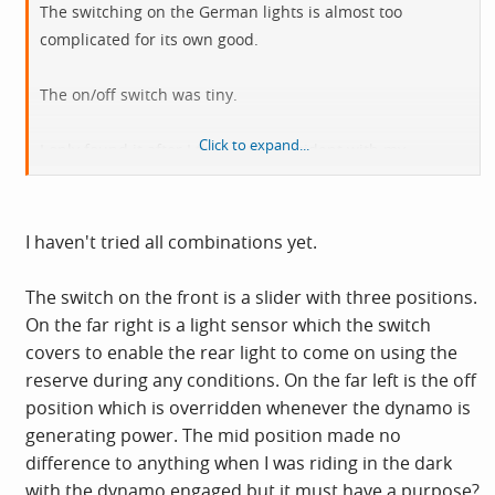
The switching on the German lights is almost too
complicated for its own good.
The on/off switch was tiny.
Click to expand...
I only found it after I threw it by accident with my
cleaning rag.
Cue 15 frustrating minutes wondering why my rear light
I haven't tried all combinations yet.
had stopped working.
The switch on the front is a slider with three positions.
On the far right is a light sensor which the switch
covers to enable the rear light to come on using the
reserve during any conditions. On the far left is the off
position which is overridden whenever the dynamo is
generating power. The mid position made no
difference to anything when I was riding in the dark
with the dynamo engaged but it must have a purpose?