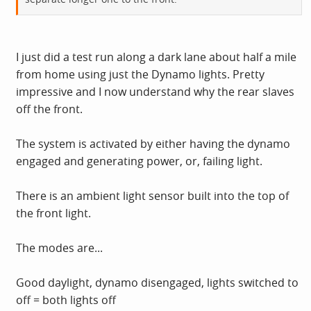
I just did a test run along a dark lane about half a mile
from home using just the Dynamo lights. Pretty
impressive and I now understand why the rear slaves
off the front.
The system is activated by either having the dynamo
engaged and generating power, or, failing light.
There is an ambient light sensor built into the top of
the front light.
The modes are...
Good daylight, dynamo disengaged, lights switched to
off = both lights off