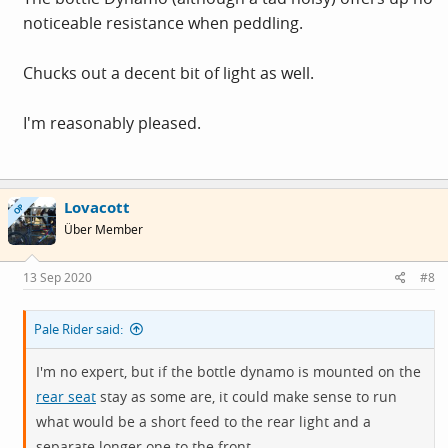
noticeable resistance when peddling.
Chucks out a decent bit of light as well.
I'm reasonably pleased.
Lovacott
OP
Über Member
13 Sep 2020
#8
Pale Rider said:
I'm no expert, but if the bottle dynamo is mounted on the
rear seat
stay as some are, it could make sense to run
what would be a short feed to the rear light and a
separate longer one to the front.