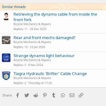
Similar threads
Retrieving the dynamo cable from inside the
front fork
Bicycle Mechanics & Repairs
Replies
11
28 Dec 2025
Rear and front mechs damaged?
Bicycle Mechanics & Repairs
Replies
10
23 Jan 2026
Strange dynamo light behaviour
Bicycle Mechanics & Repairs
Replies
5
9 Nov 2024
Tiagra Hydraulic 'Brifter' Cable Change
Bicycle Mechanics & Repairs
Replies
2
Thursday at 17:20
Facebook
Twitter
Reddit
Pinterest
Tumblr
WhatsApp
Email
Link
Share: