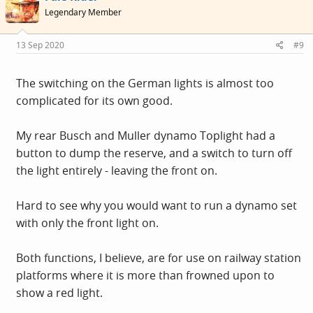
Legendary Member
13 Sep 2020
#9
The switching on the German lights is almost too
complicated for its own good.
My rear Busch and Muller dynamo Toplight had a
button to dump the reserve, and a switch to turn off
the light entirely - leaving the front on.
Hard to see why you would want to run a dynamo set
with only the front light on.
Both functions, I believe, are for use on railway station
platforms where it is more than frowned upon to
show a red light.