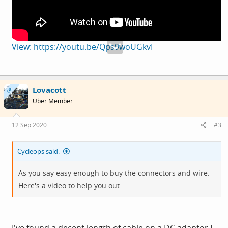
View: https://youtu.be/Qps9woUGkvI
Lovacott
OP
Über Member
12 Sep 2020
#3
Cycleops said:
As you say easy enough to buy the connectors and wire.
Here's a video to help you out: