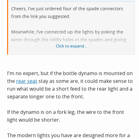
Cheers, I've just ordered four of the spade connectors
from the link you suggested.
Meanwhile, I've connected up the lights by poking the
wires through the tiddly holes in the spades and giving
Click to expand...
them a bit of a twist (very temporary measure)
However, I've Just spent a couple of hours thinking I had a
dud Dynamo. It has two pairs of connectors on the
I'm no expert, but if the bottle dynamo is mounted on
bottom, which I assumed was one for the front and one
the
rear seat
stay as some are, it could make sense to
for back light. As only the front light takes power from the
run what would be a short feed to the rear light and a
Dynamo and rear is a slave of the front, I figured I only
separate longer one to the front.
needed to use one of the Dynamo terminal blocks.
If the dynamo is on a fork leg, the wire to the front
I assumed that each pair of connectors had a positive
light would be shorter.
and negative so I wired the lighting rig into one of the
connector pairs. Nothing.
The modern lights you have are designed more for a