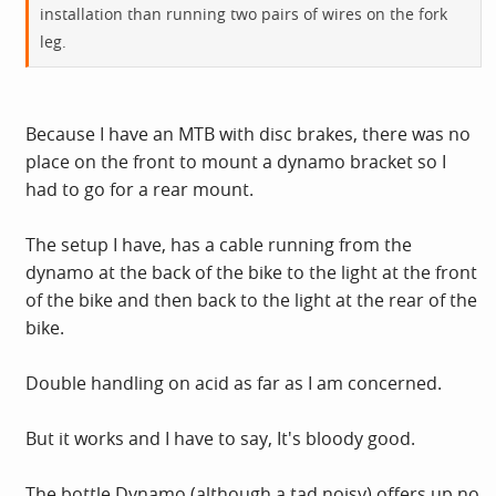
installation than running two pairs of wires on the fork
Still, I got there in the end.
leg.
Because I have an MTB with disc brakes, there was no
place on the front to mount a dynamo bracket so I
had to go for a rear mount.
The setup I have, has a cable running from the
dynamo at the back of the bike to the light at the front
of the bike and then back to the light at the rear of the
bike.
Double handling on acid as far as I am concerned.
But it works and I have to say, It's bloody good.
The bottle Dynamo (although a tad noisy) offers up no