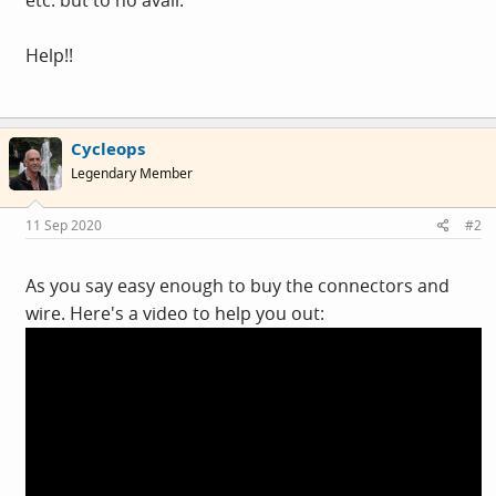
Help!!
Cycleops
Legendary Member
11 Sep 2020
#2
As you say easy enough to buy the connectors and
wire. Here's a video to help you out: