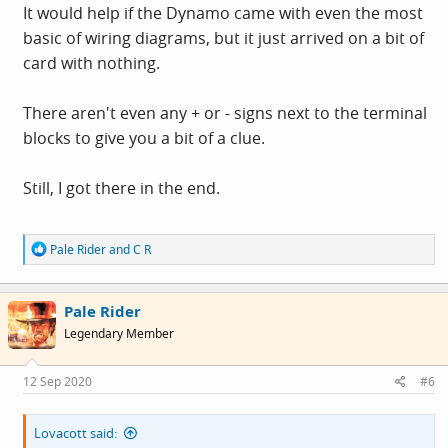
It would help if the Dynamo came with even the most
basic of wiring diagrams, but it just arrived on a bit of
card with nothing.
There aren't even any + or - signs next to the terminal
blocks to give you a bit of a clue.
Still, I got there in the end.
R
Pale Rider
and
C R
e
a
c
Pale Rider
t
i
Legendary Member
o
n
s
12 Sep 2020
#6
:
Lovacott said: