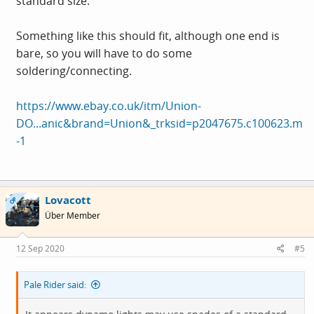
standard size.
Something like this should fit, although one end is
bare, so you will have to do some
soldering/connecting.
https://www.ebay.co.uk/itm/Union-
DO...anic&brand=Union&_trksid=p2047675.c100623.m
-1
Lovacott
OP
Über Member
12 Sep 2020
#5
Pale Rider said: