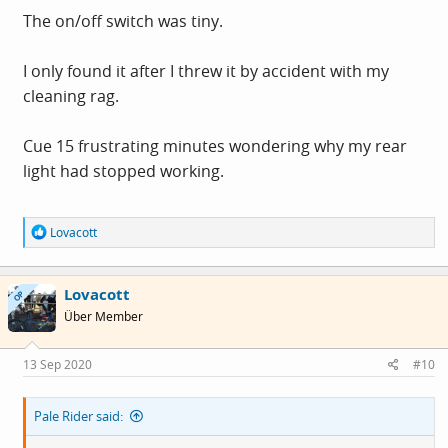
The on/off switch was tiny.
I only found it after I threw it by accident with my
cleaning rag.
Cue 15 frustrating minutes wondering why my rear
light had stopped working.
R
Lovacott
e
a
c
Lovacott
t
OP
i
Über Member
o
n
s
13 Sep 2020
#10
:
Pale Rider said: