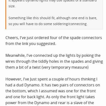
It appears dynamo lights may use spades of a standard
size.
Something like this should fit, although one end is bare,
so you will have to do some soldering/connecting.
Cheers, I've just ordered four of the spade connectors
from the link you suggested.
Meanwhile, I've connected up the lights by poking the
wires through the tiddly holes in the spades and giving
them a bit of a twist (very temporary measure)
However, I've Just spent a couple of hours thinking I
had a dud Dynamo. It has two pairs of connectors on
the bottom, which I assumed was one for the front
and one for back light. As only the front light takes
power from the Dynamo and rear is a slave of the