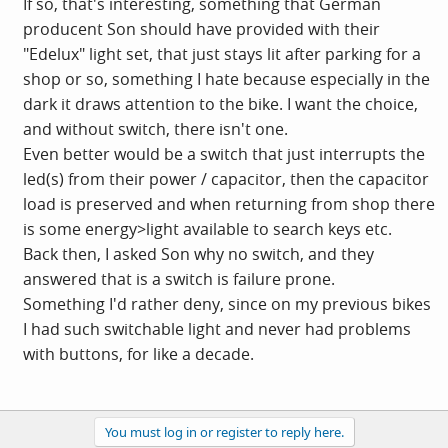
If so, that's interesting, something that German
producent Son should have provided with their
"Edelux" light set, that just stays lit after parking for a
shop or so, something I hate because especially in the
dark it draws attention to the bike. I want the choice,
and without switch, there isn't one.
Even better would be a switch that just interrupts the
led(s) from their power / capacitor, then the capacitor
load is preserved and when returning from shop there
is some energy>light available to search keys etc.
Back then, I asked Son why no switch, and they
answered that is a switch is failure prone.
Something I'd rather deny, since on my previous bikes
I had such switchable light and never had problems
with buttons, for like a decade.
You must log in or register to reply here.