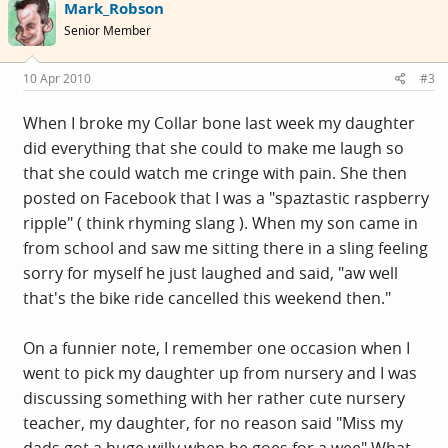
Mark_Robson
Senior Member
10 Apr 2010
#3
When I broke my Collar bone last week my daughter
did everything that she could to make me laugh so
that she could watch me cringe with pain. She then
posted on Facebook that I was a "spaztastic raspberry
ripple" ( think rhyming slang ). When my son came in
from school and saw me sitting there in a sling feeling
sorry for myself he just laughed and said, "aw well
that's the bike ride cancelled this weekend then."
On a funnier note, I remember one occasion when I
went to pick my daughter up from nursery and I was
discussing something with her rather cute nursery
teacher, my daughter, for no reason said "Miss my
dads got a huge willy when he goes for a wee" What