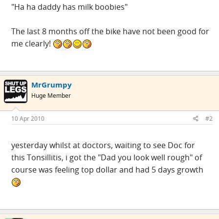
"Ha ha daddy has milk boobies"
The last 8 months off the bike have not been good for
me clearly!
MrGrumpy
Huge Member
10 Apr 2010
#2
yesterday whilst at doctors, waiting to see Doc for
this Tonsillitis, i got the "Dad you look well rough" of
course was feeling top dollar and had 5 days growth