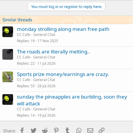
You must log in or register to reply here.
Similar threads
monday strolling along mean free path
CC Cafe - General Chat
Replies
19
17 Nov 2025
The roads are literally melting..
CC Cafe - General Chat
Replies
22
11 Jul 2026
Sports prize money/earnings are crazy.
CC Cafe - General Chat
Replies
55
28 Jul 2026
sunday the pineapples are burbling, soon they
will attack
CC Cafe - General Chat
Replies
14
19 Jul 2026
Facebook
Twitter
Reddit
Pinterest
Tumblr
WhatsApp
Email
Link
Share: