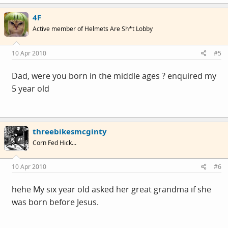
4F
Active member of Helmets Are Sh*t Lobby
10 Apr 2010
#5
Dad, were you born in the middle ages ? enquired my
5 year old
threebikesmcginty
Corn Fed Hick...
10 Apr 2010
#6
hehe My six year old asked her great grandma if she
was born before Jesus.