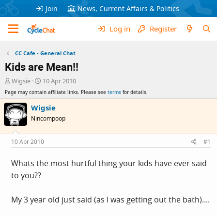
Join
News, Current Affairs & Politics
Log in
Register
CC Cafe - General Chat
Kids are Mean!!
T
S
Wigsie
10 Apr 2010
h
t
Page may contain affiliate links. Please see
terms
for details.
r
a
e
r
Wigsie
a
t
Nincompoop
d
d
s
a
t
t
10 Apr 2010
#1
a
e
r
Whats the most hurtful thing your kids have ever said
t
to you??
e
r
My 3 year old just said (as I was getting out the bath)....