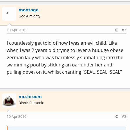
montage
God Almighty
10 Apr 2010
#7
I countlessly get told of how I was an evil child. Like
when I was 2 years old trying to lever a huuuge obese
german lady who was harmlessly sunbathing into the
swimming pool by sticking an oar under her and
pulling down on it, whilst chanting "SEAL, SEAL, SEAL"
mcshroom
Bionic Subsonic
10 Apr 2010
#8