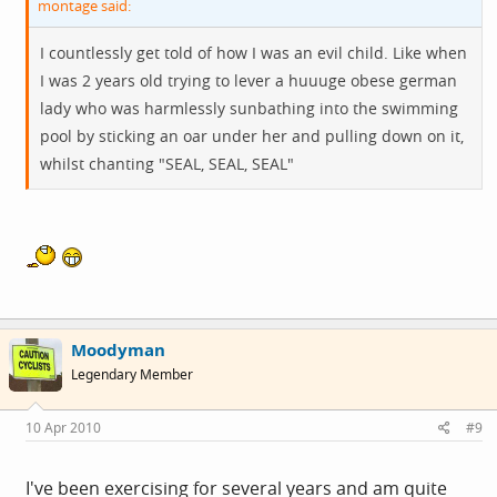
montage said:
I countlessly get told of how I was an evil child. Like when
I was 2 years old trying to lever a huuuge obese german
lady who was harmlessly sunbathing into the swimming
pool by sticking an oar under her and pulling down on it,
whilst chanting "SEAL, SEAL, SEAL"
Moodyman
Legendary Member
10 Apr 2010
#9
I've been exercising for several years and am quite