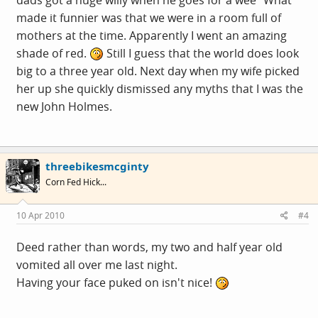
made it funnier was that we were in a room full of
mothers at the time. Apparently I went an amazing
shade of red.
Still I guess that the world does look
big to a three year old. Next day when my wife picked
her up she quickly dismissed any myths that I was the
new John Holmes.
threebikesmcginty
Corn Fed Hick...
10 Apr 2010
#4
Deed rather than words, my two and half year old
vomited all over me last night.
Having your face puked on isn't nice!