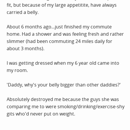
fit, but because of my large appetitite, have always
carried a belly.
About 6 months ago...just finished my commute
home. Had a shower and was feeling fresh and rather
slimmer (had been commuting 24 miles daily for
about 3 months).
I was getting dressed when my 6 year old came into
my room.
'Daddy, why's your belly bigger than other daddies?'
Absolutely destroyed me because the guys she was
comparing me to were smoking/drinking/exercise-shy
gits who'd never put on weight.