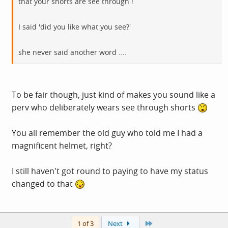
that your shorts are see through !
I said 'did you like what you see?'
she never said another word ....
To be fair though, just kind of makes you sound like a
perv who deliberately wears see through shorts
You all remember the old guy who told me I had a
magnificent helmet, right?
I still haven't got round to paying to have my status
changed to that
Last
1 of 3
Next