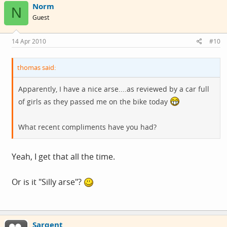
Norm
N
Guest
14 Apr 2010
#10
thomas said:
Apparently, I have a nice arse....as reviewed by a car full
of girls as they passed me on the bike today
What recent compliments have you had?
Yeah, I get that all the time.
Or is it "Silly arse"?
Sargent