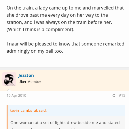
On the train, a lady came up to me and marvelled that
she drove past me every day on her way to the
station, and I was always on the train before her.
(Which I think is a compliment).
Fnaar will be pleased to know that someone remarked
admiringly on my bell too.
Jezston
Über Member
15 Apr 2010
#15
kevin_cambs_uk said:
One woman at a set of lights drew beside me and stated