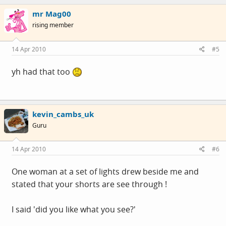
mr Mag00
rising member
14 Apr 2010
#5
yh had that too
kevin_cambs_uk
Guru
14 Apr 2010
#6
One woman at a set of lights drew beside me and
stated that your shorts are see through !
I said 'did you like what you see?'