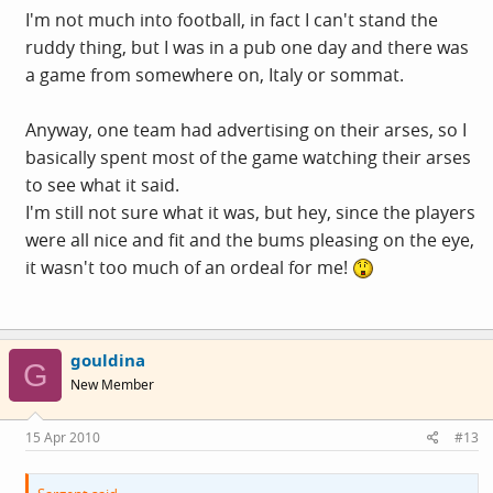
I'm not much into football, in fact I can't stand the
ruddy thing, but I was in a pub one day and there was
a game from somewhere on, Italy or sommat.
Anyway, one team had advertising on their arses, so I
basically spent most of the game watching their arses
to see what it said.
I'm still not sure what it was, but hey, since the players
were all nice and fit and the bums pleasing on the eye,
it wasn't too much of an ordeal for me!
gouldina
G
New Member
15 Apr 2010
#13