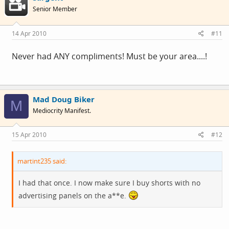
Senior Member
14 Apr 2010
#11
Never had ANY compliments! Must be your area....!
Mad Doug Biker
M
Mediocrity Manifest.
15 Apr 2010
#12
martint235 said:
I had that once. I now make sure I buy shorts with no
advertising panels on the a**e.