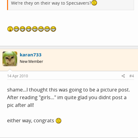
We're they on their way to Specsavers?
karan733
New Member
14 Apr 2010
#4
shame...I thought this was going to be a picture post.
After reading "girls..." im quite glad you didnt post a
pic after all!
either way, congrats