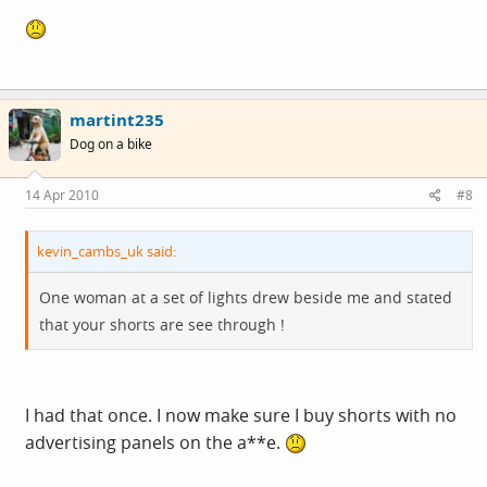
martint235
Dog on a bike
14 Apr 2010
#8
kevin_cambs_uk said:
One woman at a set of lights drew beside me and stated
that your shorts are see through !
I had that once. I now make sure I buy shorts with no
advertising panels on the a**e.