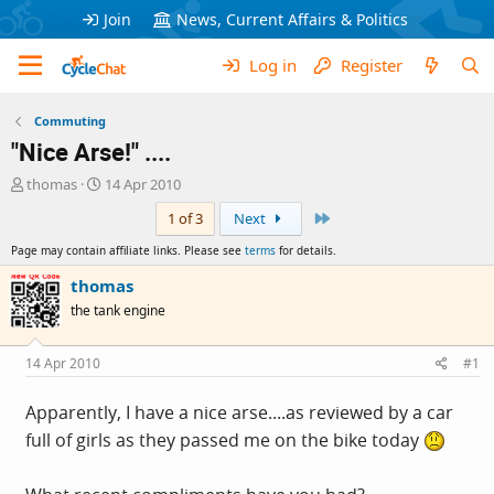
Join
News, Current Affairs & Politics
Log in
Register
Commuting
"Nice Arse!" ....
T
S
thomas
14 Apr 2010
h
t
Last
1 of 3
Next
r
a
e
r
Page may contain affiliate links. Please see
terms
for details.
a
t
d
d
thomas
s
a
the tank engine
t
t
a
e
r
14 Apr 2010
#1
t
e
Apparently, I have a nice arse....as reviewed by a car
r
full of girls as they passed me on the bike today