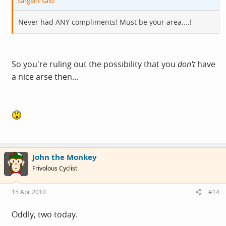
Sargent said:
Never had ANY compliments! Must be your area....!
So you're ruling out the possibility that you
don't
have
a nice arse then...
John the Monkey
Frivolous Cyclist
15 Apr 2010
#14
Oddly, two today.