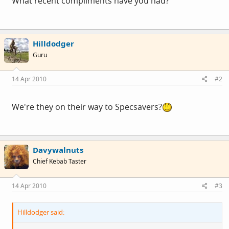
What recent compliments have you had?
Hilldodger
Guru
14 Apr 2010
#2
We're they on their way to Specsavers?
Davywalnuts
Chief Kebab Taster
14 Apr 2010
#3
Hilldodger said: