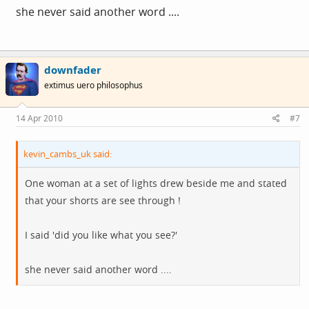
she never said another word ....
downfader
extimus uero philosophus
14 Apr 2010
#7
kevin_cambs_uk said:
One woman at a set of lights drew beside me and stated
that your shorts are see through !
I said 'did you like what you see?'
she never said another word ....