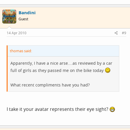
Bandini
Guest
14 Apr 2010
#9
thomas said:
Apparently, I have a nice arse....as reviewed by a car
full of girls as they passed me on the bike today
What recent compliments have you had?
I take it your avatar represents their eye sight?