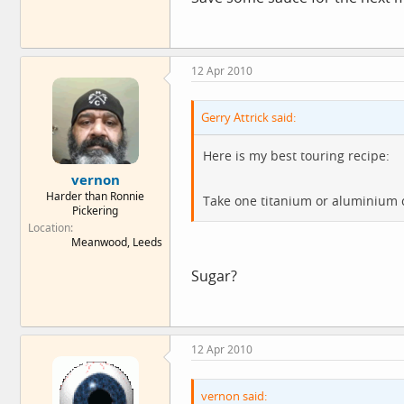
12 Apr 2010
Gerry Attrick said:
Here is my best touring recipe:
vernon
Harder than Ronnie
Take one titanium or aluminium cu
Pickering
Location
Meanwood, Leeds
Sugar?
12 Apr 2010
vernon said: