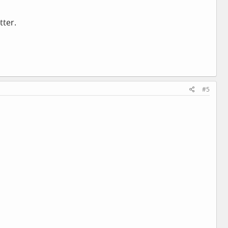
tter.
#5