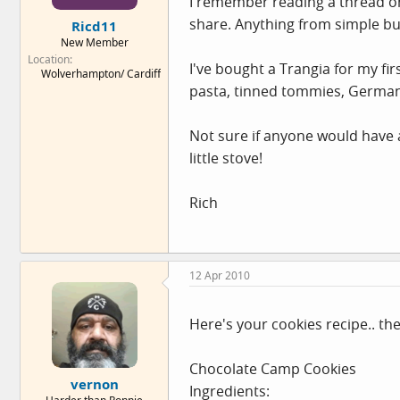
I remember reading a thread on 
e
share. Anything from simple but
Ricd11
r
New Member
Location
I've bought a Trangia for my fi
Wolverhampton/ Cardiff
pasta, tinned tommies, German s
Not sure if anyone would have 
little stove!
Rich
12 Apr 2010
Here's your cookies recipe.. th
Chocolate Camp Cookies
vernon
Ingredients: