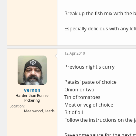
Break up the fish mix with the 
Especially delicious with any le
12 Apr 2010
Previous night's curry
Pataks' paste of choice
Onion or two
vernon
Harder than Ronnie
Tin of tomatoes
Pickering
Meat or veg of choice
Location
Meanwood, Leeds
Bit of oil
Follow the instructions on the j
Save some sauce for the next 