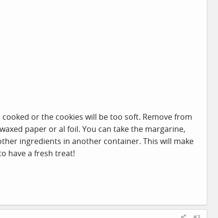
ll cooked or the cookies will be too soft. Remove from
waxed paper or al foil. You can take the margarine,
her ingredients in another container. This will make
o have a fresh treat!
#3