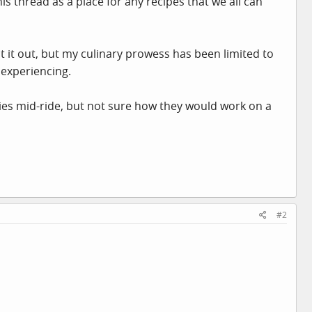
s thread as a place for any recipes that we all can
t it out, but my culinary prowess has been limited to
 experiencing.
ies mid-ride, but not sure how they would work on a
#2