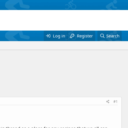
Log in
Register
Search
#1