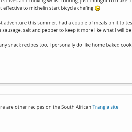
stoves and cooking whilst touring, just thought I'd make thi
 effective to michelin start bicycle chefing
rst adventure this summer, had a couple of meals on it to tes
ausage, salt and pepper to keep it more like what I will be
any snack recipes too, I personally do like home baked cook
ere are other recipes on the South African
Trangia site