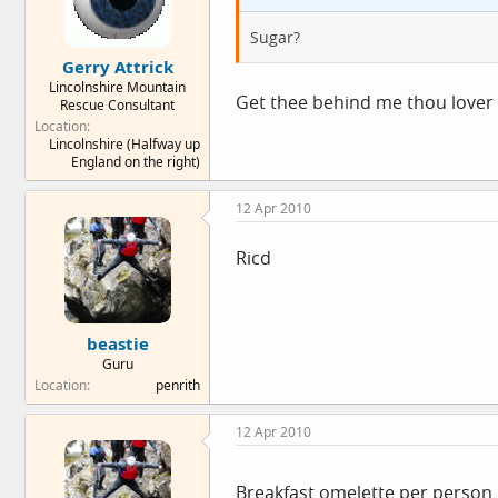
Sugar?
Gerry Attrick
Lincolnshire Mountain
Get thee behind me thou lover 
Rescue Consultant
Location
Lincolnshire (Halfway up
England on the right)
12 Apr 2010
Ricd
beastie
Guru
Location
penrith
12 Apr 2010
Breakfast omelette per person