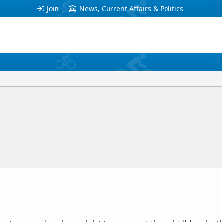
Join
News, Current Affairs & Politics