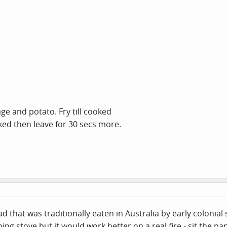
 and potato. Fry till cooked
oked then leave for 30 secs more.
that was traditionally eaten in Australia by early colonial s
g stove but it would work better on a real fire - sit the pan