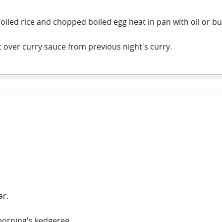
boiled rice and chopped boiled egg heat in pan with oil or bu
ft over curry sauce from previous night's curry.
ar.
morning's kedgeree