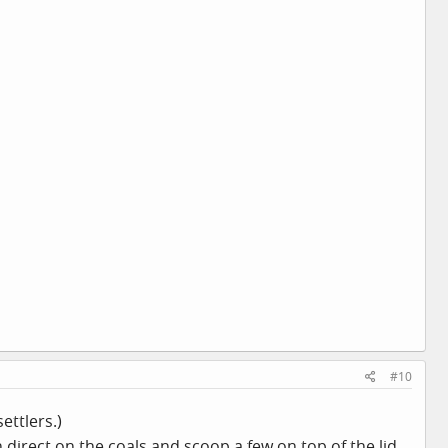
#10
ettlers.)
 direct on the coals and scoop a few on top of the lid.