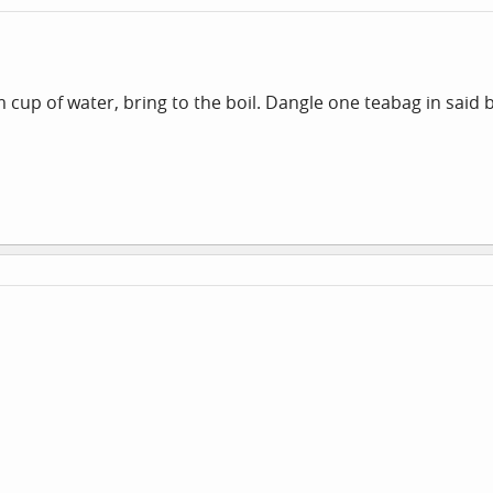
up of water, bring to the boil. Dangle one teabag in said bo