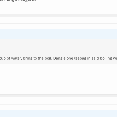
p of water, bring to the boil. Dangle one teabag in said boiling wa