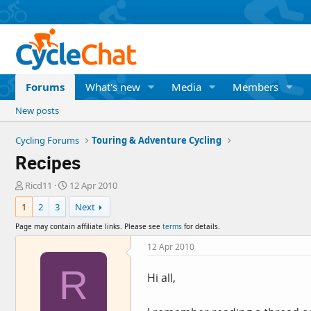
Forums
What's new
Media
Members
New posts
Cycling Forums
Touring & Adventure Cycling
Recipes
T
S
Ricd11
12 Apr 2010
h
t
1
2
3
Next
r
a
e
r
Page may contain affiliate links. Please see
terms
for details.
a
t
d
d
12 Apr 2010
s
a
R
t
t
Hi all,
a
e
r
t