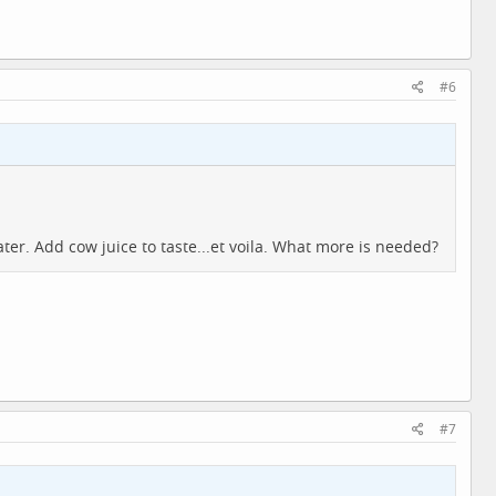
#6
ter. Add cow juice to taste...et voila. What more is needed?
#7