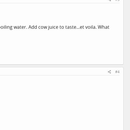
iling water. Add cow juice to taste...et voila. What
#4