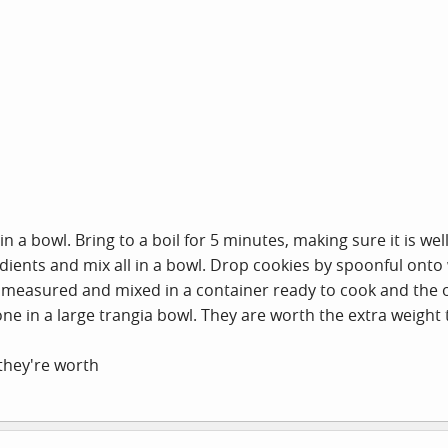
n a bowl. Bring to a boil for 5 minutes, making sure it is we
ients and mix all in a bowl. Drop cookies by spoonful onto 
measured and mixed in a container ready to cook and the ot
e in a large trangia bowl. They are worth the extra weight t
they're worth