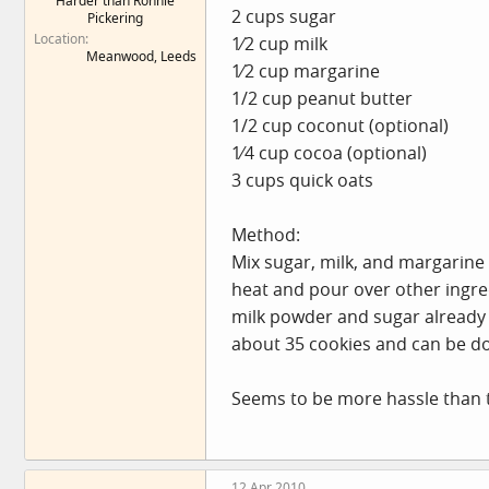
Harder than Ronnie
2 cups sugar
Pickering
Location
1⁄2 cup milk
Meanwood, Leeds
1⁄2 cup margarine
1/2 cup peanut butter
1/2 cup coconut (optional)
1⁄4 cup cocoa (optional)
3 cups quick oats
Method:
Mix sugar, milk, and margarine i
heat and pour over other ingred
milk powder and sugar already 
about 35 cookies and can be don
Seems to be more hassle than 
12 Apr 2010