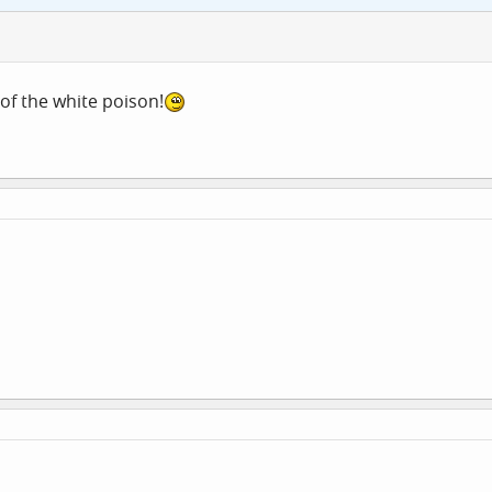
of the white poison!