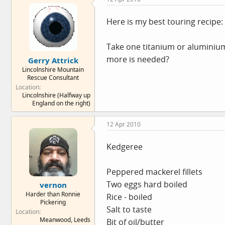
Here is my best touring recipe:
Take one titanium or aluminium c
more is needed?
Gerry Attrick
Lincolnshire Mountain
Rescue Consultant
Location
Lincolnshire (Halfway up
England on the right)
12 Apr 2010
Kedgeree
Peppered mackerel fillets
Two eggs hard boiled
vernon
Harder than Ronnie
Rice - boiled
Pickering
Salt to taste
Location
Meanwood, Leeds
Bit of oil/butter