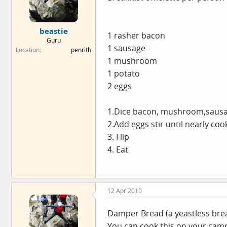
beastie
1 rasher bacon
Guru
1 sausage
Location
penrith
1 mushroom
1 potato
2 eggs
1.Dice bacon, mushroom,sausage
2.Add eggs stir until nearly co
3. Flip
4. Eat
12 Apr 2010
Damper Bread (a yeastless bread 
You can cook this on your campin