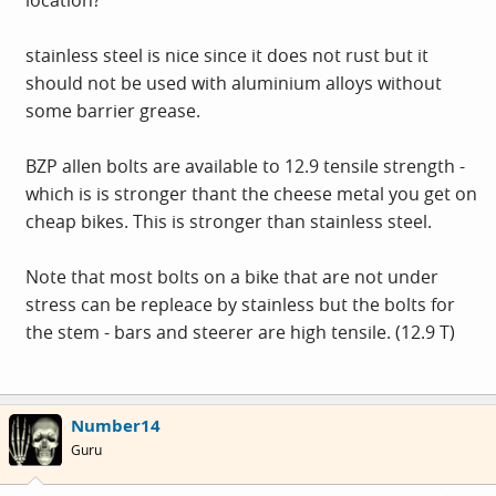
stainless steel is nice since it does not rust but it
should not be used with aluminium alloys without
some barrier grease.
BZP allen bolts are available to 12.9 tensile strength -
which is is stronger thant the cheese metal you get on
cheap bikes. This is stronger than stainless steel.
Note that most bolts on a bike that are not under
stress can be repleace by stainless but the bolts for
the stem - bars and steerer are high tensile. (12.9 T)
Number14
Guru