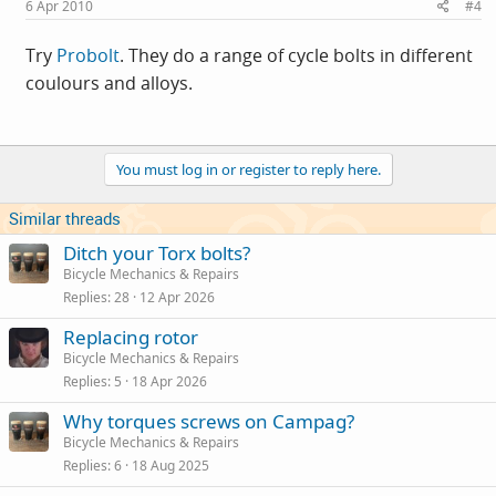
6 Apr 2010
#4
Try
Probolt
. They do a range of cycle bolts in different
coulours and alloys.
You must log in or register to reply here.
Similar threads
Ditch your Torx bolts?
Bicycle Mechanics & Repairs
Replies
28
12 Apr 2026
Replacing rotor
Bicycle Mechanics & Repairs
Replies
5
18 Apr 2026
Why torques screws on Campag?
Bicycle Mechanics & Repairs
Replies
6
18 Aug 2025