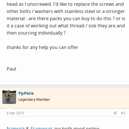
head as I unscrewed. I'd like to replace the screws and
other bolts / washers with stainless steel or a stronger
material - are there packs you can buy to do this ? or is
it a case of working out what thread / size they are and
then sourcing individually ?
thanks for any help you can offer
Paul
PpPete
Legendary Member
6 Apr 2010
#2
Namrick
&
Stagonset
are both good online