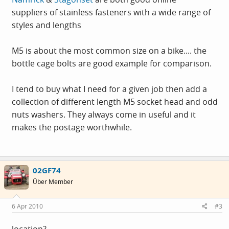
suppliers of stainless fasteners with a wide range of
styles and lengths
M5 is about the most common size on a bike.... the
bottle cage bolts are good example for comparison.
I tend to buy what I need for a given job then add a
collection of different length M5 socket head and odd
nuts washers. They always come in useful and it
makes the postage worthwhile.
02GF74
Über Member
6 Apr 2010
#3
location?