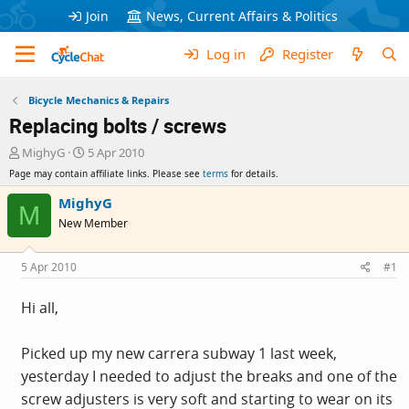
Join
News, Current Affairs & Politics
Log in
Register
Bicycle Mechanics & Repairs
Replacing bolts / screws
T
S
MighyG
5 Apr 2010
h
t
Page may contain affiliate links. Please see
terms
for details.
r
a
e
r
MighyG
M
a
t
New Member
d
d
s
a
t
t
5 Apr 2010
#1
a
e
r
Hi all,
t
e
r
Picked up my new carrera subway 1 last week,
yesterday I needed to adjust the breaks and one of the
screw adjusters is very soft and starting to wear on its