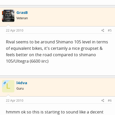
GrasB
Veteran
22 Apr 2010
#5
Rival seems to be around Shimano 105 level in terms
of equivalent bikes, it's certainly a nice groupset &
feels better on the road compared to shimano
105/Ultegra (6600 iirc)
l4dva
OP
L
Guru
22 Apr 2010
#6
hmmm ok so this is starting to sound like a decent