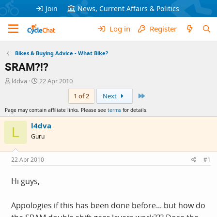
Join
News, Current Affairs & Politics
Log in
Register
Bikes & Buying Advice - What Bike?
SRAM?!?
T
S
l4dva
22 Apr 2010
h
t
Last
1 of 2
Next
r
a
e
r
Page may contain affiliate links. Please see
terms
for details.
a
t
d
d
l4dva
L
s
a
Guru
t
t
a
e
r
22 Apr 2010
#1
t
e
Hi guys,
r
Appologies if this has been done before... but how do