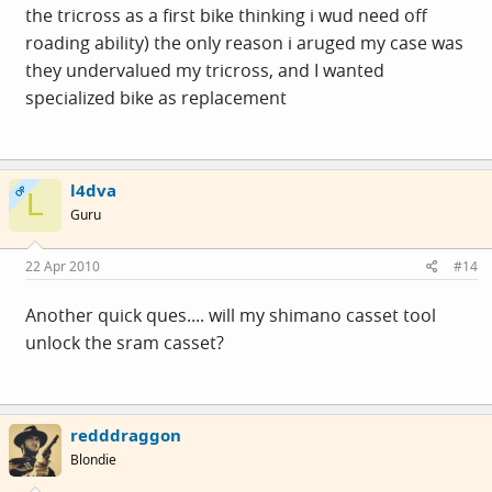
the tricross as a first bike thinking i wud need off
roading ability) the only reason i aruged my case was
they undervalued my tricross, and I wanted
specialized bike as replacement
l4dva
OP
L
Guru
22 Apr 2010
#14
Another quick ques.... will my shimano casset tool
unlock the sram casset?
redddraggon
Blondie