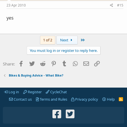
23 Apr 2010
#15
yes
Last
1 of 2
Next
You must log in or register to reply here.
Facebook
Twitter
Reddit
Pinterest
Tumblr
WhatsApp
Email
Link
Share:
Bikes & Buying Advice - What Bike?
Log in
Register
CycleChat
Contact us
Terms and Rules
Privacy policy
Help
R
S
S