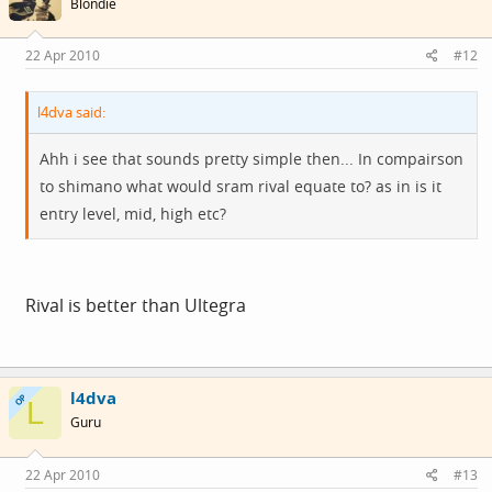
Blondie
22 Apr 2010
#12
l4dva said:
Ahh i see that sounds pretty simple then... In compairson
to shimano what would sram rival equate to? as in is it
entry level, mid, high etc?
Rival is better than Ultegra
l4dva
OP
L
Guru
22 Apr 2010
#13