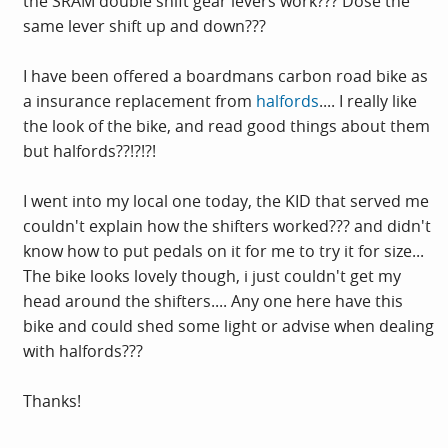
the SRAM double shift gear levers work??? Dose the
same lever shift up and down???
I have been offered a boardmans carbon road bike as
a insurance replacement from
halfords
.... I really like
the look of the bike, and read good things about them
but halfords??!?!?!
I went into my local one today, the KID that served me
couldn't explain how the shifters worked??? and didn't
know how to put pedals on it for me to try it for size...
The bike looks lovely though, i just couldn't get my
head around the shifters.... Any one here have this
bike and could shed some light or advise when dealing
with halfords???
Thanks!