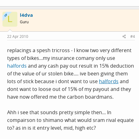
l4dva
OP
L
Guru
22 Apr 2010
#4
replacings a spesh tricross - I know two very different
types of bikes...my insurance comany only use
halfords
and any cash pay out result in 15% deduction
of the value of ur stolen bike.... ive been giving them
lots of stick because i dont want to use
halfords
and
dont want to loose out of 15% of my payout and they
have now offered me the carbon boardmans.
Ahh i see that sounds pretty simple then... In
compairson to shimano what would sram rival equate
to? as in is it entry level, mid, high etc?