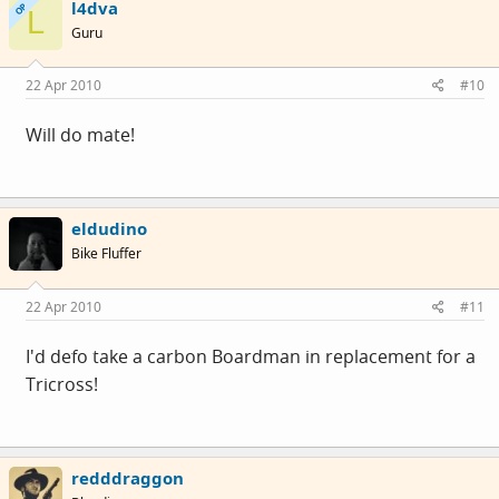
l4dva
OP
L
Guru
22 Apr 2010
#10
Will do mate!
eldudino
Bike Fluffer
22 Apr 2010
#11
I'd defo take a carbon Boardman in replacement for a
Tricross!
redddraggon