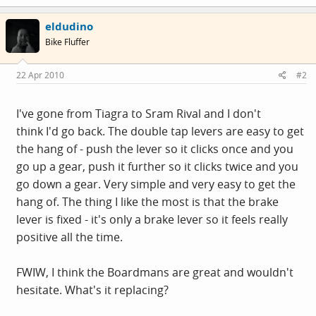
eldudino
Bike Fluffer
22 Apr 2010
#2
I've gone from Tiagra to Sram Rival and I don't
think I'd go back. The double tap levers are easy to get
the hang of - push the lever so it clicks once and you
go up a gear, push it further so it clicks twice and you
go down a gear. Very simple and very easy to get the
hang of. The thing I like the most is that the brake
lever is fixed - it's only a brake lever so it feels really
positive all the time.
FWIW, I think the Boardmans are great and wouldn't
hesitate. What's it replacing?