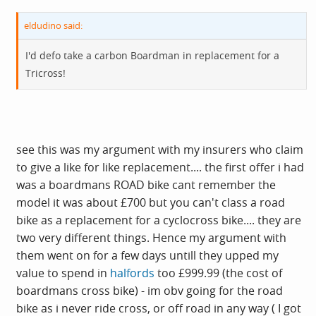
eldudino said:
I'd defo take a carbon Boardman in replacement for a
Tricross!
see this was my argument with my insurers who claim
to give a like for like replacement.... the first offer i had
was a boardmans ROAD bike cant remember the
model it was about £700 but you can't class a road
bike as a replacement for a cyclocross bike.... they are
two very different things. Hence my argument with
them went on for a few days untill they upped my
value to spend in
halfords
too £999.99 (the cost of
boardmans cross bike) - im obv going for the road
bike as i never ride cross, or off road in any way ( I got