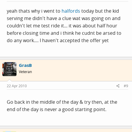
yeah thats why i went to
halfords
today but the kid
serving me didn't have a clue wat was going on and
couldn't let me test ride it... it was about half hour
before closing time and i think he cudnt be arsed to
do any work.... I haven't accepted the offer yet
GrasB
Veteran
22 Apr 2010
#9
Go back in the middle of the day & try then, at the
end of the day is never a good starting point.