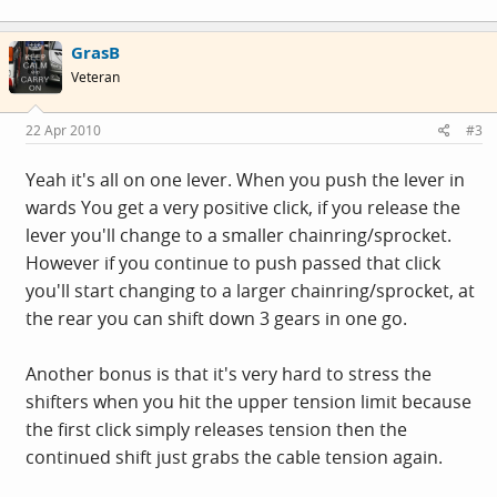
GrasB
Veteran
22 Apr 2010
#3
Yeah it's all on one lever. When you push the lever in
wards You get a very positive click, if you release the
lever you'll change to a smaller chainring/sprocket.
However if you continue to push passed that click
you'll start changing to a larger chainring/sprocket, at
the rear you can shift down 3 gears in one go.
Another bonus is that it's very hard to stress the
shifters when you hit the upper tension limit because
the first click simply releases tension then the
continued shift just grabs the cable tension again.