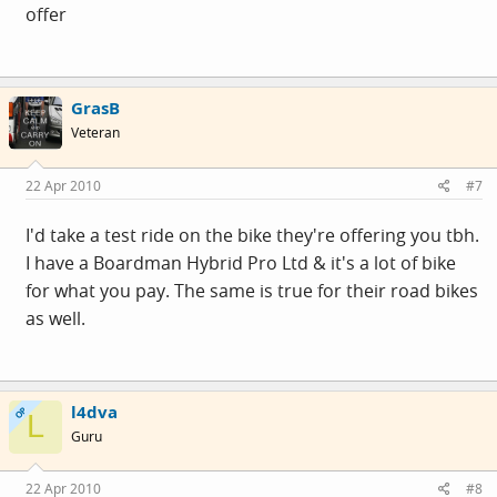
offer
GrasB
Veteran
22 Apr 2010
#7
I'd take a test ride on the bike they're offering you tbh.
I have a Boardman Hybrid Pro Ltd & it's a lot of bike
for what you pay. The same is true for their road bikes
as well.
l4dva
OP
L
Guru
22 Apr 2010
#8