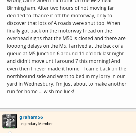
wrong came when I hit traffic on the M42 near
Birmingham. After two hours of not moving far I
decided to chance it off the motorway, only to
discover that lots of A roads were shut too. When I
finally got back on the motorway I read on the
overhead signs that the M50 is closed and there are
loooong delays on the M5. I arrived at the back of a
queue at M5 Junction 6 around 11 o'clock last night
and didn't move until around 7 this morning! And
even then I never made it home - I came back on the
northbound side and went to bed in my lorry in our
yard in Wednesbury. I'm just about to make another
run for home ... wish me luck!
graham56
Legendary Member