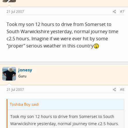
21 Jul 2007
#7
Took my son 12 hours to drive from Somerset to
South Warwickshire yesterday, normal journey time
c2.5 hours. Imagine if we were ever hit by some
"proper" serious weather in this country
jonesy
Guru
21 Jul 2007
#8
Toshiba Boy said:
Took my son 12 hours to drive from Somerset to South
Warwickshire yesterday, normal journey time c2.5 hours.