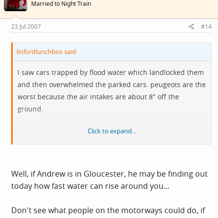
Married to Night Train
23 Jul 2007
#14
linfordlunchbox said:
I saw cars trapped by flood water which landlocked them
and then overwhelmed the parked cars. peugeots are the
worst because the air intakes are about 8" off the
ground.
Click to expand...
Some of the flooding around this way was 6ft deep on the
roads. I think it is unfair to say that all was caused by
people being reckless, most people were just trying to get
home when the water rose. Were you so scornful when
Well, if Andrew is in Gloucester, he may be finding out
the Tsunami hit a couple of years ago, or when people
today how fast water can rise around you...
are victim of earthquakes ?
Don't see what people on the motorways could do, if