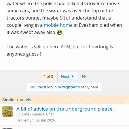
water where the police had asked its driver to move
some cars, and the water was over the top of the
tractors bonnet (maybe 6ft). I understand that a
couple living in a
mobile home
in Evesham died when
it was swept away also
The water is still on here ATM, but for how long is
anyones guess !
Last
1 of 3
Next
You must log in or register to reply here.
Similar threads
A bit of advice on the underground please.
CC Cafe - General Chat
Replies
24
26 Jun 2026