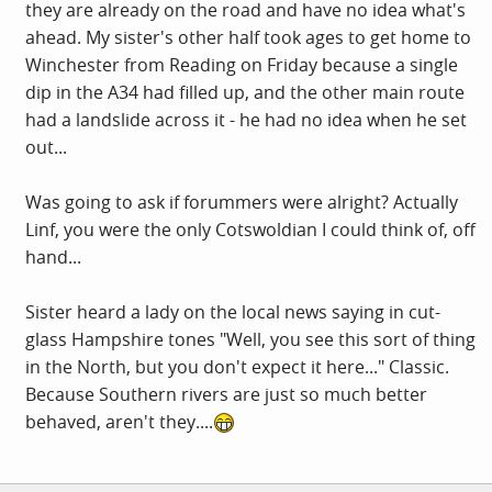
they are already on the road and have no idea what's
ahead. My sister's other half took ages to get home to
Winchester from Reading on Friday because a single
dip in the A34 had filled up, and the other main route
had a landslide across it - he had no idea when he set
out...
Was going to ask if forummers were alright? Actually
Linf, you were the only Cotswoldian I could think of, off
hand...
Sister heard a lady on the local news saying in cut-
glass Hampshire tones "Well, you see this sort of thing
in the North, but you don't expect it here..." Classic.
Because Southern rivers are just so much better
behaved, aren't they....