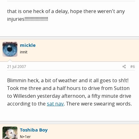
that is one heck of a delay, hope there weren't any
injuries!!!!!!!!!!!!!!!!!!!
mickle
innit
21 Jul 2007
#6
Blimmin heck, a bit of weather and it all goes to sh!t!
Took me three and a half hours to drive from Sutton
to Willesden yesterday afternoon, a fifty minute drive
according to the
sat nav
. There were swearing words.
Toshiba Boy
N+1er