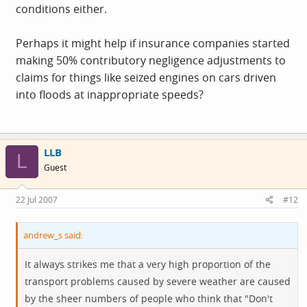
conditions either.
Perhaps it might help if insurance companies started
making 50% contributory negligence adjustments to
claims for things like seized engines on cars driven
into floods at inappropriate speeds?
LLB
L
Guest
22 Jul 2007
#12
andrew_s said:
It always strikes me that a very high proportion of the
transport problems caused by severe weather are caused
by the sheer numbers of people who think that "Don't