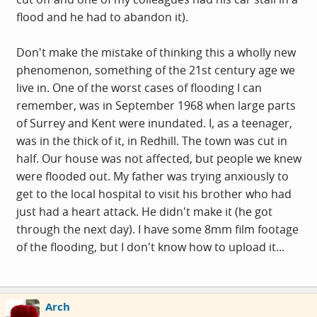
flood and he had to abandon it).
Don't make the mistake of thinking this a wholly new
phenomenon, something of the 21st century age we
live in. One of the worst cases of flooding I can
remember, was in September 1968 when large parts
of Surrey and Kent were inundated. I, as a teenager,
was in the thick of it, in Redhill. The town was cut in
half. Our house was not affected, but people we knew
were flooded out. My father was trying anxiously to
get to the local hospital to visit his brother who had
just had a heart attack. He didn't make it (he got
through the next day). I have some 8mm film footage
of the flooding, but I don't know how to upload it...
Arch