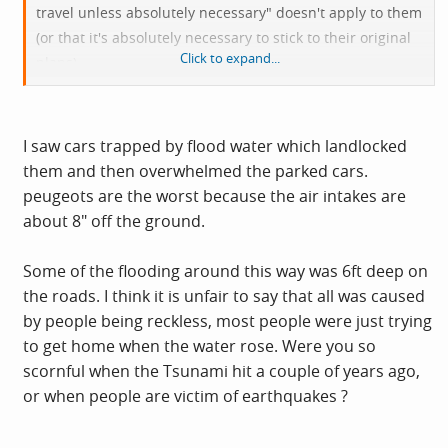
travel unless absolutely necessary" doesn't apply to them
(or that it's absolutely necessary to stick to their original
Click to expand...
plans).
It doesn't help any more that a lot of them don't seem to
be able to adjust their manner of driving to the
conditions either.
I saw cars trapped by flood water which landlocked
them and then overwhelmed the parked cars.
Perhaps it might help if insurance companies started
peugeots are the worst because the air intakes are
making 50% contributory negligence adjustments to
about 8" off the ground.
claims for things like seized engines on cars driven into
floods at inappropriate speeds?
Some of the flooding around this way was 6ft deep on
the roads. I think it is unfair to say that all was caused
by people being reckless, most people were just trying
to get home when the water rose. Were you so
scornful when the Tsunami hit a couple of years ago,
or when people are victim of earthquakes ?