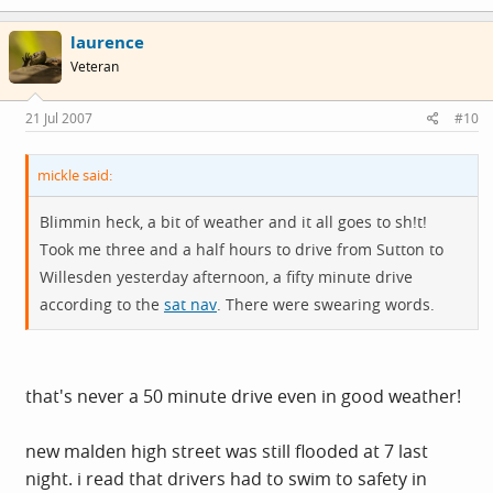
laurence
Veteran
21 Jul 2007
#10
mickle said:
Blimmin heck, a bit of weather and it all goes to sh!t!
Took me three and a half hours to drive from Sutton to
Willesden yesterday afternoon, a fifty minute drive
according to the
sat nav
. There were swearing words.
that's never a 50 minute drive even in good weather!
new malden high street was still flooded at 7 last
night. i read that drivers had to swim to safety in