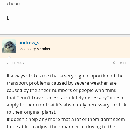
cheam!
L
andrew_s
Legendary Member
21 Jul 2007
#11
It always strikes me that a very high proportion of the
transport problems caused by severe weather are
caused by the sheer numbers of people who think
that "Don't travel unless absolutely necessary" doesn't
apply to them (or that it's absolutely necessary to stick
to their original plans).
It doesn't help any more that a lot of them don't seem
to be able to adjust their manner of driving to the