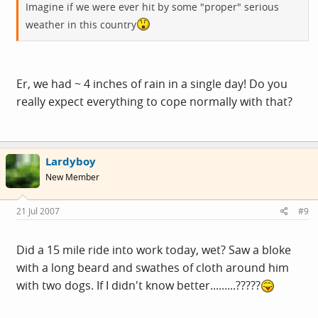
Imagine if we were ever hit by some "proper" serious
weather in this country
Er, we had ~ 4 inches of rain in a single day! Do you
really expect everything to cope normally with that?
Lardyboy
New Member
21 Jul 2007
#9
Did a 15 mile ride into work today, wet? Saw a bloke
with a long beard and swathes of cloth around him
with two dogs. If I didn't know better.........?????