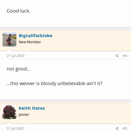
Good luck.
Bigtallfatbloke
New Member
21 Jul 2007
#4
not good...
...this wevver is bloody unbelievable ain't it?
Keith Oates
Janner
21 Jul 2007
#5