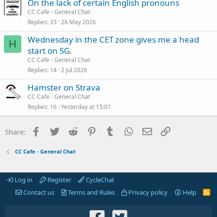
On the lack of certain English pronouns
CC Cafe - General Chat
Replies
33
26 May 2026
Wednesday in the CET zone gives me a head
H
start on SG.
CC Cafe - General Chat
Replies
14
2 Jul 2026
Hamster on Strava
CC Cafe - General Chat
Replies
16
Yesterday at 15:01
Facebook
Twitter
Reddit
Pinterest
Tumblr
WhatsApp
Email
Link
Share:
CC Cafe - General Chat
Log in
Register
CycleChat
Contact us
Terms and Rules
Privacy policy
Help
R
S
S