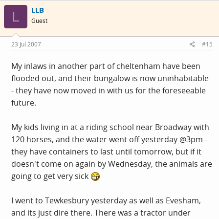
LLB
L
Guest
23 Jul 2007
#15
My inlaws in another part of cheltenham have been
flooded out, and their bungalow is now uninhabitable
- they have now moved in with us for the foreseeable
future.
My kids living in at a riding school near Broadway with
120 horses, and the water went off yesterday @3pm -
they have containers to last until tomorrow, but if it
doesn't come on again by Wednesday, the animals are
going to get very sick
I went to Tewkesbury yesterday as well as Evesham,
and its just dire there. There was a tractor under