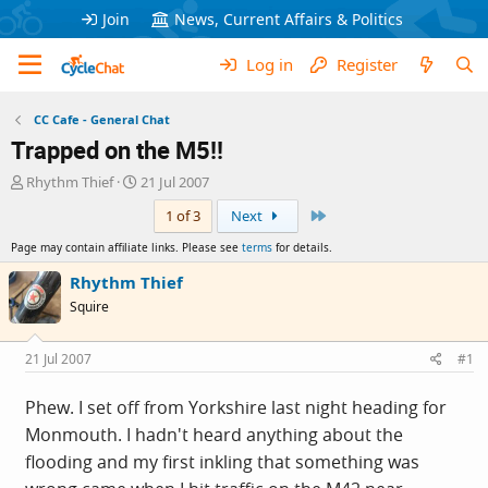
Join
News, Current Affairs & Politics
Log in
Register
CC Cafe - General Chat
Trapped on the M5!!
T
S
Rhythm Thief
21 Jul 2007
h
t
Last
1 of 3
Next
r
a
e
r
Page may contain affiliate links. Please see
terms
for details.
a
t
d
d
Rhythm Thief
s
a
Squire
t
t
a
e
r
21 Jul 2007
#1
t
e
Phew. I set off from Yorkshire last night heading for
r
Monmouth. I hadn't heard anything about the
flooding and my first inkling that something was