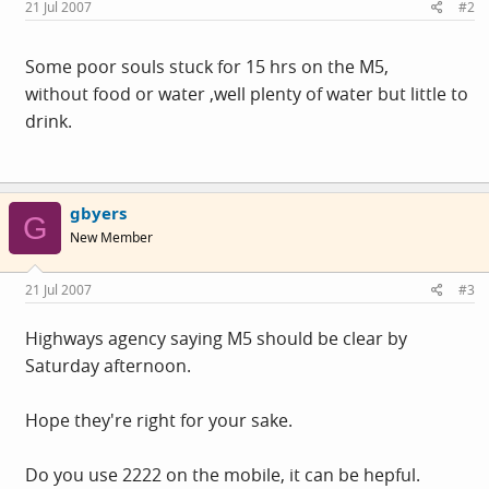
21 Jul 2007
#2
Some poor souls stuck for 15 hrs on the M5,
without food or water ,well plenty of water but little to
drink.
gbyers
G
New Member
21 Jul 2007
#3
Highways agency saying M5 should be clear by
Saturday afternoon.
Hope they're right for your sake.
Do you use 2222 on the mobile, it can be hepful.