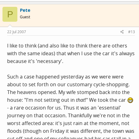
Pete
P
Guest
22 Jul 2007
#13
I like to think (and also like to think there are others
with the same ideas) that when I use the car it's always
because it's 'necessary'.
Such a case happened yesterday as we were were
about to set forth on our customary cycle-shopping.
The heavens opened. My wife stomped back into the
house: "I'm not setting out in
that
!" We took the car
- a rare occasion for us. Thus it was an 'essential'
journey on that occasion. Thankfully we're not in the
worst affected area: it's just rain at the moment, not
floods (though on Friday it was different, the town was
cut off and one of my colleagues had his car stall in a