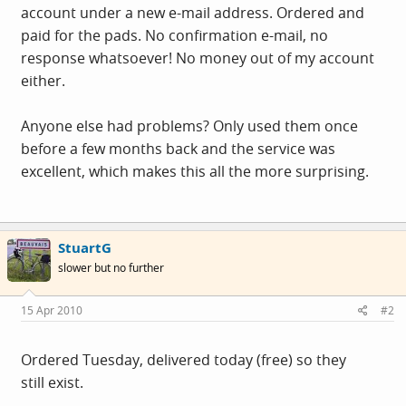
account under a new e-mail address. Ordered and
paid for the pads. No confirmation e-mail, no
response whatsoever! No money out of my account
either.
Anyone else had problems? Only used them once
before a few months back and the service was
excellent, which makes this all the more surprising.
StuartG
slower but no further
15 Apr 2010
#2
Ordered Tuesday, delivered today (free) so they
still exist.