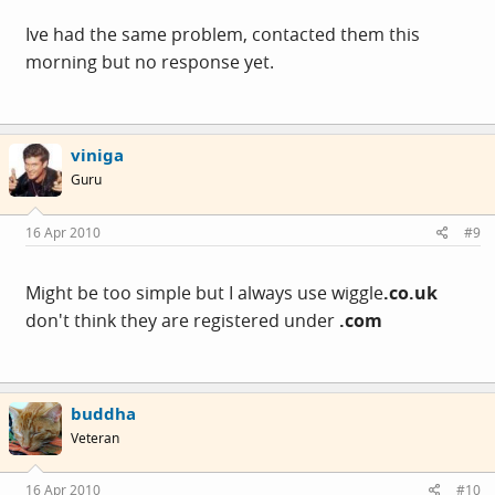
Ive had the same problem, contacted them this
morning but no response yet.
viniga
Guru
16 Apr 2010
#9
Might be too simple but I always use wiggle
.
co.uk
don't think they are registered under
.com
buddha
Veteran
16 Apr 2010
#10