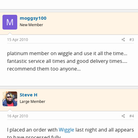
moggsy100
M
New Member
15 Apr 2010
#3
platinum member on wiggle and use it all the time...
fantastic service all times and good delivery times....
recommend them too anyone...
Steve H
Large Member
16 Apr 2010
#4
I placed an order with
Wiggle
last night and all appears
to have processed fully.