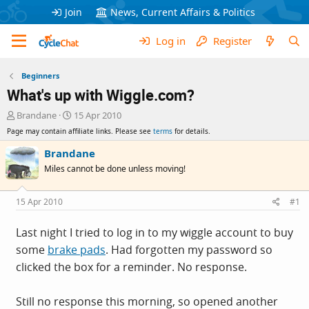
Join
News, Current Affairs & Politics
Log in
Register
Beginners
What's up with Wiggle.com?
T
S
Brandane
15 Apr 2010
h
t
Page may contain affiliate links. Please see
terms
for details.
r
a
e
r
Brandane
a
t
Miles cannot be done unless moving!
d
d
s
a
t
t
15 Apr 2010
#1
a
e
r
Last night I tried to log in to my wiggle account to buy
t
some
brake pads
. Had forgotten my password so
e
r
clicked the box for a reminder. No response.
Still no response this morning, so opened another