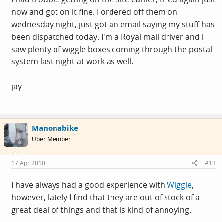
now and got on it fine. I ordered off them on
wednesday night, just got an email saying my stuff has
been dispatched today. I'm a Royal mail driver and i
saw plenty of wiggle boxes coming through the postal
system last night at work as well.
jay
Manonabike
Über Member
17 Apr 2010
#13
I have always had a good experience with
Wiggle
,
however, lately I find that they are out of stock of a
great deal of things and that is kind of annoying.