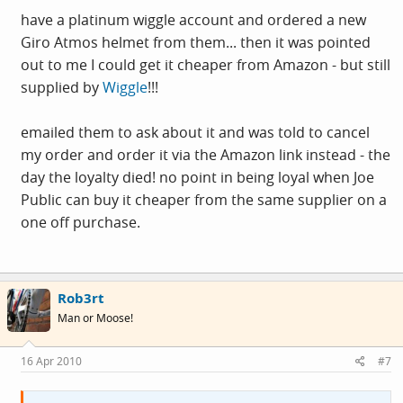
have a platinum wiggle account and ordered a new
Giro Atmos helmet from them... then it was pointed
out to me I could get it cheaper from Amazon - but still
supplied by
Wiggle
!!!
emailed them to ask about it and was told to cancel
my order and order it via the Amazon link instead - the
day the loyalty died! no point in being loyal when Joe
Public can buy it cheaper from the same supplier on a
one off purchase.
Rob3rt
Man or Moose!
16 Apr 2010
#7