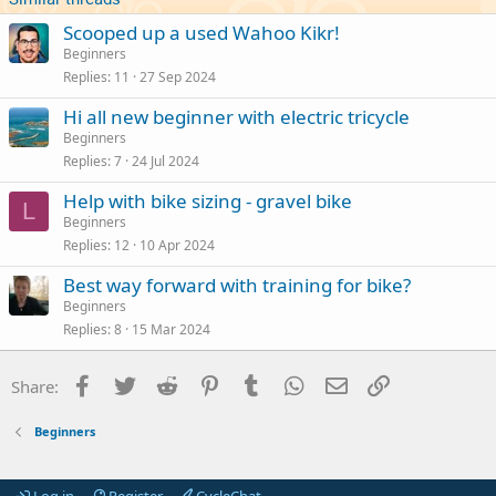
Scooped up a used Wahoo Kikr!
Beginners
Replies
11
27 Sep 2024
Hi all new beginner with electric tricycle
Beginners
Replies
7
24 Jul 2024
Help with bike sizing - gravel bike
L
Beginners
Replies
12
10 Apr 2024
Best way forward with training for bike?
Beginners
Replies
8
15 Mar 2024
Facebook
Twitter
Reddit
Pinterest
Tumblr
WhatsApp
Email
Link
Share:
Beginners
Log in
Register
CycleChat