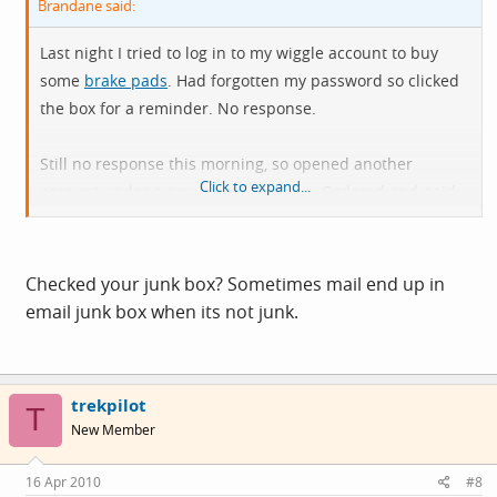
Brandane said:
Last night I tried to log in to my wiggle account to buy
some
brake pads
. Had forgotten my password so clicked
the box for a reminder. No response.
Still no response this morning, so opened another
Click to expand...
account under a new e-mail address. Ordered and paid
for the pads. No confirmation e-mail, no response
whatsoever! No money out of my account either.
Checked your junk box? Sometimes mail end up in
Anyone else had problems? Only used them once before
email junk box when its not junk.
a few months back and the service was excellent, which
makes this all the more surprising.
trekpilot
T
New Member
16 Apr 2010
#8