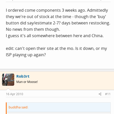
I ordered come components 3 weeks ago. Admittedly
they we're out of stock at the time - though the 'buy'
button did say/estimate 2-7? days between restocking.
No news from them though.
I guess it's all somewhere between here and China.
edit: can't open their site at the mo. Is it down, or my
ISP playing up again?
Rob3rt
Man or Moose!
16 Apr 2010
#11
buddha said: