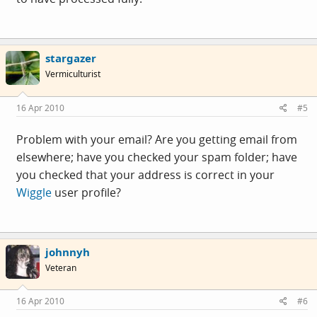
stargazer
Vermiculturist
16 Apr 2010
#5
Problem with your email? Are you getting email from
elsewhere; have you checked your spam folder; have
you checked that your address is correct in your
Wiggle
user profile?
johnnyh
Veteran
16 Apr 2010
#6