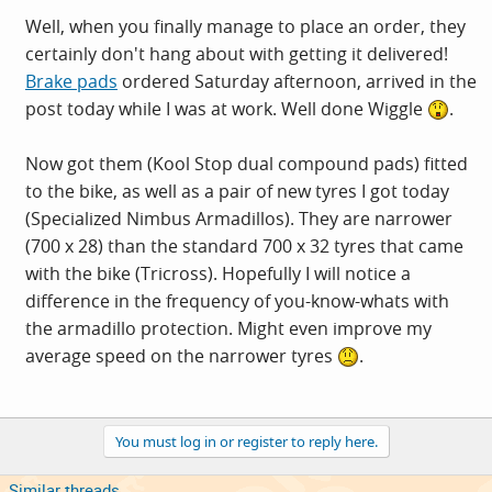
Well, when you finally manage to place an order, they
certainly don't hang about with getting it delivered!
Brake pads
ordered Saturday afternoon, arrived in the
post today while I was at work. Well done Wiggle
.
Now got them (Kool Stop dual compound pads) fitted
to the bike, as well as a pair of new tyres I got today
(Specialized Nimbus Armadillos). They are narrower
(700 x 28) than the standard 700 x 32 tyres that came
with the bike (Tricross). Hopefully I will notice a
difference in the frequency of you-know-whats with
the armadillo protection. Might even improve my
average speed on the narrower tyres
.
You must log in or register to reply here.
Similar threads