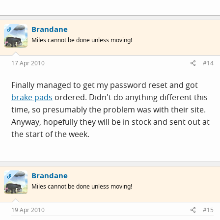
Brandane
OP
Miles cannot be done unless moving!
17 Apr 2010
#14
Finally managed to get my password reset and got
brake pads
ordered. Didn't do anything different this
time, so presumably the problem was with their site.
Anyway, hopefully they will be in stock and sent out at
the start of the week.
Brandane
OP
Miles cannot be done unless moving!
19 Apr 2010
#15