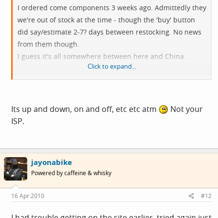
I ordered come components 3 weeks ago. Admittedly they
we're out of stock at the time - though the 'buy' button
did say/estimate 2-7? days between restocking. No news
from them though.
I guess it's all somewhere between here and China.
Click to expand...
edit: can't open their site at the mo. Is it down, or my
ISP playing up again?
Its up and down, on and off, etc etc atm
Not your
ISP.
jayonabike
Powered by caffeine & whisky
16 Apr 2010
#12
I had trouble getting on the site earlier, tried again just