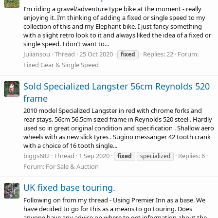
I’m riding a gravel/adventure type bike at the moment - really
enjoying it. I’m thinking of adding a fixed or single speed to my
collection of this and my Elephant bike. I just fancy something
with a slight retro look to it and always liked the idea of a fixed or
single speed. I don’t want to...
Juliansou
Thread
25 Oct 2020
Replies: 22
Forum:
fixed
Fixed Gear & Single Speed
Sold Specialized Langster 56cm Reynolds 520
frame
2010 model Specialized Langster in red with chrome forks and
rear stays. 56cm 56.5cm sized frame in Reynolds 520 steel . Hardly
used so in great original condition and specification . Shallow aero
wheels with as new slick tyres . Sugino messanger 42 tooth crank
with a choice of 16 tooth single...
biggs682
Thread
1 Sep 2020
Replies: 6
fixed
specialized
Forum:
For Sale & Auction
UK fixed base touring.
Following on from my thread - Using Premier Inn as a base. We
have decided to go for this as a means to go touring. Does
anyone have any advice on where to get information about the