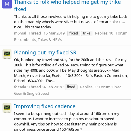
Thanks to folk who helped me get my trike
M
fixed
Thanks to all those involved with helping me to get my trike back
on the road My wheels were silver but now all of em are black ....
nice. This came today
m6mal
Thread
15 Mar 2019
Replies: 10
Forum:
fixed
trike
Recumbents, Trikes & HPVs
Planning out my fixed SR
OK, booked my travel and stay for the 200k and the travel for my
300k. This is for riding a fixed SR. Now trying to figure out what
rides my 400k and 600k will be. May thoughts are 200k - Mad
March, A river too far, Exeter - 10/3 300k - Bill's Easton Connection,
Bristol - 6/4 400k - The...
fossala
Thread
4 Feb 2019
Replies: 3
Forum:
Fixed
fixed
Gear & Single Speed
Improving fixed cadence
I seem to be spinning out each day at around 160rpm on my
commute. I want to increase to push my maximum speed
downhill. Any tips on how to get faster, my main problem is
smoothness once around 150-160rpm?