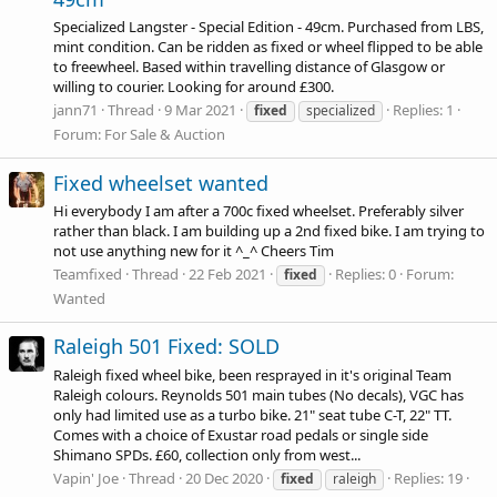
Specialized Langster - Special Edition - 49cm. Purchased from LBS,
mint condition. Can be ridden as fixed or wheel flipped to be able
to freewheel. Based within travelling distance of Glasgow or
willing to courier. Looking for around £300.
jann71
Thread
9 Mar 2021
Replies: 1
fixed
specialized
Forum:
For Sale & Auction
Fixed wheelset wanted
Hi everybody I am after a 700c fixed wheelset. Preferably silver
rather than black. I am building up a 2nd fixed bike. I am trying to
not use anything new for it ^_^ Cheers Tim
Teamfixed
Thread
22 Feb 2021
Replies: 0
Forum:
fixed
Wanted
Raleigh 501 Fixed: SOLD
Raleigh fixed wheel bike, been resprayed in it's original Team
Raleigh colours. Reynolds 501 main tubes (No decals), VGC has
only had limited use as a turbo bike. 21" seat tube C-T, 22" TT.
Comes with a choice of Exustar road pedals or single side
Shimano SPDs. £60, collection only from west...
Vapin' Joe
Thread
20 Dec 2020
Replies: 19
fixed
raleigh