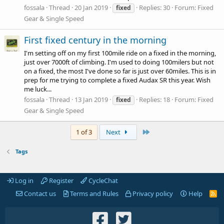
fossala
Thread
20 Jan 2019
Replies: 30
Forum:
Fixed
fixed
Gear & Single Speed
First fixed century in the morning
I'm setting off on my first 100mile ride on a fixed in the morning,
just over 7000ft of climbing. I'm used to doing 100milers but not
on a fixed, the most I've done so far is just over 60miles. This is in
prep for me trying to complete a fixed Audax SR this year. Wish
me luck...
fossala
Thread
13 Jan 2019
Replies: 18
Forum:
Fixed
fixed
Gear & Single Speed
Last
1 of 3
Next
Tags
Log in
Register
CycleChat
Contact us
Terms and Rules
Privacy policy
Help
R
S
S