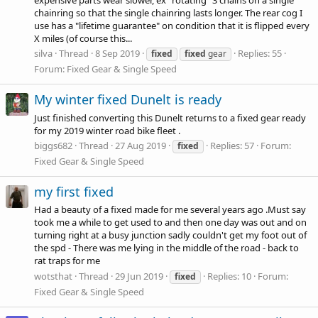
chainring so that the single chainring lasts longer. The rear cog I
use has a "lifetime guarantee" on condition that it is flipped every
X miles (of course this...
silva
Thread
8 Sep 2019
Replies: 55
fixed
fixed
gear
Forum:
Fixed Gear & Single Speed
My winter fixed Dunelt is ready
Just finished converting this Dunelt returns to a fixed gear ready
for my 2019 winter road bike fleet .
biggs682
Thread
27 Aug 2019
Replies: 57
Forum:
fixed
Fixed Gear & Single Speed
my first fixed
Had a beauty of a fixed made for me several years ago .Must say
took me a while to get used to and then one day was out and on
turning right at a busy junction sadly couldn't get my foot out of
the spd - There was me lying in the middle of the road - back to
rat traps for me
wotsthat
Thread
29 Jun 2019
Replies: 10
Forum:
fixed
Fixed Gear & Single Speed