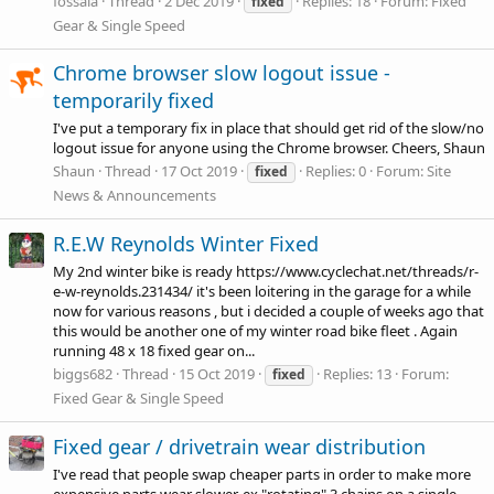
fossala
Thread
2 Dec 2019
Replies: 18
Forum:
Fixed
fixed
Gear & Single Speed
Chrome browser slow logout issue -
temporarily fixed
I've put a temporary fix in place that should get rid of the slow/no
logout issue for anyone using the Chrome browser. Cheers, Shaun
Shaun
Thread
17 Oct 2019
Replies: 0
Forum:
Site
fixed
News & Announcements
R.E.W Reynolds Winter Fixed
My 2nd winter bike is ready
https://www.cyclechat.net/threads/r-
e-w-reynolds.231434
/ it's been loitering in the garage for a while
now for various reasons , but i decided a couple of weeks ago that
this would be another one of my winter road bike fleet . Again
running 48 x 18 fixed gear on...
biggs682
Thread
15 Oct 2019
Replies: 13
Forum:
fixed
Fixed Gear & Single Speed
Fixed gear / drivetrain wear distribution
I've read that people swap cheaper parts in order to make more
expensive parts wear slower, ex "rotating" 3 chains on a single