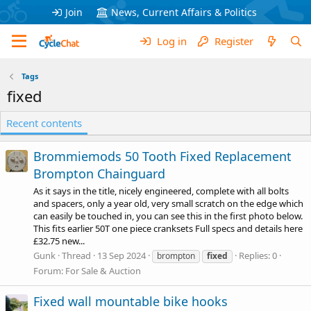
Join
News, Current Affairs & Politics
Log in
Register
Tags
fixed
Recent contents
Brommiemods 50 Tooth Fixed Replacement
Brompton Chainguard
As it says in the title, nicely engineered, complete with all bolts
and spacers, only a year old, very small scratch on the edge which
can easily be touched in, you can see this in the first photo below.
This fits earlier 50T one piece cranksets Full specs and details here
£32.75 new...
Gunk
Thread
13 Sep 2024
Replies: 0
brompton
fixed
Forum:
For Sale & Auction
Fixed wall mountable bike hooks