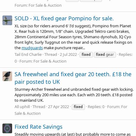
Forum:
For Sale & Auction
SOLD - XL fixed gear Pompino for sale.
XL size (so for riders around 6' I'd suggest), Pompino from Planet
X. Rear hub is 120mm, 1/8" chain. Upgraded Tektro canti brakes,
28mm Continental Four Season tyres, Shimano dynohub, IQ Cyo
front light, Surly Tuggnut on the rear and quick release fixings on
the
mudguards
make puncture repair...
Tail End Charlie
Thread
2 Jul 2022
Replies:
fixed
fixed
gear
0
Forum:
For Sale & Auction
SA freewheel and fixed gear 20 teeth. £18 the
pair posted to UK
Sturmey-Archer freewheel and unbranded fixed gear with locking.
Approximately 200 miles use each. Each with 20 teeth. £18 posted
to mainland UK.
All uphill
Thread
27 Apr 2022
Replies: 0
Forum:
For
fixed
Sale & Auction
Fixed Rate Savings
Steadily moving upwards (at last) but probably more to come as