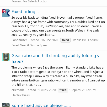
Forum:
For Sale & Auction
Fixed riding ..
So possibly back to riding fixed. Never had a proper fixed frame.
Always had a gear frame with Normandy L/F Double Fixed bolt on
rear hub. LF, front hub, 36/28 spokes, tied and soldered... Won a
couple of club medium gear events in South Wales in the early
80's ...... Nearly 40 years later ...
Landsurfer
Thread
16 Dec 2020
Replies: 8
Forum:
fixed
Fixed Gear & Single Speed
Gear ratio and hill climbing ability folding v
fixed?
The problem is where I live there are hills, my standard bike has a
1 to 1 ratio bottom gear, 28 inch tyre on the wheel, and it is just a
little too steep I know why it's called a push bike, my wife has an
e-bike same bottom gear ratio with centre motor and I can get up
the hill on that, not...
ericmark
Thread
13 Nov 2020
Replies: 2
Forum:
fixed
Electric Bikes
Some fixed advice please ......