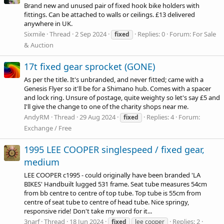
Brand new and unused pair of fixed hook bike holders with
fittings. Can be attached to walls or ceilings. £13 delivered
anywhere in UK.
Sixmile
Thread
2 Sep 2024
Replies: 0
Forum:
For Sale
fixed
& Auction
17t fixed gear sprocket (GONE)
As per the title. It's unbranded, and never fitted; came with a
Genesis Flyer so it'll be for a Shimano hub. Comes with a spacer
and lock ring. Unsure of postage, quite weighty so let's say £5 and
I'll give the change to one of the charity shops near me.
AndyRM
Thread
29 Aug 2024
Replies: 4
Forum:
fixed
Exchange / Free
1995 LEE COOPER singlespeed / fixed gear,
medium
LEE COOPER c1995 - could originally have been branded 'LA
BIKES' Handbuilt lugged 531 frame. Seat tube measures 54cm
from bb centre to centre of top tube. Top tube is 55cm from
centre of seat tube to centre of head tube. Nice springy,
responsive ride! Don't take my word for it...
3narf
Thread
18 Jun 2024
Replies: 2
fixed
lee cooper