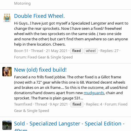
Motoring
Double Fixed Wheel.
Hi Guys.. I have just got myself a Specialized Langster and want to
change the rear sprockets. Now I have seen a fixed/ freewheel
wheel with the two sprockets on the same side. ( two one side
and none the other) but can't find them anywhere so can anyone
help in there location. Cheers.
Boon 51
Thread
21 May 2021
Replies: 27
fixed
wheel
Forum:
Fixed Gear & Single Speed
New (old) fixed build!
Fancied a no frills fixed jobbie. The other fixed is a Gillot frame
(now) with a 72" gear while this one is 68. Wanted decent wheels
and brakes on an ok frame.... So this is the outcome, all used/kind
donations/hand downs apart from new
mudguards
, chain and
sprocket. The frame is plain gauge 531...
Teamfixed
Thread
9 Apr 2021
Replies: 4
Forum:
Fixed
fixed
Gear & Single Speed
Sold - Specialized Langster - Special Edition -
49cm