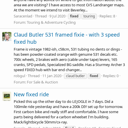
area we are visiting? I have access to most O/S Landranger maps.
At the moment we intend to visit Beverley...
Saracenlad
Thread
9 Jul 2020
Replies: 8
fixed
touring
Forum:
Touring & Adventure Cycling
Claud Butler 531 framed fixie - with 3 speed
fixed hub
Frame is vintage 1982-ish, c58cm, 531 tubing no dents or dings -
has been powder-coated orange with genuine 531 decals etc.
700c wheels, 2 brakes with aero (cable under tape) levers, 165
cranks, SPD pedals, Specialized BG saddle. Has a Sturmey Archer 3
speed FIXED hub with bar end changer...
robgul
Thread
11 Jan 2020
Replies: 0
claud butler
fixed
Forum:
For Sale & Auction
New fixed ride
Picked this up the other day to do LEJOGLE in 7 days. Did a
100mile ride yesterday and have a 200k DIY set up for tomorrow.
First carbon bike and really stiff and comfortable. I have some
parts being delivered for a carbon wheelset I'm building.
Mack/lightbicycle 50mm/cx-ray.