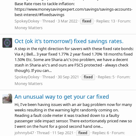
Base Rate rises to tackle inflation:
https://www.moneysavingexpert.com/savings/savings-accounts-
best-interest/#fixedsavings
SpokeyDokey
Thread
3 Mar 2022
Replies: 13
Forum:
fixed
Money Matters
Oct (ok it's tomorrow!) fixed savings rates.
A step in the right direction for savers with these fixed rate bonds:
Via A J Bell... 3 year fixed 1.77% 2 year fixed 1.70% 18 months fixed
1.50% Etc. Some are Sharia a/c's (no problem, we have a decent
stash in Sharia a/c's and ours are FSCS protected - always check
though). If you can...
SpokeyDokey
Thread
30 Sep 2021
Replies: 5
Forum:
fixed
Money Matters
An unusual way to get your car fixed
Hi, I've been having issues with an air bag problem now for many
weeks resulting in the warning light randomly coming on.
Reading a fault code meter it was tracked down to a faulty
passenger side impact sensor. There extortionately priced new so
I went on the hunt for a good second hand one...
johnnyb47
Thread
11 Sep 2021
Replies: 6
Forum:
fixed