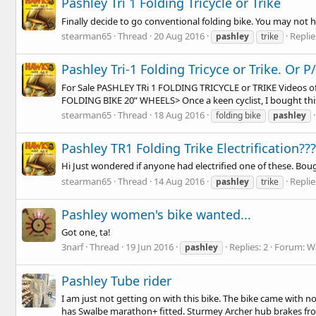
Pashley Tri 1 Folding Tricycle or Trike
Finally decide to go conventional folding bike. You may not ha
stearman65
Thread
20 Aug 2016
Replie
pashley
trike
Pashley Tri-1 Folding Tricyce or Trike. Or P
For Sale PASHLEY TRi 1 FOLDING TRICYCLE or TRIKE Videos of
FOLDING BIKE 20” WHEELS> Once a keen cyclist, I bought this
stearman65
Thread
18 Aug 2016
folding bike
pashley
Pashley TR1 Folding Trike Electrification???
Hi Just wondered if anyone had electrified one of these. Bou
stearman65
Thread
14 Aug 2016
Replie
pashley
trike
Pashley women's bike wanted...
Got one, ta!
3narf
Thread
19 Jun 2016
Replies: 2
Forum:
W
pashley
Pashley Tube rider
I am just not getting on with this bike. The bike came with n
has Swalbe marathon+ fitted. Sturmey Archer hub brakes fro