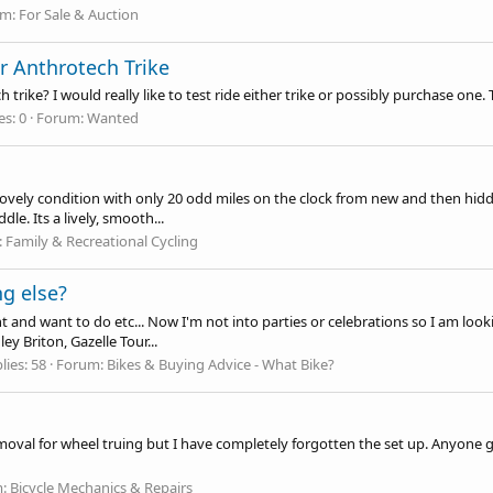
um:
For Sale & Auction
r Anthrotech Trike
rike? I would really like to test ride either trike or possibly purchase one.
es: 0
Forum:
Wanted
 lovely condition with only 20 odd miles on the clock from new and then hidd
le. Its a lively, smooth...
:
Family & Recreational Cycling
ng else?
and want to do etc... Now I'm not into parties or celebrations so I am looki
ey Briton, Gazelle Tour...
lies: 58
Forum:
Bikes & Buying Advice - What Bike?
removal for wheel truing but I have completely forgotten the set up. Anyone
m:
Bicycle Mechanics & Repairs