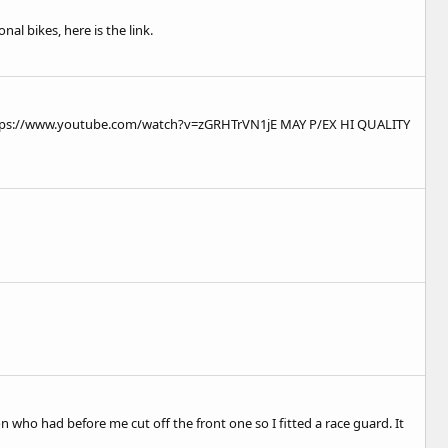
al bikes, here is the link.
tps://www.youtube.com/watch?v=zGRHTrVN1jE
MAY P/EX HI QUALITY
 who had before me cut off the front one so I fitted a race guard. It