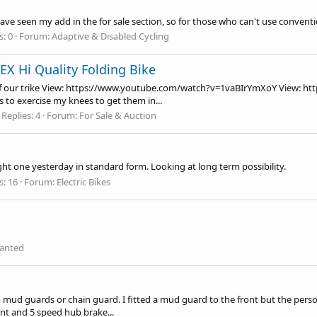
ve seen my add in the for sale section, so for those who can't use convention
s: 0
Forum:
Adaptive & Disabled Cycling
/EX Hi Quality Folding Bike
 our trike View:
https://www.youtube.com/watch?v=1vaBIrYmXoY
View:
ht
 to exercise my knees to get them in...
Replies: 4
Forum:
For Sale & Auction
ght one yesterday in standard form. Looking at long term possibility.
s: 16
Forum:
Electric Bikes
anted
o mud guards or chain guard. I fitted a mud guard to the front but the person
nt and 5 speed hub brake...