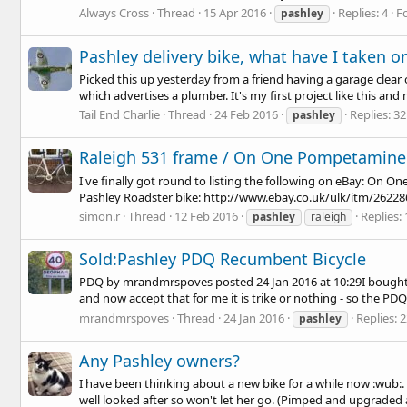
Always Cross
Thread
15 Apr 2016
Replies: 4
F
pashley
Pashley delivery bike, what have I taken on
Picked this up yesterday from a friend having a garage clear ou
which advertises a plumber. It's my first project like this and m
Tail End Charlie
Thread
24 Feb 2016
Replies: 32
pashley
Raleigh 531 frame / On One Pompetamine /
I've finally got round to listing the following on eBay: On
Pashley Roadster bike:
http://www.ebay.co.uk/ulk/itm/2622
simon.r
Thread
12 Feb 2016
Replies: 
pashley
raleigh
Sold:Pashley PDQ Recumbent Bicycle
PDQ by mrandmrspoves posted 24 Jan 2016 at 10:29I bought th
and now accept that for me it is trike or nothing - so the PDQ i
mrandmrspoves
Thread
24 Jan 2016
Replies: 
pashley
Any Pashley owners?
I have been thinking about a new bike for a while now :wub:. 
well looked after so won't let her go. (Pimped and upgraded a w