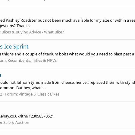
sed Pashley Roadster but not been much available for my size or within a reas
ggestions? Thanks
:
Bikes & Buying Advice - What Bike?
s Ice Sprint
like thighs and a couple of titanium bolts what would you need to blast past 
rum:
Recumbents, Trikes & HPVs
a
ould not fathom tyres made from cheese, hence I replaced them with stylish s
 common. But hey, what's...
12
Forum:
Vintage & Classic Bikes
.ebay.co.uk/itm/123058570621
or Sale & Auction