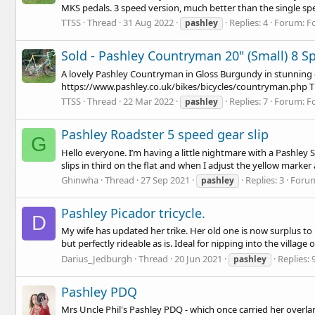
MKS pedals. 3 speed version, much better than the single spee
TTSS
Thread
31 Aug 2022
Replies: 4
Forum:
F
pashley
Sold - Pashley Countryman 20" (Small) 8 Sp
A lovely Pashley Countryman in Gloss Burgundy in stunning cond
https://www.pashley.co.uk/bikes/bicycles/countryman.php
T
TTSS
Thread
22 Mar 2022
Replies: 7
Forum:
F
pashley
Pashley Roadster 5 speed gear slip
G
Hello everyone. I’m having a little nightmare with a Pashley 
slips in third on the flat and when I adjust the yellow marker a
Ghinwha
Thread
27 Sep 2021
Replies: 3
Foru
pashley
Pashley Picador tricycle.
D
My wife has updated her trike. Her old one is now surplus to 
but perfectly rideable as is. Ideal for nipping into the village 
Darius_Jedburgh
Thread
20 Jun 2021
Replies: 
pashley
Pashley PDQ
Mrs Uncle Phil's Pashley PDQ - which once carried her overla