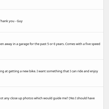
 Thank you - Guy
en away in a garage for the past 5 or 6 years. Comes with a five speed
ng at getting a new bike. I want something that I can ride and enjoy
 got any close up photos which would guide me? (Yes I should have