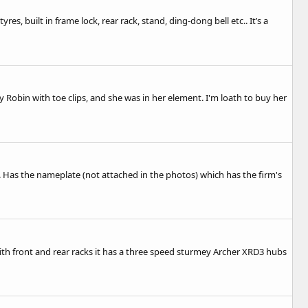
es, built in frame lock, rear rack, stand, ding-dong bell etc.. It’s a
y Robin with toe clips, and she was in her element. I'm loath to buy her
). Has the nameplate (not attached in the photos) which has the firm's
ith front and rear racks it has a three speed sturmey Archer XRD3 hubs