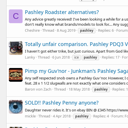
Pashley Roadster alternatives?
C
Any advice greatly received! I've been looking a while for a u
don't really know what brands/models to look for.... Any su
Cheshire
Thread
8 Aug 2019
Replies: 6
Forum
pashley
Totally unfair comparison. Pashley PDQ3 V
I haven't got either trike, but just curious. Apart from God 
Lanky
Thread
6 Jun 2018
Replies: 17
Fo
ice
pashley
Pimp my Guv'nor - Junkman's Pashley Sag
Any self respected snob owns a Pashley Guv'nor. However, I c
feat. 28 x 1 1/2 slugwalls are not exactly what one considers
Baron von Zach
Thread
18 May 2018
Replies: 
pashley
SOLD!! Pashley Penny anyone?
Daughter never rides it. It's on ebay BIN @ £345
https://www
mickle
Thread
4 Apr 2018
Replies: 4
Forum:
F
pashley