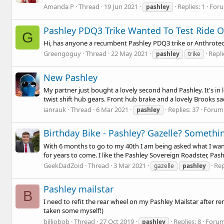
Amanda P
Thread
19 Jun 2021
Replies: 1
For
pashley
Pashley PDQ3 Trike Wanted To Test Ride O
G
Hi, has anyone a recumbent Pashley PDQ3 trike or Anthrotech t
Greengoguy
Thread
22 May 2021
Repli
pashley
trike
New Pashley
My partner just bought a lovely second hand Pashley. It's in
twist shift hub gears. Front hub brake and a lovely Brooks sadd
ianrauk
Thread
6 Mar 2021
Replies: 37
Forum
pashley
Birthday Bike - Pashley? Gazelle? Somethi
With 6 months to go to my 40th I am being asked what I want 
for years to come. I like the Pashley Sovereign Roadster, Pashl
GeekDadZoid
Thread
3 Mar 2021
Rep
gazelle
pashley
Pashley mailstar
B
I need to refit the rear wheel on my Pashley Mailstar after 
taken some myself!)
billiobob
Thread
27 Oct 2019
Replies: 8
Foru
pashley