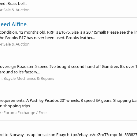
d. Brass bell...
or Sale & Auction
eed Alfine.
ition. 12 months old, RRP is £1675. Size is a 20." (Small) Please see the li
he Brooks B17 has never been used. Brooks leather...
or Sale & Auction
Sovereign Roadster 5 speed I’ve bought second hand off Gumtree. It’s over 10 
round to it’s factory...
m:
Bicycle Mechanics & Repairs
requirements. A Pashley Picador. 20" wheels. 3 speed SA gears. Shopping bask
on shopping trips...
9
Forum:
Exchange / Free
nd to Norway - is up for sale on Ebay:
http://ebay.us/orZroT?cmpnId=53382