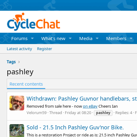
Forums
What's new
Media
Members
Latest activity
Register
Tags
pashley
Recent contents
Withdrawn: Pashley Guvnor handlebars, st
Removed from sale here - now
on eBay
Cheers Ian
Velorum59
Thread
Friday at 08:20
Replies: 4
pashley
Sold - 21.5 Inch Pashley Guv'nor Bike.
This is a restoration Project or ride as is: 21.5 inch Pashley