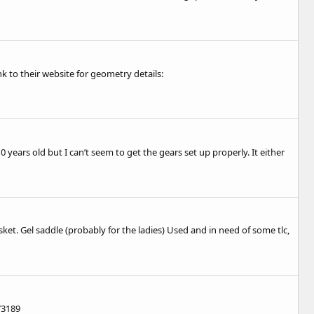
nk to their website for geometry details:
years old but I can’t seem to get the gears set up properly. It either
et. Gel saddle (probably for the ladies) Used and in need of some tlc,
73189