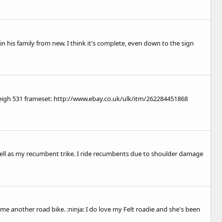
 in his family from new. I think it's complete, even down to the sign
eigh 531 frameset:
http://www.ebay.co.uk/ulk/itm/262284451868
well as my recumbent trike. I ride recumbents due to shoulder damage
me another road bike. :ninja: I do love my Felt roadie and she's been