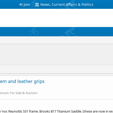
Join
News, Current Affairs & Politics
em and leather grips
Forum:
For Sale & Auction
 Guv'nor. Reynolds 531 frame. Brooks B17 Titanium Saddle. (these are now in e