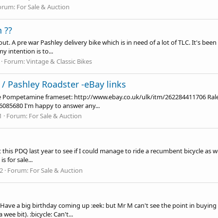
orum:
For Sale & Auction
 ??
t. A pre war Pashley delivery bike which is in need of a lot of TLC. It's been
y intention is to...
Forum:
Vintage & Classic Bikes
 Pashley Roadster -eBay links
 One Pompetamine frameset:
http://www.ebay.co.uk/ulk/itm/262284411706
Ral
86085680
I'm happy to answer any...
1
Forum:
For Sale & Auction
is PDQ last year to see if I could manage to ride a recumbent bicycle as 
s for sale...
22
Forum:
For Sale & Auction
Have a big birthday coming up :eek: but Mr M can't see the point in buying 
ee bit). :bicycle: Can't...