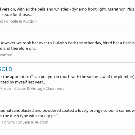
ersion, with all the bells and whistles - dynamo front light, Marathon Plus tyr
 size for those...
m:
For Sale & Auction
. However, we took her over to Dulwich Park the other day, hired her a Pashle
d and therefore on...
Wanted
 SOLD
or the apprentice (I can put you in touch with the son-in-law of the plumber
ted by myself last year...
Forum:
Classic & Vintage Classifieds
essional sandblasted and powdered coated a lovely orange colour it comes w
he duch type with cork grips I...
Forum:
For Sale & Auction