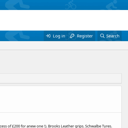
Log in
Register
Search
xcess of £200 for anew one !). Brooks Leather grips. Schwalbe Tyres.