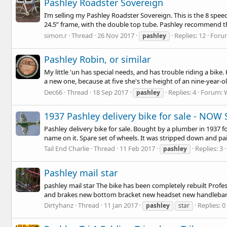
Pashley Roadster Sovereign
I’m selling my Pashley Roadster Sovereign. This is the 8 speed v
24.5” frame, with the double top tube. Pashley recommend this
simon.r
Thread
26 Nov 2017
Replies: 12
Foru
pashley
Pashley Robin, or similar
My little 'un has special needs, and has trouble riding a bike
a new one, because at five she's the height of an nine-year-ol
Dec66
Thread
18 Sep 2017
Replies: 4
Forum:
pashley
1937 Pashley delivery bike for sale - NOW
Pashley delivery bike for sale. Bought by a plumber in 1937 f
name on it. Spare set of wheels. It was stripped down and pain
Tail End Charlie
Thread
11 Feb 2017
Replies: 3
pashley
Pashley mail star
pashley mail star The bike has been completely rebuilt Prof
and brakes new bottom bracket new headset new handlebars t
Dirtyhanz
Thread
11 Jan 2017
Replies: 0
pashley
star