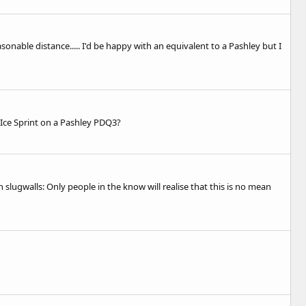
onable distance..... I'd be happy with an equivalent to a Pashley but I
a Ice Sprint on a Pashley PDQ3?
lugwalls: Only people in the know will realise that this is no mean