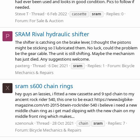
had ever been used and looks in good condition. Pics to follow if
needed.
Steve T
Thread
6 Feb 2022
Replies: 0
cassette
sram
Forum:
For Sale & Auction
SRAM Rival hydraulic shifter
P
The shifter is catching on the brake lever, I thought the pistons
might be sticking so I lubricated them. No luck, could the problem
be the gear cable. The unit is still shifting. Maybe the mechanism
has just died. Any suggestions welcome.
paxterg
Thread
6 Dec 2021
Replies: 1
Forum:
Bicycle
sram
Mechanics & Repairs
sram s600 chain rings
X
hey guys an lassies, i fitted a new cassette and 9 spd chain to my
ancient rock rider 540, this one to be exact
https://www.bigbike-
magazine.com/vtt-2015-btwin-rockrider-540
i believe i need a new
middle chain ring as i get mad slipping with the new chain on my
middle front ring which makes...
xzenonuk
Thread
28 Oct 2021
Replies: 7
chain
sram
Forum:
Bicycle Mechanics & Repairs