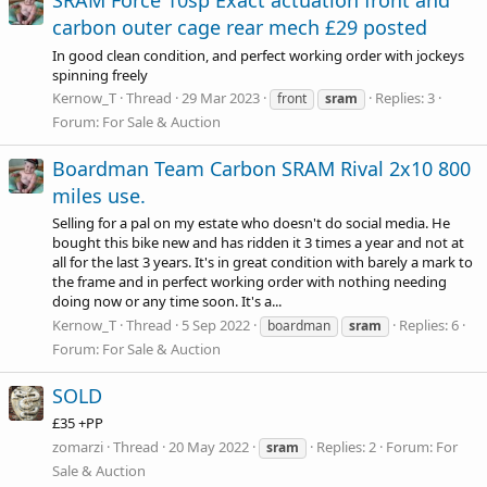
SRAM Force 10sp Exact actuation front and
carbon outer cage rear mech £29 posted
In good clean condition, and perfect working order with jockeys
spinning freely
Kernow_T
Thread
29 Mar 2023
Replies: 3
front
sram
Forum:
For Sale & Auction
Boardman Team Carbon SRAM Rival 2x10 800
miles use.
Selling for a pal on my estate who doesn't do social media. He
bought this bike new and has ridden it 3 times a year and not at
all for the last 3 years. It's in great condition with barely a mark to
the frame and in perfect working order with nothing needing
doing now or any time soon. It's a...
Kernow_T
Thread
5 Sep 2022
Replies: 6
boardman
sram
Forum:
For Sale & Auction
SOLD
£35 +PP
zomarzi
Thread
20 May 2022
Replies: 2
Forum:
For
sram
Sale & Auction