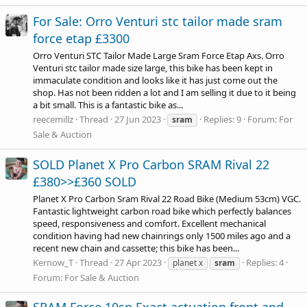
For Sale: Orro Venturi stc tailor made sram
force etap £3300
Orro Venturi STC Tailor Made Large Sram Force Etap Axs. Orro
Venturi stc tailor made size large, this bike has been kept in
immaculate condition and looks like it has just come out the
shop. Has not been ridden a lot and I am selling it due to it being
a bit small. This is a fantastic bike as...
reecemillz
Thread
27 Jun 2023
Replies: 9
Forum:
For
sram
Sale & Auction
SOLD Planet X Pro Carbon SRAM Rival 22
£380>>£360 SOLD
Planet X Pro Carbon Sram Rival 22 Road Bike (Medium 53cm) VGC.
Fantastic lightweight carbon road bike which perfectly balances
speed, responsiveness and comfort. Excellent mechanical
condition having had new chainrings only 1500 miles ago and a
recent new chain and cassette; this bike has been...
Kernow_T
Thread
27 Apr 2023
Replies: 4
planet x
sram
Forum:
For Sale & Auction