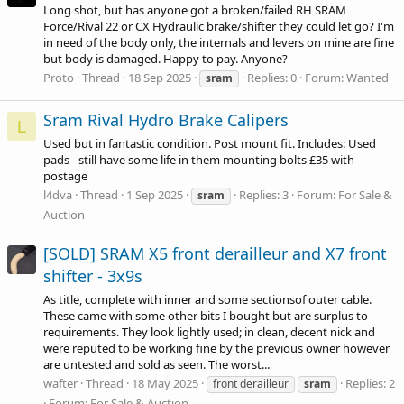
Long shot, but has anyone got a broken/failed RH SRAM
Force/Rival 22 or CX Hydraulic brake/shifter they could let go? I'm
in need of the body only, the internals and levers on mine are fine
but body is damaged. Happy to pay. Anyone?
Proto
Thread
18 Sep 2025
Replies: 0
Forum:
Wanted
sram
Sram Rival Hydro Brake Calipers
L
Used but in fantastic condition. Post mount fit. Includes: Used
pads - still have some life in them mounting bolts £35 with
postage
l4dva
Thread
1 Sep 2025
Replies: 3
Forum:
For Sale &
sram
Auction
[SOLD] SRAM X5 front derailleur and X7 front
shifter - 3x9s
As title, complete with inner and some sectionsof outer cable.
These came with some other bits I bought but are surplus to
requirements. They look lightly used; in clean, decent nick and
were reputed to be working fine by the previous owner however
are untested and sold as seen. The worst...
wafter
Thread
18 May 2025
Replies: 2
front derailleur
sram
Forum:
For Sale & Auction