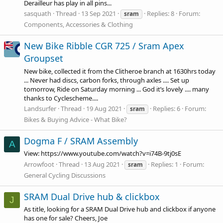
Derailleur has play in all pins...
sasquath
Thread
13 Sep 2021
Replies: 8
Forum:
sram
Components, Accessories & Clothing
New Bike Ribble CGR 725 / Sram Apex
Groupset
New bike, collected it from the Clitheroe branch at 1630hrs today
... Never had discs, carbon forks, through axles .... Set up
tomorrow, Ride on Saturday morning ... God it’s lovely .... many
thanks to Cyclescheme....
Landsurfer
Thread
19 Aug 2021
Replies: 6
Forum:
sram
Bikes & Buying Advice - What Bike?
Dogma F / SRAM Assembly
A
View:
https://www.youtube.com/watch?v=i74B-9tj0sE
Arrowfoot
Thread
13 Aug 2021
Replies: 1
Forum:
sram
General Cycling Discussions
SRAM Dual Drive hub & clickbox
J
As title, looking for a SRAM Dual Drive hub and clickbox if anyone
has one for sale? Cheers, Joe