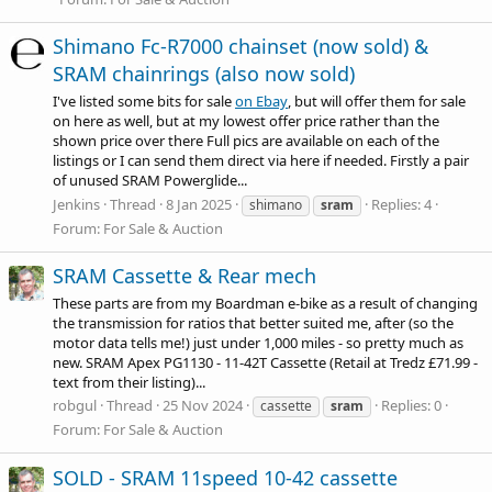
Shimano Fc-R7000 chainset (now sold) &
SRAM chainrings (also now sold)
I've listed some bits for sale
on Ebay
, but will offer them for sale
on here as well, but at my lowest offer price rather than the
shown price over there Full pics are available on each of the
listings or I can send them direct via here if needed. Firstly a pair
of unused SRAM Powerglide...
Jenkins
Thread
8 Jan 2025
Replies: 4
shimano
sram
Forum:
For Sale & Auction
SRAM Cassette & Rear mech
These parts are from my Boardman e-bike as a result of changing
the transmission for ratios that better suited me, after (so the
motor data tells me!) just under 1,000 miles - so pretty much as
new. SRAM Apex PG1130 - 11-42T Cassette (Retail at Tredz £71.99 -
text from their listing)...
robgul
Thread
25 Nov 2024
Replies: 0
cassette
sram
Forum:
For Sale & Auction
SOLD - SRAM 11speed 10-42 cassette