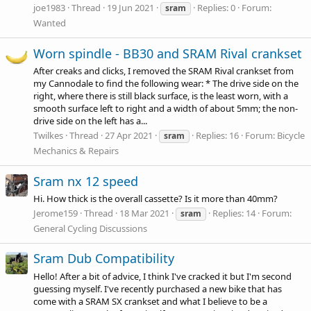
joe1983
Thread
19 Jun 2021
Replies: 0
Forum:
sram
Wanted
Worn spindle - BB30 and SRAM Rival crankset
After creaks and clicks, I removed the SRAM Rival crankset from
my Cannodale to find the following wear: * The drive side on the
right, where there is still black surface, is the least worn, with a
smooth surface left to right and a width of about 5mm; the non-
drive side on the left has a...
Twilkes
Thread
27 Apr 2021
Replies: 16
Forum:
Bicycle
sram
Mechanics & Repairs
Sram nx 12 speed
Hi. How thick is the overall cassette? Is it more than 40mm?
Jerome159
Thread
18 Mar 2021
Replies: 14
Forum:
sram
General Cycling Discussions
Sram Dub Compatibility
Hello! After a bit of advice, I think I've cracked it but I'm second
guessing myself. I've recently purchased a new bike that has
come with a SRAM SX crankset and what I believe to be a