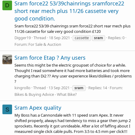
Sram force22 53/39chainrings sramforce22
D
short rear mech plus 11/26 cassette very
good condition.
Sram force22 53/39 chainrings sram force22 short rear mech plus
11/26 cassette for sale very good condition £120
Digger19
Thread
18 Sep 2021
Replies: 0
cassette
sram
Forum:
For Sale & Auction
Sram force Etap ? Any users
Seems this might be the electric groupset of choice for a while.
Thought I read somewhere it had more batteries and took more
charging than Di2 ?? Any user experience likes/dislikes / problems
?
kingrollo
Thread
13 Sep 2021
Replies: 14
Forum:
sram
Bikes & Buying Advice - What Bike?
Sram Apex quality
S
My Boss has a Cannondale with 11 speed sram Apex. It never
shifted properly, always had tendency to miss a gear then jump 2
sprockets. Recently it got unrideable. After a lot of faffing about I
measured single click cable pulls. From 3.5 to 4.5 mm per click!!!