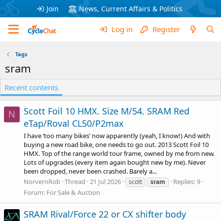
Join
News, Current Affairs & Politics
Log in
Register
Tags
sram
Recent contents
Scott Foil 10 HMX. Size M/54. SRAM Red
N
eTap/Roval CL50/P2max
I have ‘too many bikes’ now apparently (yeah, I know!) And with
buying a new road bike, one needs to go out. 2013 Scott Foil 10
HMX. Top of the range world tour frame, owned by me from new.
Lots of upgrades (every item again bought new by me). Never
been dropped, never been crashed. Barely a...
NorvernRob
Thread
21 Jul 2026
Replies: 9
scott
sram
Forum:
For Sale & Auction
SRAM Rival/Force 22 or CX shifter body