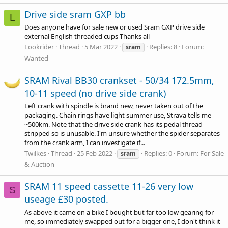
Drive side sram GXP bb
L
Does anyone have for sale new or used Sram GXP drive side
external English threaded cups Thanks all
Lookrider
Thread
5 Mar 2022
Replies: 8
Forum:
sram
Wanted
SRAM Rival BB30 crankset - 50/34 172.5mm,
10-11 speed (no drive side crank)
Left crank with spindle is brand new, never taken out of the
packaging. Chain rings have light summer use, Strava tells me
~500km. Note that the drive side crank has its pedal thread
stripped so is unusable. I'm unsure whether the spider separates
from the crank arm, I can investigate if...
Twilkes
Thread
25 Feb 2022
Replies: 0
Forum:
For Sale
sram
& Auction
SRAM 11 speed cassette 11-26 very low
S
useage £30 posted.
As above it came on a bike I bought but far too low gearing for
me, so immediately swapped out for a bigger one, I don't think it