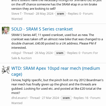
on the off chance someone has the SRAM etap in a rim brake
version they are looking to sell?
Steve T
Thread
28 May 2024
Replies: 0
Forum:
sram
Wanted
SOLD - SRAM S Series crankset
SRAM S Series 44T, 11 speed crankset, used but as new. The
crankset was taken off an almost new bike that was changed to a
double chainset. £40.00 posted to a UK address. Please PM if
interested.
robgul
Thread
26 May 2024
Replies: 0
Forum:
For
sram
Sale & Auction
WTD: SRAM Apex 10spd rear mech (medium
cage)
I know, highly specific, but the pinch bolt on my 2012 Boardman's
rear mech has finally given up the ghost and the threads are
gubbed. Looking for used etc. and posted at like £20 total at the
most?
dhd.evans1
Thread
27 Mar 2024
Replies: 16
Forum:
sram
Wanted