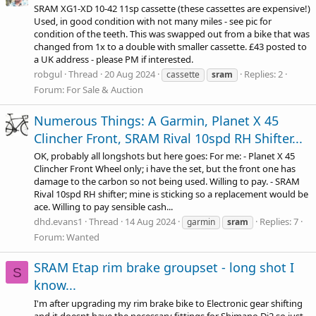
SRAM XG1-XD 10-42 11sp cassette (these cassettes are expensive!)
Used, in good condition with not many miles - see pic for
condition of the teeth. This was swapped out from a bike that was
changed from 1x to a double with smaller cassette. £43 posted to
a UK address - please PM if interested.
robgul
Thread
20 Aug 2024
Replies: 2
cassette
sram
Forum:
For Sale & Auction
Numerous Things: A Garmin, Planet X 45
Clincher Front, SRAM Rival 10spd RH Shifter...
OK, probably all longshots but here goes: For me: - Planet X 45
Clincher Front Wheel only; i have the set, but the front one has
damage to the carbon so not being used. Willing to pay. - SRAM
Rival 10spd RH shifter; mine is sticking so a replacement would be
ace. Willing to pay sensible cash...
dhd.evans1
Thread
14 Aug 2024
Replies: 7
garmin
sram
Forum:
Wanted
SRAM Etap rim brake groupset - long shot I
S
know...
I'm after upgrading my rim brake bike to Electronic gear shifting
and it doesnt have the necessary fittings for Shimano Di2 so just