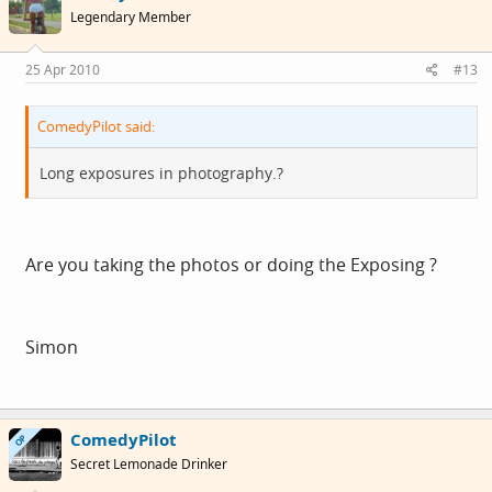
Legendary Member
25 Apr 2010
#13
ComedyPilot said:
Long exposures in photography.?
Are you taking the photos or doing the Exposing ?
Simon
ComedyPilot
OP
Secret Lemonade Drinker