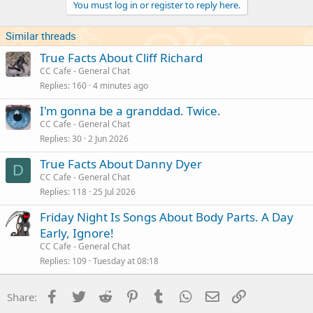
You must log in or register to reply here.
Similar threads
True Facts About Cliff Richard
CC Cafe - General Chat
Replies
160
4 minutes ago
I'm gonna be a granddad. Twice.
CC Cafe - General Chat
Replies
30
2 Jun 2026
True Facts About Danny Dyer
D
CC Cafe - General Chat
Replies
118
25 Jul 2026
Friday Night Is Songs About Body Parts. A Day
Early, Ignore!
CC Cafe - General Chat
Replies
109
Tuesday at 08:18
Facebook
Twitter
Reddit
Pinterest
Tumblr
WhatsApp
Email
Link
Share: