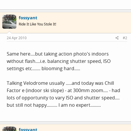
fossyant
Ride It Like You Stole It!
24 Apr 2010
#2
Same here....but taking action photo's indoors
without flash....i.e. balancing shutter speed, ISO
settings etc....... blooming hard.....
Talking Velodrome usually .....and today was Chill
Factor e (indoor ski slope) - at 300mm zoom.... - had
lots of opportunity to vary ISO and shutter speed....
but still not happy......... I am no expert.........
fossyant