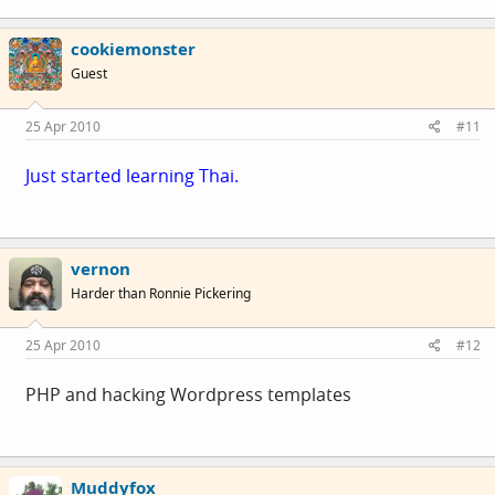
cookiemonster
Guest
25 Apr 2010
#11
Just started learning Thai.
vernon
Harder than Ronnie Pickering
25 Apr 2010
#12
PHP and hacking Wordpress templates
Muddyfox