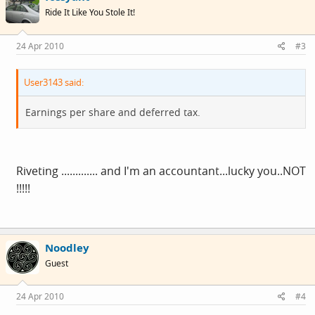
Ride It Like You Stole It!
24 Apr 2010
#3
User3143 said:
Earnings per share and deferred tax.
Riveting ............. and I'm an accountant...lucky you..NOT
!!!!!
Noodley
Guest
24 Apr 2010
#4