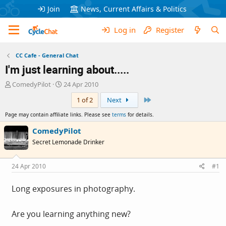
Join
News, Current Affairs & Politics
Log in
Register
CC Cafe - General Chat
I'm just learning about.....
T
S
ComedyPilot
24 Apr 2010
h
t
Last
1 of 2
Next
r
a
e
r
Page may contain affiliate links. Please see
terms
for details.
a
t
d
d
ComedyPilot
s
a
Secret Lemonade Drinker
t
t
a
e
r
24 Apr 2010
#1
t
e
Long exposures in photography.
r
Are you learning anything new?