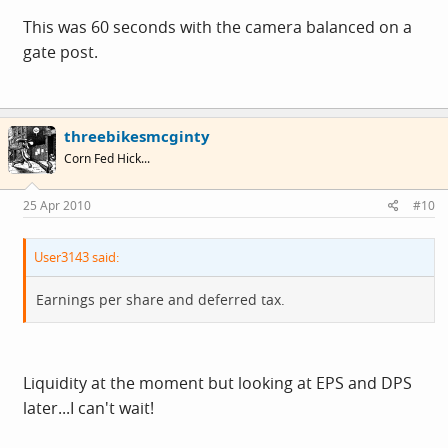
This was 60 seconds with the camera balanced on a
gate post.
threebikesmcginty
Corn Fed Hick...
25 Apr 2010
#10
User3143 said:
Earnings per share and deferred tax.
Liquidity at the moment but looking at EPS and DPS
later...I can't wait!