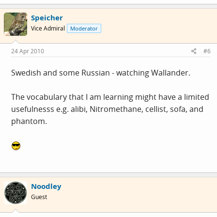
Speicher
Vice Admiral
Moderator
24 Apr 2010
#6
Swedish and some Russian - watching Wallander.
The vocabulary that I am learning might have a limited
usefulnesss e.g. alibi, Nitromethane, cellist, sofa, and
phantom.
Noodley
Guest