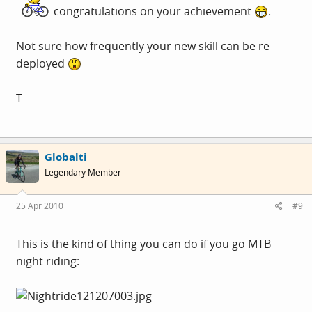
congratulations on your achievement
.
*lying
Not sure how frequently your new skill can be re-
deployed
T
Globalti
Legendary Member
25 Apr 2010
#9
This is the kind of thing you can do if you go MTB
night riding: