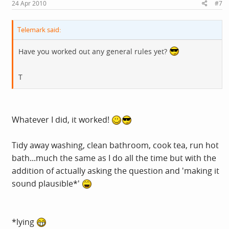
24 Apr 2010
#7
Telemark said:
Have you worked out any general rules yet?
T
Whatever I did, it worked!
Tidy away washing, clean bathroom, cook tea, run hot
bath...much the same as I do all the time but with the
addition of actually asking the question and 'making it
sound plausible*'
*lying