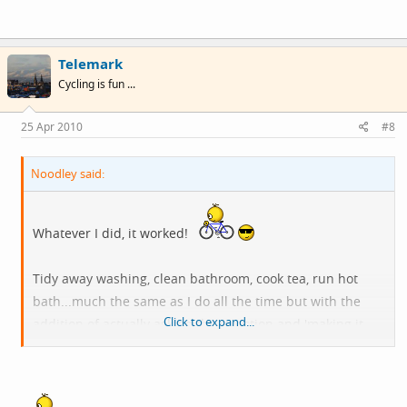
Telemark
Cycling is fun ...
25 Apr 2010
#8
Noodley said:
Whatever I did, it worked!
Tidy away washing, clean bathroom, cook tea, run hot
bath...much the same as I do all the time but with the
Click to expand...
addition of actually asking the question and 'making it
sound plausible*'