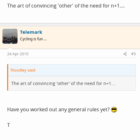
The art of convincing 'other' of the need for n+1....
Telemark
Cycling is fun ...
24 Apr 2010
#5
Noodley said:
The art of convincing 'other' of the need for n+1....
Have you worked out any general rules yet?
T