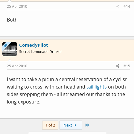
25 Apr 2010
#14
Both
ComedyPilot
OP
Secret Lemonade Drinker
25 Apr 2010
#15
I want to take a pic in a central reservation of a cyclist
waiting to cross, with car head and
tail lights
on both
sides stopping them - all streamed out thanks to the
long exposure.
Last
1 of 2
Next