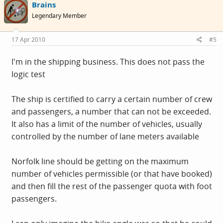
Brains
Legendary Member
17 Apr 2010
#5
I'm in the shipping business. This does not pass the
logic test
The ship is certified to carry a certain number of crew
and passengers, a number that can not be exceeded.
It also has a limit of the number of vehicles, usually
controlled by the number of lane meters available
Norfolk line should be getting on the maximum
number of vehicles permissible (or that have booked)
and then fill the rest of the passenger quota with foot
passengers.