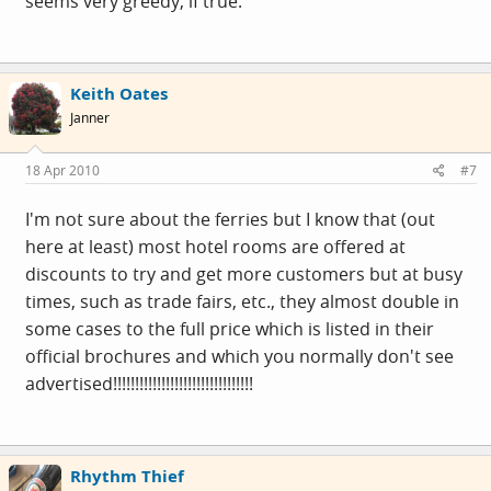
seems very greedy, if true.
Keith Oates
Janner
18 Apr 2010
#7
I'm not sure about the ferries but I know that (out
here at least) most hotel rooms are offered at
discounts to try and get more customers but at busy
times, such as trade fairs, etc., they almost double in
some cases to the full price which is listed in their
official brochures and which you normally don't see
advertised!!!!!!!!!!!!!!!!!!!!!!!!!!!!!!!!
Rhythm Thief