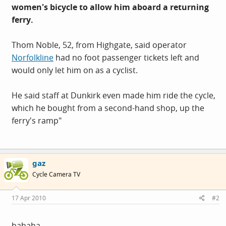
women's bicycle to allow him aboard a returning
ferry.
Thom Noble, 52, from Highgate, said operator
Norfolkline
had no foot passenger tickets left and
would only let him on as a cyclist.
He said staff at Dunkirk even made him ride the cycle,
which he bought from a second-hand shop, up the
ferry's ramp"
gaz
Cycle Camera TV
17 Apr 2010
#2
hahaha