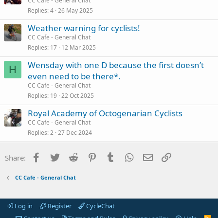
CC Cafe - General Chat
Replies
4
26 May 2025
Weather warning for cyclists!
CC Cafe - General Chat
Replies
17
12 Mar 2025
Wensday with one D because the first doesn’t
H
even need to be there*.
CC Cafe - General Chat
Replies
19
22 Oct 2025
Royal Academy of Octogenarian Cyclists
CC Cafe - General Chat
Replies
2
27 Dec 2024
Facebook
Twitter
Reddit
Pinterest
Tumblr
WhatsApp
Email
Link
Share:
CC Cafe - General Chat
Log in
Register
CycleChat
R