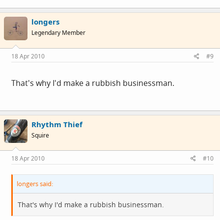
longers
Legendary Member
18 Apr 2010
#9
That's why I'd make a rubbish businessman.
Rhythm Thief
Squire
18 Apr 2010
#10
longers said:
That's why I'd make a rubbish businessman.