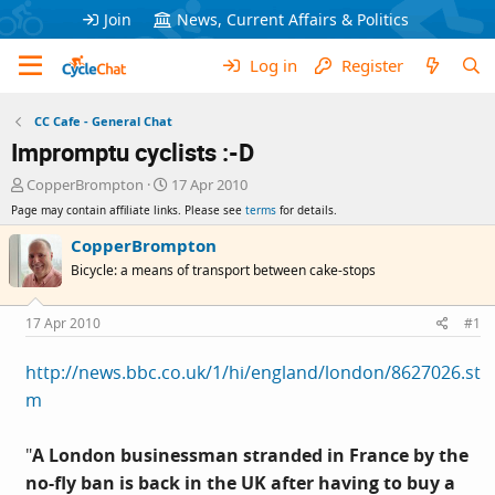
Join
News, Current Affairs & Politics
Log in
Register
CC Cafe - General Chat
Impromptu cyclists :-D
T
S
CopperBrompton
17 Apr 2010
h
t
Page may contain affiliate links. Please see
terms
for details.
r
a
e
r
CopperBrompton
a
t
Bicycle: a means of transport between cake-stops
d
d
s
a
t
t
17 Apr 2010
#1
a
e
r
http://news.bbc.co.uk/1/hi/england/london/8627026.st
t
m
e
r
"
A London businessman stranded in France by the
no-fly ban is back in the UK after having to buy a