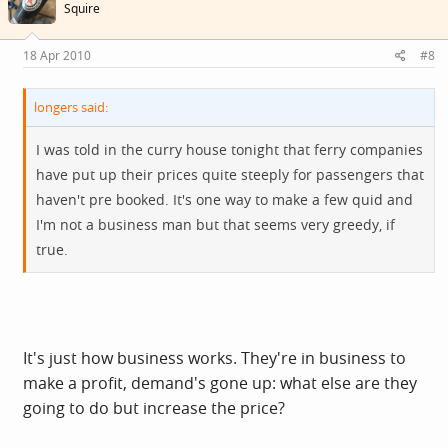
Squire
18 Apr 2010
#8
longers said:
I was told in the curry house tonight that ferry companies
have put up their prices quite steeply for passengers that
haven't pre booked. It's one way to make a few quid and
I'm not a business man but that seems very greedy, if
true.
It's just how business works. They're in business to
make a profit, demand's gone up: what else are they
going to do but increase the price?