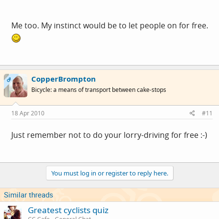
Me too. My instinct would be to let people on for free.
CopperBrompton
OP
Bicycle: a means of transport between cake-stops
18 Apr 2010
#11
Just remember not to do your lorry-driving for free :-)
You must log in or register to reply here.
Similar threads
Greatest cyclists quiz