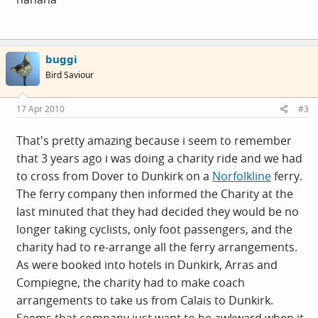
buggi
Bird Saviour
17 Apr 2010
#3
That's pretty amazing because i seem to remember
that 3 years ago i was doing a charity ride and we had
to cross from Dover to Dunkirk on a
Norfolkline
ferry.
The ferry company then informed the Charity at the
last minuted that they had decided they would be no
longer taking cyclists, only foot passengers, and the
charity had to re-arrange all the ferry arrangements.
As were booked into hotels in Dunkirk, Arras and
Compiegne, the charity had to make coach
arrangements to take us from Calais to Dunkirk.
Seems that company just want to be awkward when it