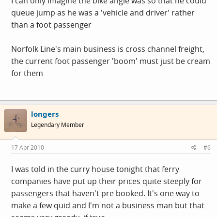
I can only imagine the bike angle was so that he could
queue jump as he was a 'vehicle and driver' rather
than a foot passenger
Norfolk Line's main business is cross channel freight,
the current foot passenger 'boom' must just be cream
for them
longers
Legendary Member
17 Apr 2010
#6
I was told in the curry house tonight that ferry
companies have put up their prices quite steeply for
passengers that haven't pre booked. It's one way to
make a few quid and I'm not a business man but that