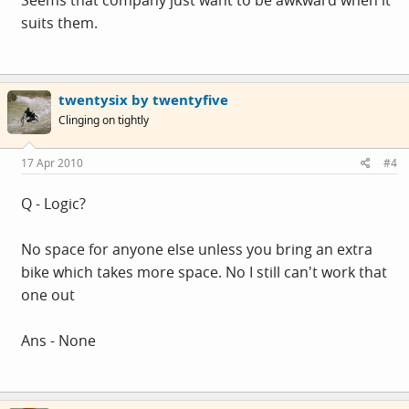
suits them.
twentysix by twentyfive
Clinging on tightly
17 Apr 2010
#4
Q - Logic?
No space for anyone else unless you bring an extra
bike which takes more space. No I still can't work that
one out
Ans - None