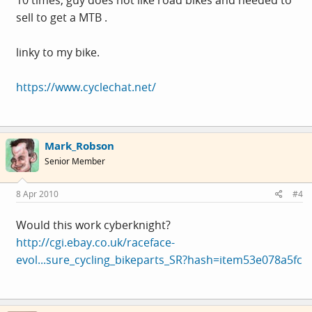
sell to get a MTB .
linky to my bike.
https://www.cyclechat.net/
Mark_Robson
Senior Member
8 Apr 2010
#4
Would this work cyberknight?
http://cgi.ebay.co.uk/raceface-
evol...sure_cycling_bikeparts_SR?hash=item53e078a5fc