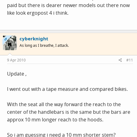
paid but there is dearer newer models out there now
like look ergopost 4 i think.
cyberknight
OP
As long as I breathe, I attack.
9 Apr 2010
#11
Update ,
I went out with a tape measure and compared bikes.
With the seat all the way forward the reach to the
center of the handlebars is the same but the bars are
approx 10 mm longer reach to the hoods.
So i am guessing i need a 10 mm shorter stem?