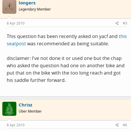
longers
Legendary Member
8 Apr 2010
#5
This question has been recently asked on yacf and
this
seatpost
was recommended as being suitable.
disclaimer: I've not done it or used one but the chap
who asked the question had one on another bike and
put that on the bike with the too long reach and got
his saddle further forward.
Chrisz
Über Member
8 Apr 2010
#6