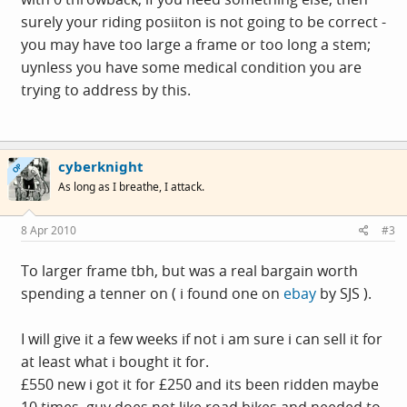
surely your riding posiiton is not going to be correct -
you may have too large a frame or too long a stem;
uynless you have some medical condition you are
trying to address by this.
cyberknight
OP
As long as I breathe, I attack.
8 Apr 2010
#3
To larger frame tbh, but was a real bargain worth
spending a tenner on ( i found one on
ebay
by SJS ).
I will give it a few weeks if not i am sure i can sell it for
at least what i bought it for.
£550 new i got it for £250 and its been ridden maybe
10 times, guy does not like road bikes and needed to