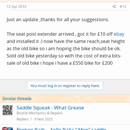
12 Apr 2010
#13
Just an update ,thanks for all your suggestions.
The seat post extender arrived , got it for £10 off
ebay
and installed it .I now have the same reach,seat height
as the old bike so i am hoping the bike should be ok.
Sold old bike yesterday so with the cost of extra bits-
sale of old bike i hope i have a £550 bike for £200
You must log in or register to reply here.
Similar threads
Saddle Squeak - What Grease
Bicycle Mechanics & Repairs
Replies
1
9 Nov 2025
Broken Rails .. Selle Italia “ Men” saddle…