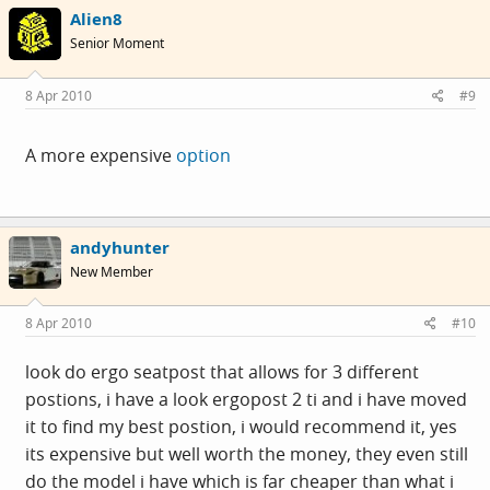
Alien8
Senior Moment
8 Apr 2010
#9
A more expensive
option
andyhunter
New Member
8 Apr 2010
#10
look do ergo seatpost that allows for 3 different
postions, i have a look ergopost 2 ti and i have moved
it to find my best postion, i would recommend it, yes
its expensive but well worth the money, they even still
do the model i have which is far cheaper than what i