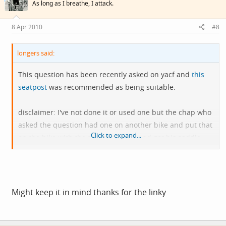
As long as I breathe, I attack.
8 Apr 2010
#8
longers said:
This question has been recently asked on yacf and
this
seatpost
was recommended as being suitable.
disclaimer: I've not done it or used one but the chap who
asked the question had one on another bike and put that
Click to expand...
on the bike with the too long reach and got his saddle
further forward.
Might keep it in mind thanks for the linky