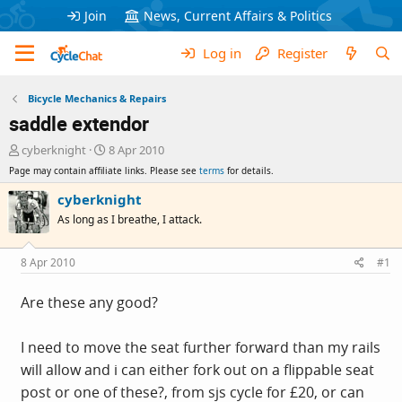
Join
News, Current Affairs & Politics
Log in
Register
Bicycle Mechanics & Repairs
saddle extendor
T
S
cyberknight
8 Apr 2010
h
t
Page may contain affiliate links. Please see
terms
for details.
r
a
e
r
cyberknight
a
t
As long as I breathe, I attack.
d
d
s
a
t
t
8 Apr 2010
#1
a
e
r
Are these any good?
t
e
r
I need to move the seat further forward than my rails
will allow and i can either fork out on a flippable seat
post or one of these?, from sjs cycle for £20, or can