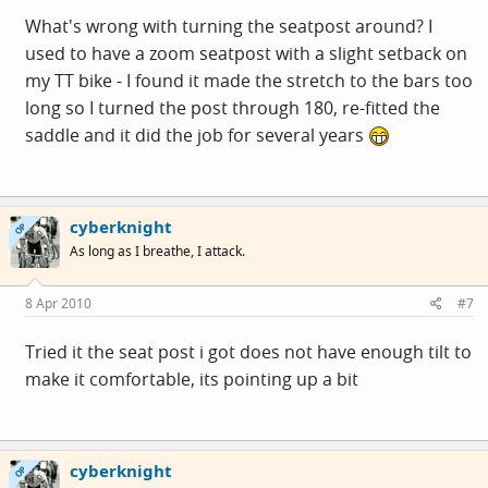
What's wrong with turning the seatpost around? I
used to have a zoom seatpost with a slight setback on
my TT bike - I found it made the stretch to the bars too
long so I turned the post through 180, re-fitted the
saddle and it did the job for several years
cyberknight
OP
As long as I breathe, I attack.
8 Apr 2010
#7
Tried it the seat post i got does not have enough tilt to
make it comfortable, its pointing up a bit
cyberknight
OP