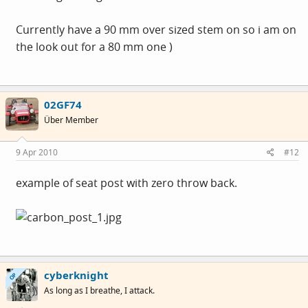
Currently have a 90 mm over sized stem on so i am on
the look out for a 80 mm one )
02GF74
Über Member
9 Apr 2010
#12
example of seat post with zero throw back.
cyberknight
OP
As long as I breathe, I attack.