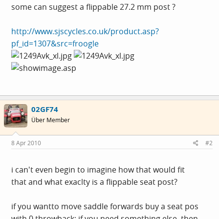
some can suggest a flippable 27.2 mm post ?
http://www.sjscycles.co.uk/product.asp?
pf_id=1307&src=froogle
02GF74
Über Member
8 Apr 2010
#2
i can't even begin to imagine how that would fit
that and what exaclty is a flippable seat post?
if you wantto move saddle forwards buy a seat pos
with 0 throwback; if you need something else, then