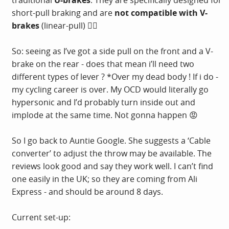
traditional
U-brakes
. They are specifically designed for
short-pull braking and are
not compatible with V-
brakes
(linear-pull) 🤦‍♂️
So: seeing as I’ve got a side pull on the front and a V-
brake on the rear - does that mean i’ll need two
different types of lever ? *Over my dead body ! If i do -
my cycling career is over. My OCD would literally go
hypersonic and I’d probably turn inside out and
implode at the same time. Not gonna happen 😡
So I go back to Auntie Google. She suggests a ‘Cable
converter’ to adjust the throw may be available. The
reviews look good and say they work well. I can’t find
one easily in the UK; so they are coming from Ali
Express - and should be around 8 days.
Current set-up: