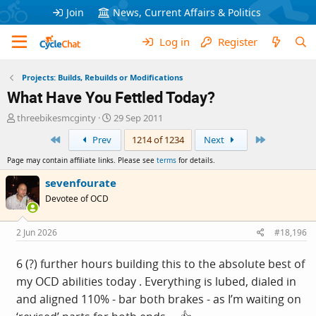
Join
News, Current Affairs & Politics
Log in
Register
Projects: Builds, Rebuilds or Modifications
What Have You Fettled Today?
T
S
threebikesmcginty
29 Sep 2011
h
t
First
Last
Prev
1214 of 1234
Next
r
a
e
r
Page may contain affiliate links. Please see
terms
for details.
a
t
d
d
sevenfourate
s
a
Devotee of OCD
t
t
a
e
r
2 Jun 2026
#18,196
t
e
6 (?) further hours building this to the absolute best of
r
my OCD abilities today . Everything is lubed, dialed in
and aligned 110% - bar both brakes - as I’m waiting on