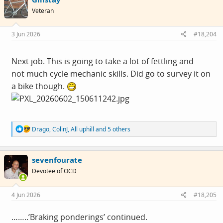
i
Veteran
o
n
s
3 Jun 2026
#18,204
:
Next job. This is going to take a lot of fettling and
not much cycle mechanic skills. Did go to survey it on
a bike though.
R
Drago
,
ColinJ
,
All uphill
and 5 others
e
a
c
sevenfourate
t
i
Devotee of OCD
o
n
s
4 Jun 2026
#18,205
:
……..’Braking ponderings’ continued.