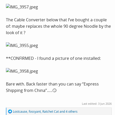
The Cable Converter below that I’ve bought a couple
of: maybe replaces the whole 90 degree Noodle by the
look of it ?
**CONFIRMED - I found a picture of one installed:
Bare with. Back faster than you can say “Express
Shipping from China”…..🙄
Last edited:
3 Jun 2026
R
Lostcause
,
fossyant
,
Ratchet Cat
and 4 others