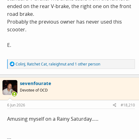
ended on the rear V-brake, the right one on the front
road brake.
Probably the previous owner has never used this
scooter.
E.
R
ColinJ
,
Ratchet Cat
,
raleighnut
and 1 other person
e
a
c
sevenfourate
t
i
Devotee of OCD
o
n
s
6 Jun 2026
#18,210
:
Amusing myself on a Rainy Saturday…..