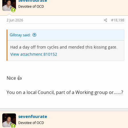
sevenfourate
t
i
Devotee of OCD
o
n
s
2 Jun 2026
#18,198
:
Gillstay said:
Had a day off from cycles and mended this kissing gate.
View attachment 810152
Nice 👍
You on a local Council, part of a Working group or……?
sevenfourate
Devotee of OCD