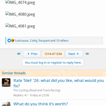
R
Lostcause
,
ColinJ
,
fossyant
and 10 others
e
a
c
First
Last
Prev
1214 of 1234
Next
t
i
You must log in or register to reply here.
o
n
s
Similar threads
:
Rate TdeF '26: what did you like, what would you
fix?
Pro Cycling (Road and Track Racing)
Replies
41
Friday at 22:06
What do you think it's worth?