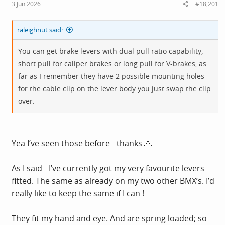
s
3 Jun 2026
#18,201
:
raleighnut said:
You can get brake levers with dual pull ratio capability,
short pull for caliper brakes or long pull for V-brakes, as
far as I remember they have 2 possible mounting holes
for the cable clip on the lever body you just swap the clip
over.
Yea I’ve seen those before - thanks 🙏
As I said - I’ve currently got my very favourite levers
fitted. The same as already on my two other BMX’s. I’d
really like to keep the same if I can !
They fit my hand and eye. And are spring loaded; so