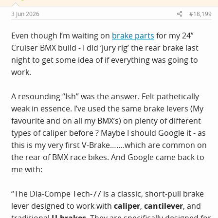
3 Jun 2026
#18,199
Even though I’m waiting on
brake parts
for my 24”
Cruiser BMX build - I did ‘jury rig’ the rear brake last
night to get some idea of if everything was going to
work.
A resounding “Ish” was the answer. Felt pathetically
weak in essence. I’ve used the same brake levers (My
favourite and on all my BMX’s) on plenty of different
types of caliper before ? Maybe I should Google it - as
this is my very first V-Brake…….which are common on
the rear of BMX race bikes. And Google came back to
me with:
“The Dia-Compe Tech-77 is a classic, short-pull brake
lever designed to work with
caliper
,
cantilever
, and