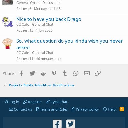
General Cycling Discussions
Replies
6
Monday at 16:46
Nice to have you back Drago
CC Cafe - General Chat
Replies
12
1 Jun 2026
So, what question do you kinda wish you never
asked
CC Cafe - General Chat
Replies
11
46 minutes ago
Facebook
Twitter
Reddit
Pinterest
Tumblr
WhatsApp
Email
Link
Share:
Projects: Builds, Rebuilds or Modifications
Log in
Register
CycleChat
Contact us
Terms and Rules
Privacy policy
Help
R
S
S