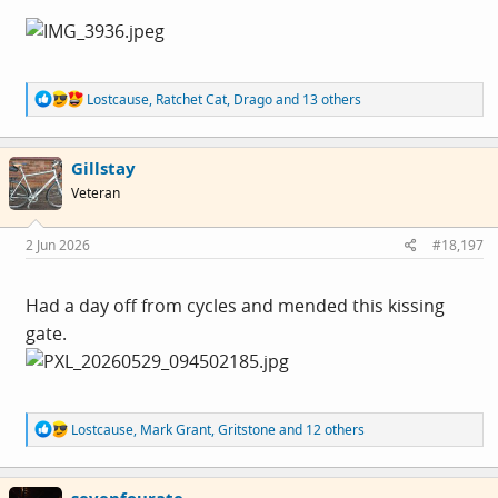
R
Lostcause
,
Ratchet Cat
,
Drago
and 13 others
e
a
c
Gillstay
t
i
Veteran
o
n
s
2 Jun 2026
#18,197
:
Had a day off from cycles and mended this kissing
gate.
R
Lostcause
,
Mark Grant
,
Gritstone
and 12 others
e
a
c