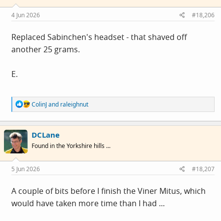
n
s
4 Jun 2026
#18,206
:
Replaced Sabinchen's headset - that shaved off
another 25 grams.
E.
R
ColinJ
and
raleighnut
e
a
c
DCLane
t
i
Found in the Yorkshire hills ...
o
n
s
5 Jun 2026
#18,207
:
A couple of bits before I finish the Viner Mitus, which
would have taken more time than I had ...