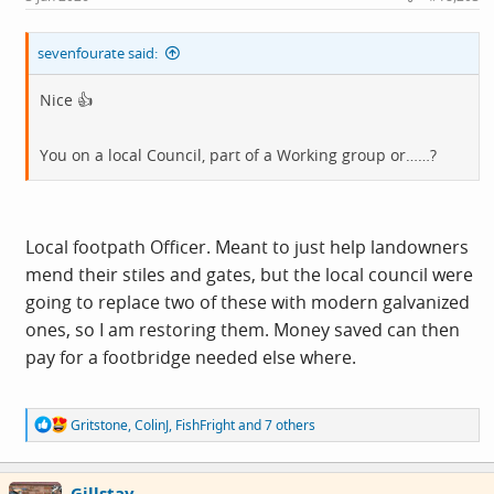
:
sevenfourate said:
Nice 👍
You on a local Council, part of a Working group or……?
Local footpath Officer. Meant to just help landowners
mend their stiles and gates, but the local council were
going to replace two of these with modern galvanized
ones, so I am restoring them. Money saved can then
pay for a footbridge needed else where.
R
Gritstone
,
ColinJ
,
FishFright
and 7 others
e
a
c
Gillstay
t