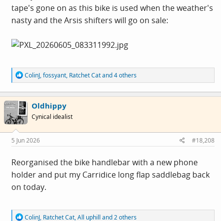
tape's gone on as this bike is used when the weather's
nasty and the Arsis shifters will go on sale:
R
ColinJ
,
fossyant
,
Ratchet Cat
and 4 others
e
a
c
Oldhippy
t
i
Cynical idealist
o
n
s
5 Jun 2026
#18,208
:
Reorganised the bike handlebar with a new phone
holder and put my Carridice long flap saddlebag back
on today.
R
ColinJ
,
Ratchet Cat
,
All uphill
and 2 others