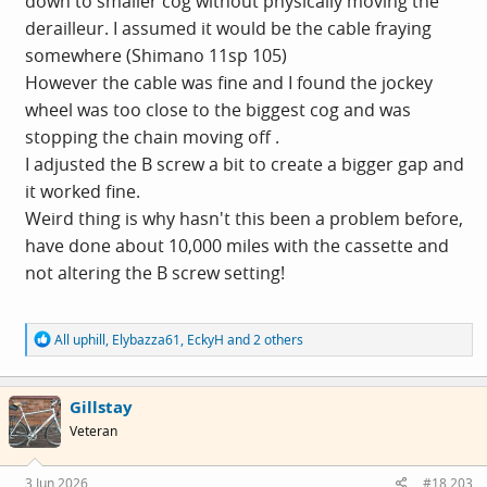
down to smaller cog without physically moving the
derailleur. I assumed it would be the cable fraying
somewhere (Shimano 11sp 105)
However the cable was fine and I found the jockey
wheel was too close to the biggest cog and was
stopping the chain moving off .
I adjusted the B screw a bit to create a bigger gap and
it worked fine.
Weird thing is why hasn't this been a problem before,
have done about 10,000 miles with the cassette and
not altering the B screw setting!
R
All uphill
,
Elybazza61
,
EckyH
and 2 others
e
a
c
Gillstay
t
i
Veteran
o
n
s
3 Jun 2026
#18,203