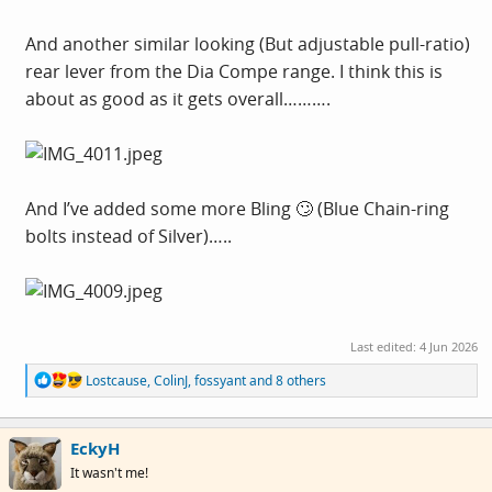
And another similar looking (But adjustable pull-ratio)
rear lever from the Dia Compe range. I think this is
about as good as it gets overall……….
And I’ve added some more Bling 🙄 (Blue Chain-ring
bolts instead of Silver)…..
Last edited:
4 Jun 2026
R
Lostcause
,
ColinJ
,
fossyant
and 8 others
e
a
c
EckyH
t
i
It wasn't me!
o