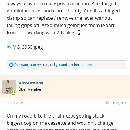
always provide a really positive action. Plus forged
Aluminium lever and clamp / body. And it’s a hinged
clamp so can replace / remove the lever without
taking grips off. **So much going for them (Apart
from not working with V-Brakes 🙄)
R
fossyant
,
Ratchet Cat
,
EckyH
and 1 other person
e
a
c
VinSumRox
t
i
Über Member
o
n
s
3 Jun 2026
#18,202
:
On my road bike the chain kept getting stuck in
biggest cog on the cassette and wouldn't change