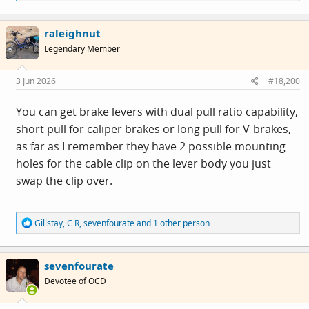
e
a
c
raleighnut
t
i
Legendary Member
o
n
s
3 Jun 2026
#18,200
:
You can get brake levers with dual pull ratio capability,
short pull for caliper brakes or long pull for V-brakes,
as far as I remember they have 2 possible mounting
holes for the cable clip on the lever body you just
swap the clip over.
R
Gillstay
,
C R
,
sevenfourate
and 1 other person
e
a
c
sevenfourate
t
i
Devotee of OCD
o
n