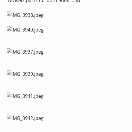
‘revised’ parts for both ends…..👍