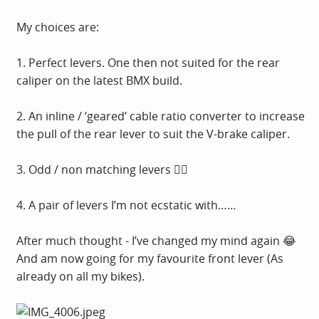
My choices are:
1. Perfect levers. One then not suited for the rear
caliper on the latest BMX build.
2. An inline / ‘geared’ cable ratio converter to increase
the pull of the rear lever to suit the V-brake caliper.
3. Odd / non matching levers 🤦‍♂️
4. A pair of levers I’m not ecstatic with……
After much thought - I’ve changed my mind again 😂
And am now going for my favourite front lever (As
already on all my bikes).