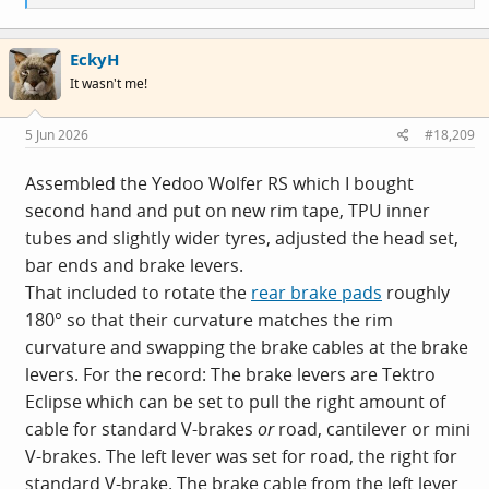
e
a
c
EckyH
t
i
It wasn't me!
o
n
s
5 Jun 2026
#18,209
:
Assembled the Yedoo Wolfer RS which I bought
second hand and put on new rim tape, TPU inner
tubes and slightly wider tyres, adjusted the head set,
bar ends and brake levers.
That included to rotate the
rear brake pads
roughly
180° so that their curvature matches the rim
curvature and swapping the brake cables at the brake
levers. For the record: The brake levers are Tektro
Eclipse which can be set to pull the right amount of
cable for standard V-brakes
or
road, cantilever or mini
V-brakes. The left lever was set for road, the right for
standard V-brake. The brake cable from the left lever