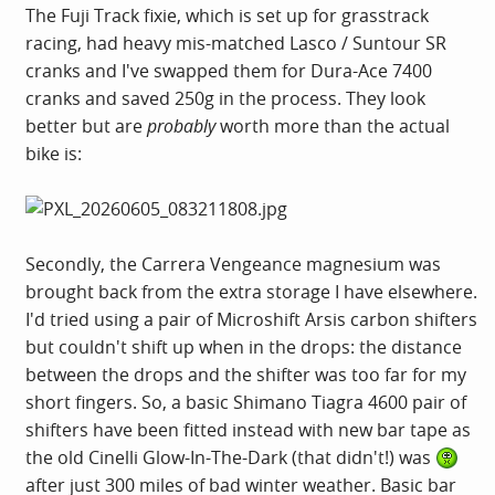
The Fuji Track fixie, which is set up for grasstrack
racing, had heavy mis-matched Lasco / Suntour SR
cranks and I've swapped them for Dura-Ace 7400
cranks and saved 250g in the process. They look
better but are
probably
worth more than the actual
bike is:
Secondly, the Carrera Vengeance magnesium was
brought back from the extra storage I have elsewhere.
I'd tried using a pair of Microshift Arsis carbon shifters
but couldn't shift up when in the drops: the distance
between the drops and the shifter was too far for my
short fingers. So, a basic Shimano Tiagra 4600 pair of
shifters have been fitted instead with new bar tape as
the old Cinelli Glow-In-The-Dark (that didn't!) was
after just 300 miles of bad winter weather. Basic bar