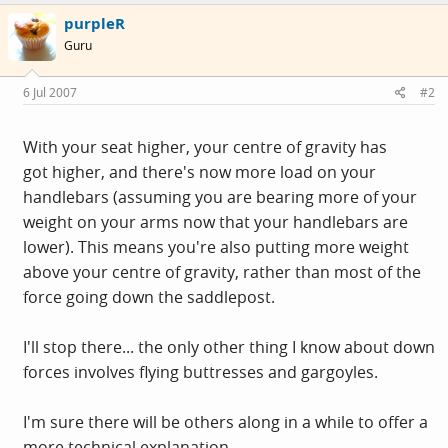
purpleR
Guru
6 Jul 2007
#2
With your seat higher, your centre of gravity has
got higher, and there's now more load on your
handlebars (assuming you are bearing more of your
weight on your arms now that your handlebars are
lower). This means you're also putting more weight
above your centre of gravity, rather than most of the
force going down the saddlepost.
I'll stop there... the only other thing I know about down
forces involves flying buttresses and gargoyles.
I'm sure there will be others along in a while to offer a
more technical explanation.