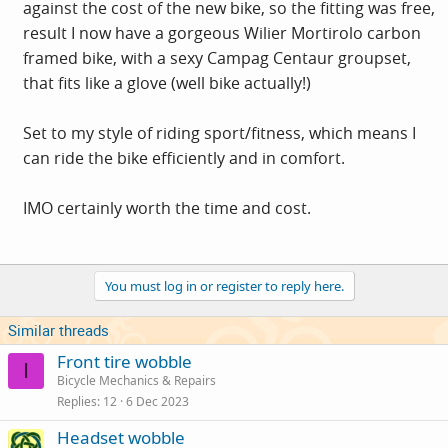
against the cost of the new bike, so the fitting was free,
result I now have a gorgeous Wilier Mortirolo carbon
framed bike, with a sexy Campag Centaur groupset,
that fits like a glove (well bike actually!)
Set to my style of riding sport/fitness, which means I
can ride the bike efficiently and in comfort.
IMO certainly worth the time and cost.
You must log in or register to reply here.
Similar threads
Front tire wobble
I
Bicycle Mechanics & Repairs
Replies
12
6 Dec 2023
Headset wobble