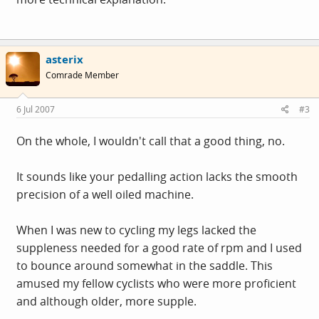
asterix
Comrade Member
6 Jul 2007
#3
On the whole, I wouldn't call that a good thing, no.
It sounds like your pedalling action lacks the smooth
precision of a well oiled machine.
When I was new to cycling my legs lacked the
suppleness needed for a good rate of rpm and I used
to bounce around somewhat in the saddle. This
amused my fellow cyclists who were more proficient
and although older, more supple.