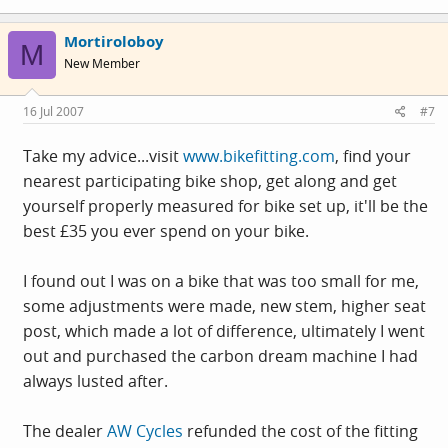
Mortiroloboy
M
New Member
16 Jul 2007
#7
Take my advice...visit
www.bikefitting.com
, find your
nearest participating bike shop, get along and get
yourself properly measured for bike set up, it'll be the
best £35 you ever spend on your bike.
I found out I was on a bike that was too small for me,
some adjustments were made, new stem, higher seat
post, which made a lot of difference, ultimately I went
out and purchased the carbon dream machine I had
always lusted after.
The dealer
AW Cycles
refunded the cost of the fitting