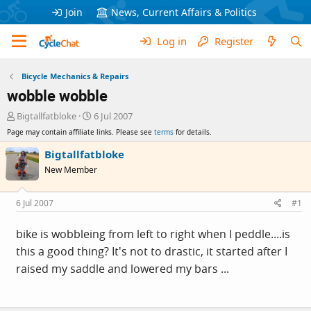
Join
News, Current Affairs & Politics
Log in
Register
Bicycle Mechanics & Repairs
wobble wobble
T
S
Bigtallfatbloke
6 Jul 2007
h
t
Page may contain affiliate links. Please see
terms
for details.
r
a
e
r
Bigtallfatbloke
a
t
New Member
d
d
s
a
t
t
6 Jul 2007
#1
a
e
r
bike is wobbleing from left to right when I peddle....is
t
this a good thing? It's not to drastic, it started after I
e
r
raised my saddle and lowered my bars ...