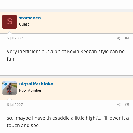
starseven
S
Guest
6 Jul 2007
#4
Very inefficient but a bit of Kevin Keegan style can be
fun.
Bigtallfatbloke
OP
New Member
6 Jul 2007
#5
so...maybe I have th esaddle a little high?... I'll lower it a
touch and see.