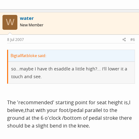
water
W
New Member
8 Jul 2007
#6
Bigtallfatbloke said:
so...maybe I have th esaddle a little high?... I'll lower it a
touch and see.
The 'recommended' starting point for seat height is,I
believe,that with your foot/pedal parallel to the
ground at the 6 o'clock /bottom of pedal stroke there
should be a slight bend in the knee.