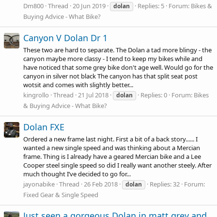
Dm800
Thread
20 Jun 2019
Replies: 5
Forum:
Bikes &
dolan
Buying Advice - What Bike?
Canyon V Dolan Dr 1
These two are hard to separate. The Dolan a tad more blingy - the
canyon maybe more classy - I tend to keep my bikes while and
have noticed that some grey bike don't age well. Would go for the
canyon in silver not black The canyon has that split seat post
wotsit and comes with slightly better...
kingrollo
Thread
21 Jul 2018
Replies: 0
Forum:
Bikes
dolan
& Buying Advice - What Bike?
Dolan FXE
Ordered a new frame last night. First a bit of a back story...... I
wanted a new single speed and was thinking about a Mercian
frame. Thing is I already have a geared Mercian bike and a Lee
Cooper steel single speed so did I really want another steely. After
much thought I’ve decided to go for...
jayonabike
Thread
26 Feb 2018
Replies: 32
Forum:
dolan
Fixed Gear & Single Speed
Just seen a gorgeous Dolan in matt grey and