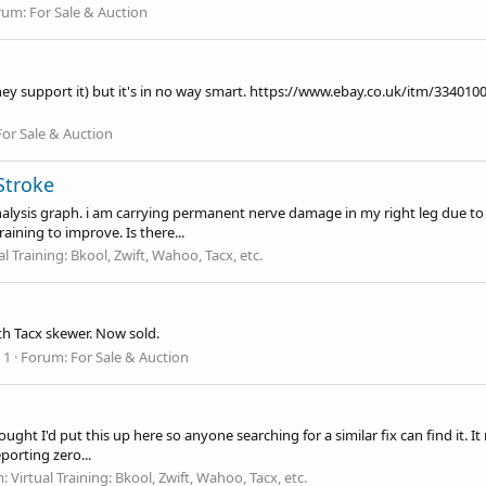
rum:
For Sale & Auction
ey support it) but it's in no way smart.
https://www.ebay.co.uk/itm/334010
For Sale & Auction
Stroke
nalysis graph. i am carrying permanent nerve damage in my right leg due to a
ining to improve. Is there...
al Training: Bkool, Zwift, Wahoo, Tacx, etc.
th Tacx skewer. Now sold.
 1
Forum:
For Sale & Auction
ought I'd put this up here so anyone searching for a similar fix can find it.
orting zero...
m:
Virtual Training: Bkool, Zwift, Wahoo, Tacx, etc.