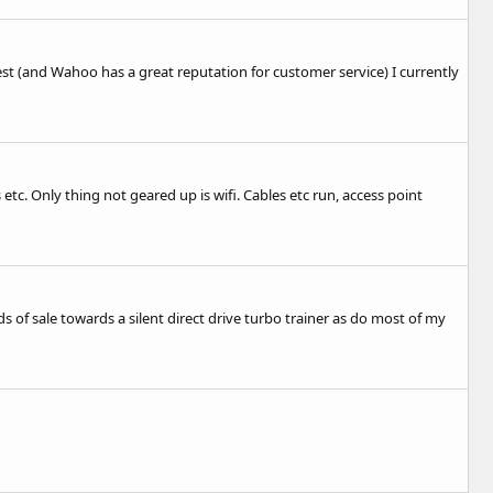
st (and Wahoo has a great reputation for customer service) I currently
etc. Only thing not geared up is wifi. Cables etc run, access point
s of sale towards a silent direct drive turbo trainer as do most of my