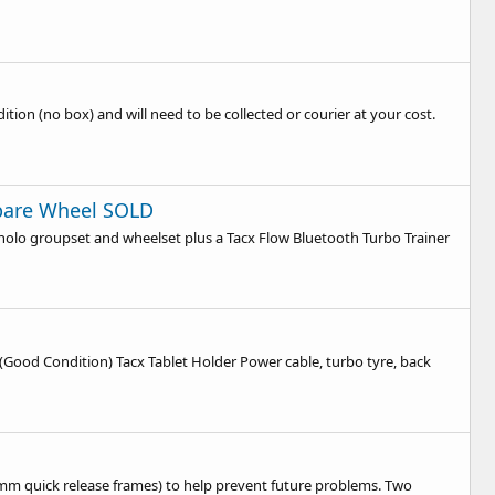
ition (no box) and will need to be collected or courier at your cost.
Spare Wheel SOLD
gnolo groupset and wheelset plus a Tacx Flow Bluetooth Turbo Trainer
(Good Condition) Tacx Tablet Holder Power cable, turbo tyre, back
130mm quick release frames) to help prevent future problems. Two