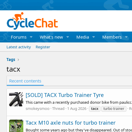
Forums
What's new
Media
Members
Latest activity
Register
Tags
tacx
Recent contents
[SOLD] TACX Turbo Trainer Tyre
This came with a recently purchased donor bike from paulicc. 
smokeysmoo
Thread
1 Aug 2026
R
tacx
turbo trainer
Tacx M10 axle nuts for turbo trainer
Bought some years ago but they've disappeared. Out of stock