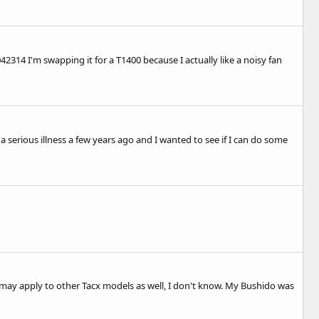
042314
I'm swapping it for a T1400 because I actually like a noisy fan
 serious illness a few years ago and I wanted to see if I can do some
 It may apply to other Tacx models as well, I don't know. My Bushido was