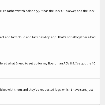
e, I'd rather watch paint dry). It has the Tacx QR skewer, and the Tacx
ect and tacx cloud and tacx desktop app. That's not altogether a bad
ondered what I need to set up for my Boardman ADV 8.9. I’ve got the 10
a ticket with them and they've requested logs, which I have sent. Just