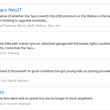
Tacx Neo2T
sense of whether the Tacx is worth the £200 premium or the Wahoo is the be
m looking to upgrade soon(ish)...
ual Training: Bkool, Zwift, Wahoo, Tacx, etc.
er bike with trainer tyre on, detached garage with full power, lights, sockets 
. I note that the Tacx...
orum:
Training
t stand £150 posted? In good condition,I’ve got young kids so putting proceed
:
For Sale & Auction
n)
e fans were sold as spares but are no longer in stock anywhere.
s: 0
Forum:
Wanted