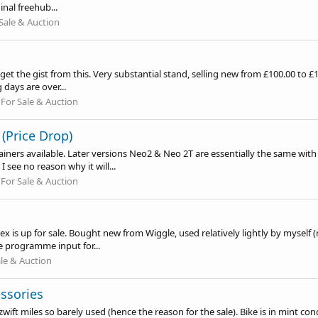
inal freehub...
Sale & Auction
l get the gist from this. Very substantial stand, selling new from £100.00 to 
 days are over...
:
For Sale & Auction
(Price Drop)
rainers available. Later versions Neo2 & Neo 2T are essentially the same wi
see no reason why it will...
:
For Sale & Auction
x is up for sale. Bought new from Wiggle, used relatively lightly by myself (
e programme input for...
ale & Auction
ssories
ift miles so barely used (hence the reason for the sale). Bike is in mint cond