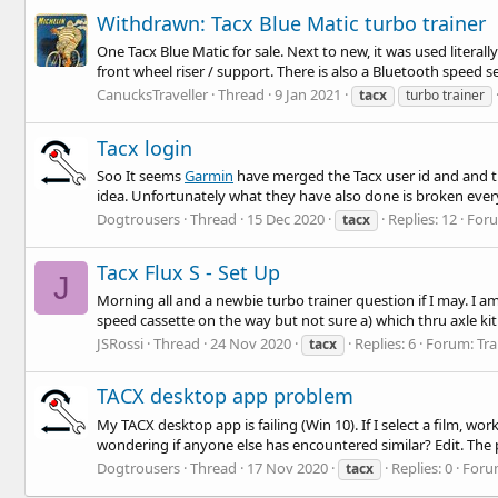
Withdrawn: Tacx Blue Matic turbo trainer
One Tacx Blue Matic for sale. Next to new, it was used literal
front wheel riser / support. There is also a Bluetooth speed sen
CanucksTraveller
Thread
9 Jan 2021
tacx
turbo trainer
Tacx login
Soo It seems
Garmin
have merged the Tacx user id and and th
idea. Unfortunately what they have also done is broken everyt
Dogtrousers
Thread
15 Dec 2020
Replies: 12
For
tacx
Tacx Flux S - Set Up
J
Morning all and a newbie turbo trainer question if I may. I a
speed cassette on the way but not sure a) which thru axle kit 
JSRossi
Thread
24 Nov 2020
Replies: 6
Forum:
Tra
tacx
TACX desktop app problem
My TACX desktop app is failing (Win 10). If I select a film, wo
wondering if anyone else has encountered similar? Edit. The
Dogtrousers
Thread
17 Nov 2020
Replies: 0
Foru
tacx