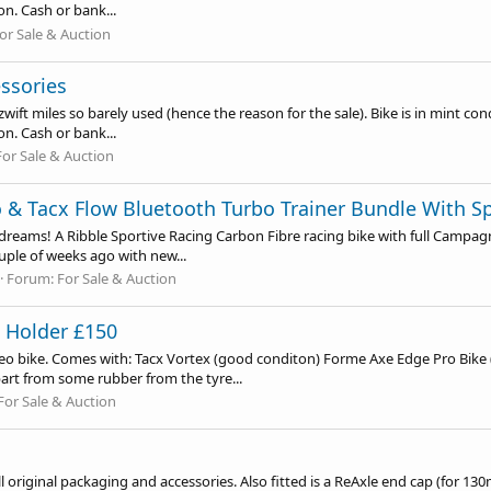
n. Cash or bank...
or Sale & Auction
ssories
ift miles so barely used (hence the reason for the sale). Bike is in mint cond
n. Cash or bank...
For Sale & Auction
o & Tacx Flow Bluetooth Turbo Trainer Bundle With 
f dreams! A Ribble Sportive Racing Carbon Fibre racing bike with full Campa
uple of weeks ago with new...
Forum:
For Sale & Auction
t Holder £150
Neo bike. Comes with: Tacx Vortex (good conditon) Forme Axe Edge Pro Bike 
art from some rubber from the tyre...
For Sale & Auction
ll original packaging and accessories. Also fitted is a ReAxle end cap (for 