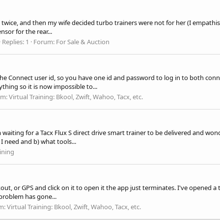
ly twice, and then my wife decided turbo trainers were not for her (I empathis
sor for the rear...
Replies: 1
Forum:
For Sale & Auction
e Connect user id, so you have one id and password to log in to both conn
hing so it is now impossible to...
um:
Virtual Training: Bkool, Zwift, Wahoo, Tacx, etc.
m waiting for a Tacx Flux S direct drive smart trainer to be delivered and w
I need and b) what tools...
ining
rkout, or GPS and click on it to open it the app just terminates. I've opened 
 problem has gone...
m:
Virtual Training: Bkool, Zwift, Wahoo, Tacx, etc.