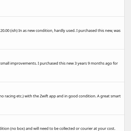
£120.00 (ish) In as new condition, hardly used. I purchased this new, was
th small improvements. I purchased this new 3 years 9 months ago for
no racing etc.) with the Zwift app and in good condition. A great smart
ition (no box) and will need to be collected or courier at your cost.