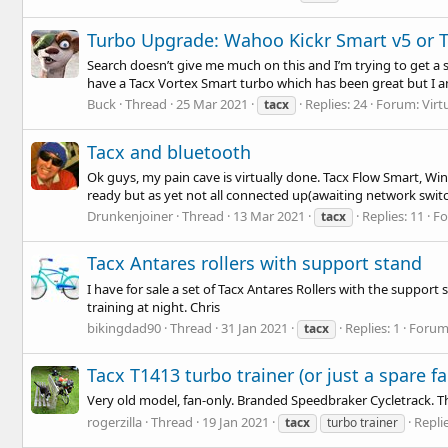
Turbo Upgrade: Wahoo Kickr Smart v5 or 
Search doesn’t give me much on this and I’m trying to get a 
have a Tacx Vortex Smart turbo which has been great but I a
Buck
Thread
25 Mar 2021
Replies: 24
Forum:
Virt
tacx
Tacx and bluetooth
Ok guys, my pain cave is virtually done. Tacx Flow Smart, Wint
ready but as yet not all connected up(awaiting network switch)
Drunkenjoiner
Thread
13 Mar 2021
Replies: 11
F
tacx
Tacx Antares rollers with support stand
I have for sale a set of Tacx Antares Rollers with the suppor
training at night. Chris
bikingdad90
Thread
31 Jan 2021
Replies: 1
Forum
tacx
Tacx T1413 turbo trainer (or just a spare fa
Very old model, fan-only. Branded Speedbraker Cycletrack. Th
rogerzilla
Thread
19 Jan 2021
Replie
tacx
turbo trainer