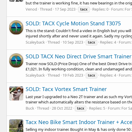
but the trainer is working fine, it has new bearings in the orig
Venod
Thread
17 Sep 2023
Replies: 0
Forum:
For 
tacx
SOLD: TACX Cycle Motion Stand T3075
This is the stand: Couldn't find a video in English but you wil
injured shortly after and never used it again. Sadly my cycling
Scaleyback
Thread
10 Sep 2023
Replies: 4
Forum
tacx
SOLD TACX Neo Direct Drive Smart Trainer 
Trainer now SOLD (Price Drop) One of the best Direct Drive t
£1,021. In fully working condition, clean and undamaged and I 
Scaleyback
Thread
19 Feb 2023
Replies: 4
Forum
tacx
SOLD: Tacx Vortex Smart Trainer
Last year I upgraded to a Neo 2T trainer and as such my Vorte
trainer which automatically alters the resistance based on th
Buck
Thread
28 Oct 2022
Replies: 5
Forum:
For S
tacx
Tacx Neo Bike Smart Indoor Trainer + Acce
Selling my indoor trainer. Bought in May & has only done 50 zw