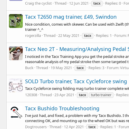
Craig the cyclist
Thread
12 Jun 2021
Replies: 0
Fo
tacx
Tacx T2650 mag trainer, £49, Swindon
Nice condition, comes with skewer. Can be used with Zwift (th
trainer ^_^
rogerzilla
Thread
22 May 2021
Replies: 1
Forum:
tacx
Tacx Neo 2T - Measuring/Analysing Pedal 
I noticed in the Tacx Training App you get the pedal stroke a
reasonable analysis of my pedal stroke then some targeted tra
Buck
Thread
19 May 2021
Replies: 3
Forum:
Virtu
tacx
SOLD Turbo trainer, Tacx Cycleforce swing
Tacx Cycleforce swing folding mag turbo trainer complete wi
120308
Thread
23 Apr 2021
Replies:
tacx
turbo trainer
Tacx Bushido Troubleshooting
I've just had, and fixed, a problem with my Tacx Bushido. I th
connecting OK, and mounting up to the wheel OK but was rep
Dogtrousers
Thread
12 Apr 2021
Replies: 1
Foru
tacx