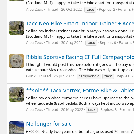
(Scotland ML1) Happy to take the bike apart for transportatio
Alba Zeus
Thread
26 Oct 2022
Replies: 2
Forum:
F
tacx
Tacx Neo Bike Smart Indoor Trainer + Acce
Selling my indoor trainer. Bought in May & has only done 50 zw
(Scotland ML1) Happy to take the bike apart for transportatio
Alba Zeus
Thread
30 Aug 2022
Replies: 0
Forum:
tacx
Ribble Sportive Racing CF Full Campagnol
I thought I would post this here before it goes on the bay o
with a spare Mavic rear wheel The bike was only built up a co
Gunk
Thread
26 Jun 2022
Replies: 2
campagnolo
tacx
**sold** Tacx Vortex, Forme Bike & Table
Selling my on wheel turbo trainer as I have upgrade to the 
wheel tacx axle & spd pedals. Both always kept indoors so ap
Alba Zeus
Thread
20 May 2022
Replies: 3
Forum:
tacx
No longer for sale
£700.00. Nearly two years old but at a guess used 20 times. A