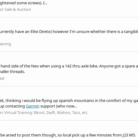
ightened some screws). I...
or Sale & Auction
 currently have an Elite Direto) however I'm unsure whether there is a tangib
aining
and side of the Neo when using a 142 thru axle bike. Anyone got a spare as 
maller threads.
ed
eek, thinking i would be flying up spanish mountains in the comfort of my ga
 up contacting
Garmin
support (who now...
m:
Virtual Training: Bkool, Zwift, Wahoo, Tacx, etc.
't be arsed to post them though, so local pick up a few minutes from J23 M5.