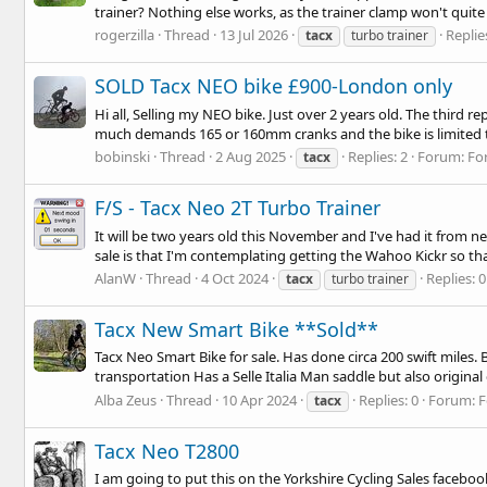
trainer? Nothing else works, as the trainer clamp won't quite 
rogerzilla
Thread
13 Jul 2026
Replie
tacx
turbo trainer
SOLD Tacx NEO bike £900-London only
Hi all, Selling my NEO bike. Just over 2 years old. The third 
much demands 165 or 160mm cranks and the bike is limited t
bobinski
Thread
2 Aug 2025
Replies: 2
Forum:
Fo
tacx
F/S - Tacx Neo 2T Turbo Trainer
It will be two years old this November and I've had it from n
sale is that I'm contemplating getting the Wahoo Kickr so tha
AlanW
Thread
4 Oct 2024
Replies: 0
tacx
turbo trainer
Tacx New Smart Bike **Sold**
Tacx Neo Smart Bike for sale. Has done circa 200 swift miles
transportation Has a Selle Italia Man saddle but also origina
Alba Zeus
Thread
10 Apr 2024
Replies: 0
Forum:
F
tacx
Tacx Neo T2800
I am going to put this on the Yorkshire Cycling Sales facebook s