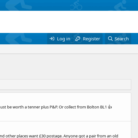
Log in
Register
Search
must be worth a tenner plus P&P. Or collect from Bolton BL1 👍
nd other places want £30 postage. Anyone got a pair from an old