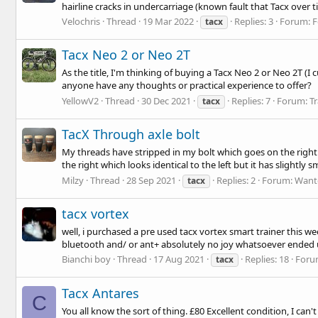
hairline cracks in undercarriage (known fault that Tacx over t
Velochris
Thread
19 Mar 2022
Replies: 3
Forum:
F
tacx
Tacx Neo 2 or Neo 2T
As the title, I'm thinking of buying a Tacx Neo 2 or Neo 2T (I
anyone have any thoughts or practical experience to offer?
YellowV2
Thread
30 Dec 2021
Replies: 7
Forum:
Tr
tacx
TacX Through axle bolt
My threads have stripped in my bolt which goes on the right h
the right which looks identical to the left but it has slightly s
Milzy
Thread
28 Sep 2021
Replies: 2
Forum:
Want
tacx
tacx vortex
well, i purchased a pre used tacx vortex smart trainer this w
bluetooth and/ or ant+ absolutely no joy whatsoever ended
Bianchi boy
Thread
17 Aug 2021
Replies: 18
Foru
tacx
Tacx Antares
C
You all know the sort of thing. £80 Excellent condition, I can