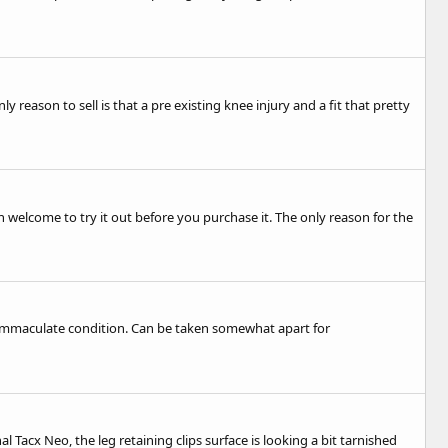
ly reason to sell is that a pre existing knee injury and a fit that pretty
n welcome to try it out before you purchase it. The only reason for the
in immaculate condition. Can be taken somewhat apart for
al Tacx Neo, the leg retaining clips surface is looking a bit tarnished