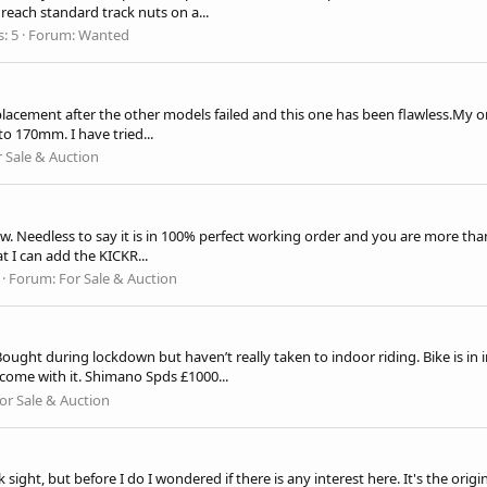
reach standard track nuts on a...
s: 5
Forum:
Wanted
replacement after the other models failed and this one has been
flawless.My
on
o 170mm. I have tried...
r Sale & Auction
ew. Needless to say it is in 100% perfect working order and you are more tha
t I can add the KICKR...
Forum:
For Sale & Auction
. Bought during lockdown but haven’t really taken to indoor riding. Bike is 
l come with it. Shimano Spds £1000...
or Sale & Auction
ight, but before I do I wondered if there is any interest here. It's the origin