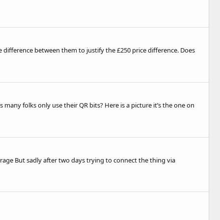
le difference between them to justify the £250 price difference. Does
many folks only use their QR bits? Here is a picture it’s the one on
rage But sadly after two days trying to connect the thing via