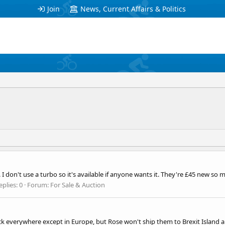
Join
News, Current Affairs & Politics
I don't use a turbo so it's available if anyone wants it. They're £45 new so 
eplies: 0
Forum:
For Sale & Auction
 everywhere except in Europe, but Rose won't ship them to Brexit Island a