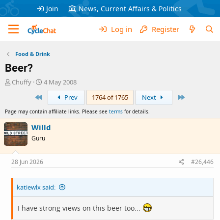
Join
News, Current Affairs & Politics
Log in
Register
Food & Drink
Beer?
T
S
Chuffy
4 May 2008
h
t
First
Last
Prev
1764 of 1765
Next
r
a
e
r
Page may contain affiliate links. Please see
terms
for details.
a
t
d
d
Willd
s
a
Guru
t
t
a
e
r
28 Jun 2026
#26,446
t
e
katiewlx said:
r
I have strong views on this beer too...