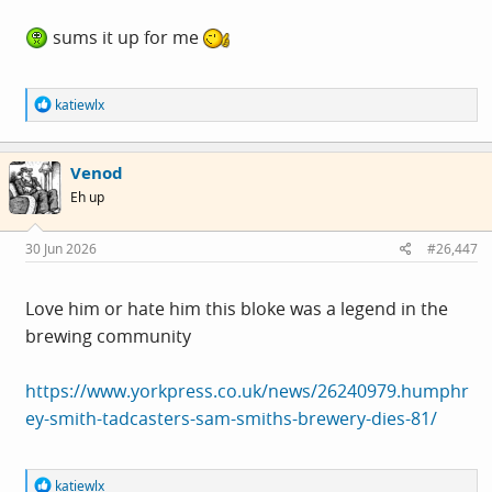
sums it up for me
R
katiewlx
e
a
c
Venod
t
i
Eh up
o
n
s
30 Jun 2026
#26,447
:
Love him or hate him this bloke was a legend in the
brewing community
https://www.yorkpress.co.uk/news/26240979.humphr
ey-smith-tadcasters-sam-smiths-brewery-dies-81/
R
katiewlx