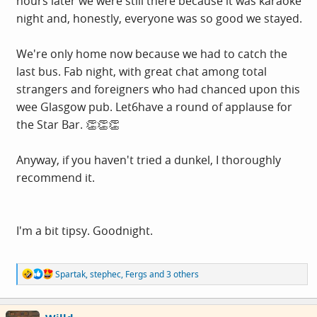
hours later we were still there because it was karaoke
night and, honestly, everyone was so good we stayed.
We're only home now because we had to catch the
last bus. Fab night, with great chat among total
strangers and foreigners who had chanced upon this
wee Glasgow pub. Let6have a round of applause for
the Star Bar. 👏👏👏
Anyway, if you haven't tried a dunkel, I thoroughly
recommend it.
I'm a bit tipsy. Goodnight.
R
Spartak
,
stephec
,
Fergs
and 3 others
e
a
c