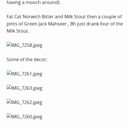
having a mooch around).
Fat Cat Norwich Bitter and Milk Stout then a couple of
pints of Green Jack Mahseer , Bh just drank four of the
Milk Stout.
Some of the decor;