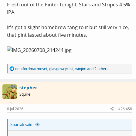
Fresh out of the Pinter tonight, Stars and Stripes 4.5%
IPA.
It's got a slight homebrew tang to it but still very nice,
that pint lasted about five minutes.
R
deptfordmarmoset
,
glasgowcyclist
,
winjim
and 2 others
e
a
c
stephec
t
i
Squire
o
n
s
8 Jul 2026
#26,458
:
Spartak said: