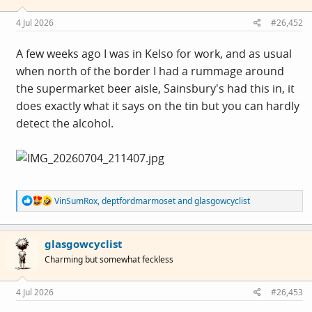
n
s
4 Jul 2026
#26,452
:
A few weeks ago I was in Kelso for work, and as usual
when north of the border I had a rummage around
the supermarket beer aisle, Sainsbury's had this in, it
does exactly what it says on the tin but you can hardly
detect the alcohol.
R
VinSumRox
,
deptfordmarmoset
and
glasgowcyclist
e
a
c
glasgowcyclist
t
i
Charming but somewhat feckless
o
n
s
4 Jul 2026
#26,453
: