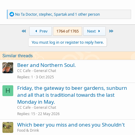
R
No Ta Doctor
,
stephec
,
Spartak
and 1 other person
e
a
c
First
Last
Prev
1764 of 1765
Next
t
i
You must log in or register to reply here.
o
n
s
Similar threads
:
Beer and Northern Soul.
CC Cafe - General Chat
Replies
1
3 Oct 2025
Friday, the gateway to beer gardens, sunburn
H
and all that is traditional towards the last
Monday in May.
CC Cafe - General Chat
Replies
15
22 May 2026
Which beer you miss and ones you Shouldn't
Food & Drink