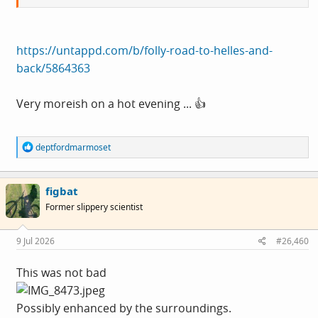
https://untappd.com/b/folly-road-to-helles-and-
back/5864363
Very moreish on a hot evening ... 👍
R
deptfordmarmoset
e
a
c
figbat
t
i
Former slippery scientist
o
n
s
9 Jul 2026
#26,460
:
This was not bad
Possibly enhanced by the surroundings.