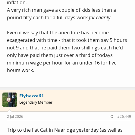
inflation.
A very rich man gave a couple of kids less than a
pound fifty each for a full days work
for charity.
Even if we say that the anecdote has become
exaggerated with time - that it took them say 5 hours
not 9 and that he paid them two shillings each he'd
only have paid them just over a third of todays
minimum wage per hour for an under 16 for five
hours work.
Elybazza61
Legendary Member
2 Jul 2026
#26,449
Trip to the Fat Cat in Naaridge yesterday (as well as