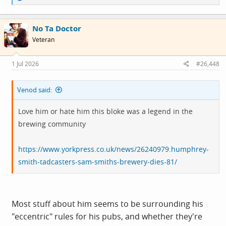
e
a
c
No Ta Doctor
t
i
Veteran
o
n
s
1 Jul 2026
#26,448
:
Venod said:
Love him or hate him this bloke was a legend in the
brewing community
https://www.yorkpress.co.uk/news/26240979.humphrey-
smith-tadcasters-sam-smiths-brewery-dies-81/
Most stuff about him seems to be surrounding his
"eccentric" rules for his pubs, and whether they're