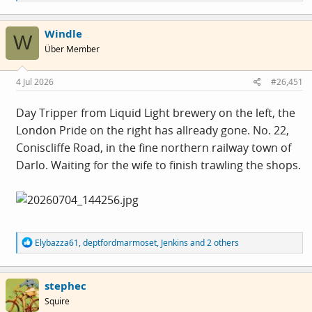
e
a
c
Windle
t
W
i
Über Member
o
n
s
4 Jul 2026
#26,451
:
Day Tripper from Liquid Light brewery on the left, the
London Pride on the right has allready gone. No. 22,
Coniscliffe Road, in the fine northern railway town of
Darlo. Waiting for the wife to finish trawling the shops.
R
Elybazza61
,
deptfordmarmoset
,
Jenkins
and 2 others
e
a
c
stephec
t
i
Squire
o