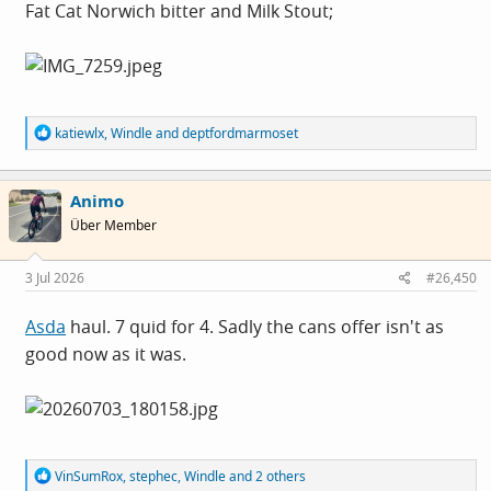
Fat Cat Norwich bitter and Milk Stout;
R
katiewlx
,
Windle
and
deptfordmarmoset
e
a
c
Animo
t
i
Über Member
o
n
s
3 Jul 2026
#26,450
:
Asda
haul. 7 quid for 4. Sadly the cans offer isn't as
good now as it was.
R
VinSumRox
,
stephec
,
Windle
and 2 others