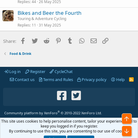
Replies
44
26 May 2025
Bikes and Beer the Fourth
Touring & Adventure Cycling
Replies
11
31 May 2025
Facebook
Twitter
Reddit
Pinterest
Tumblr
WhatsApp
Email
Link
Share:
Food & Drink
Log in
Register
CycleChat
Contact us
Terms and Rules
Privacy policy
Help
R
S
S
®
Community platform by XenForo
© 2010-2022 XenForo Ltd.
Top
This site uses cookies to help personalise content, tailor your experience and to
keep you logged in if you register.
Bot
By continuing to use this site, you are consenting to our use of cookies.