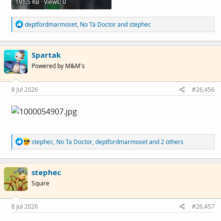
191.5 KB · Views: 0
R
deptfordmarmoset
,
No Ta Doctor
and
stephec
e
a
c
Spartak
t
i
Powered by M&M's
o
n
s
8 Jul 2026
#26,456
:
R
stephec
,
No Ta Doctor
,
deptfordmarmoset
and 2 others
e
a
c
stephec
t
i
Squire
o
n
s
8 Jul 2026
#26,457
: