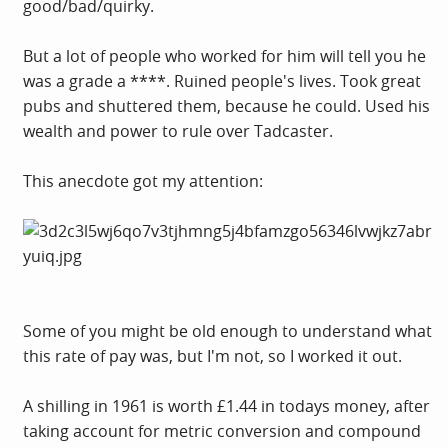
good/bad/quirky.
But a lot of people who worked for him will tell you he
was a grade a ****. Ruined people's lives. Took great
pubs and shuttered them, because he could. Used his
wealth and power to rule over Tadcaster.
This anecdote got my attention:
Some of you might be old enough to understand what
this rate of pay was, but I'm not, so I worked it out.
A shilling in 1961 is worth £1.44 in todays money, after
taking account for metric conversion and compound