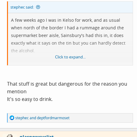
stephec said:
A few weeks ago I was in Kelso for work, and as usual
when north of the border I had a rummage around the
supermarket beer aisle, Sainsbury's had this in, it does
exactly what it says on the tin but you can hardly detect
the alcohol.
Click to expand...
View attachment 813768
That stuff is great but dangerous for the reason you
mention
It's so easy to drink.
R
stephec
and
deptfordmarmoset
e
a
c
glasgowcyclist
t