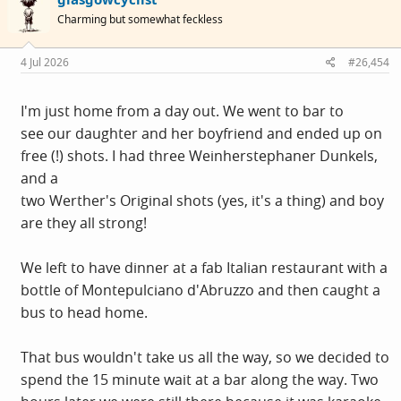
i
Charming but somewhat feckless
o
n
s
4 Jul 2026
#26,454
:
I'm just home from a day out. We went to bar to
see our daughter and her boyfriend and ended up on
free (!) shots. I had three Weinherstephaner Dunkels,
and a
two Werther's Original shots (yes, it's a thing) and boy
are they all strong!
We left to have dinner at a fab Italian restaurant with a
bottle of Montepulciano d'Abruzzo and then caught a
bus to head home.
That bus wouldn't take us all the way, so we decided to
spend the 15 minute wait at a bar along the way. Two