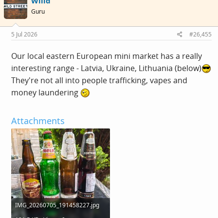
Willd
t
i
Guru
o
n
s
5 Jul 2026
#26,455
:
Our local eastern European mini market has a really
interesting range - Latvia, Ukraine, Lithuania (below)
They're not all into people trafficking, vapes and
money laundering
Attachments
IMG_20260705_191458227.jpg