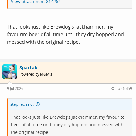
View attachment 814262
That looks just like Brewdog’s Jackhammer, my
favourite beer of all time until they dry hopped and
messed with the original recipe.
Spartak
Powered by M&M's
9 Jul 2026
#26,459
stephec said:
That looks just like Brewdog’s Jackhammer, my favourite
beer of all time until they dry hopped and messed with
the original recipe.