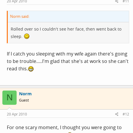
20 Apr 2010
#11
Norm said:
Rolled over so I couldn't see her face, then went back to
sleep.
If I catch you sleeping with my wife again there's going
to be trouble.....I'm glad that she's at work so she can't
read this.
Norm
N
Guest
20 Apr 2010
#12
For one scary moment, I thought you were going to