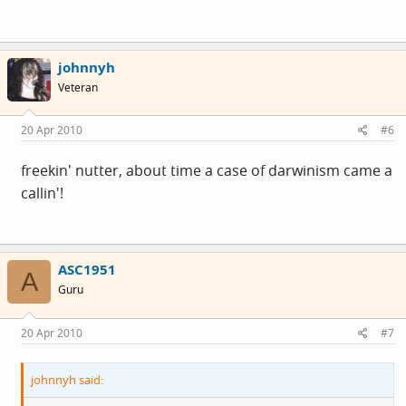
johnnyh
Veteran
20 Apr 2010
#6
freekin' nutter, about time a case of darwinism came a
callin'!
ASC1951
A
Guru
20 Apr 2010
#7
johnnyh said: