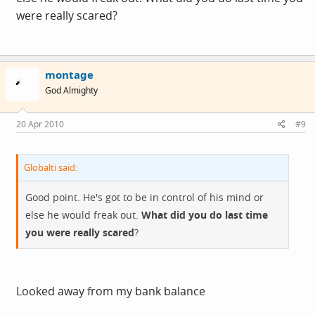
were really scared?
montage
God Almighty
20 Apr 2010
#9
Globalti said:
Good point. He's got to be in control of his mind or
else he would freak out.
What did you do last time
you were really scared
?
Looked away from my bank balance