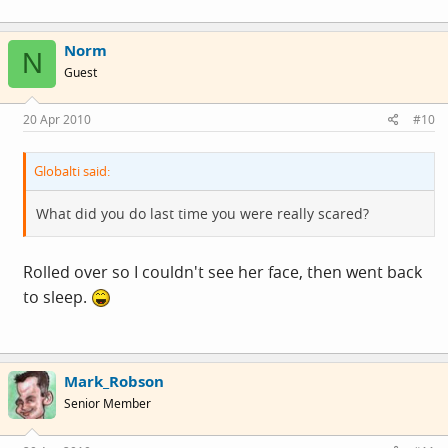
Norm
N
Guest
20 Apr 2010
#10
Globalti said:
What did you do last time you were really scared?
Rolled over so I couldn't see her face, then went back
to sleep.
Mark_Robson
Senior Member