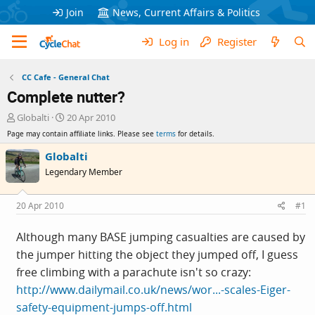
Join
News, Current Affairs & Politics
Log in
Register
CC Cafe - General Chat
Complete nutter?
T
S
Globalti
20 Apr 2010
h
t
Page may contain affiliate links. Please see
terms
for details.
r
a
e
r
Globalti
a
t
Legendary Member
d
d
s
a
t
t
20 Apr 2010
#1
a
e
r
Although many BASE jumping casualties are caused by
t
the jumper hitting the object they jumped off, I guess
e
r
free climbing with a parachute isn't so crazy:
http://www.dailymail.co.uk/news/wor...-scales-Eiger-
safety-equipment-jumps-off.html