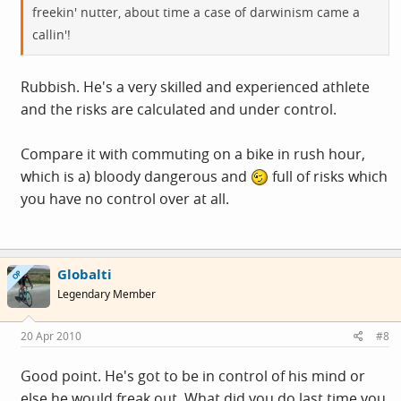
freekin' nutter, about time a case of darwinism came a
callin'!
Rubbish. He's a very skilled and experienced athlete
and the risks are calculated and under control.
Compare it with commuting on a bike in rush hour,
which is a) bloody dangerous and
full of risks which
you have no control over at all.
Globalti
OP
Legendary Member
20 Apr 2010
#8
Good point. He's got to be in control of his mind or
else he would freak out. What did you do last time you