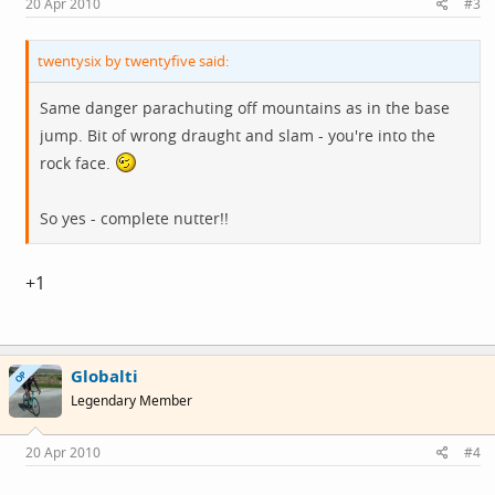
20 Apr 2010
#3
twentysix by twentyfive said:
Same danger parachuting off mountains as in the base
jump. Bit of wrong draught and slam - you're into the
rock face.
So yes - complete nutter!!
+1
Globalti
OP
Legendary Member
20 Apr 2010
#4