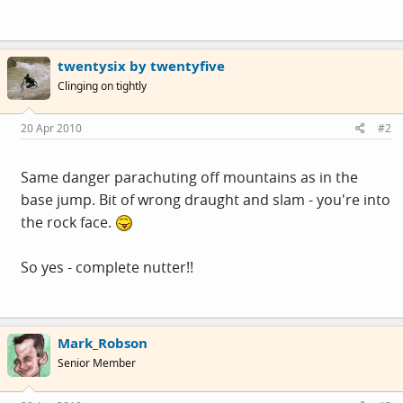
twentysix by twentyfive
Clinging on tightly
20 Apr 2010
#2
Same danger parachuting off mountains as in the
base jump. Bit of wrong draught and slam - you're into
the rock face.
So yes - complete nutter!!
Mark_Robson
Senior Member