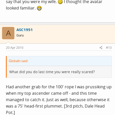
say that you were my wife.
I thought the avatar
looked familiar.
ASC1951
A
Guru
20 Apr 2010
#13
Globalti said:
What did you do last time you were really scared?
Had another grab for the 100' rope I was prussiking up
when my top ascender came off - and this time
managed to catch it. Just as well, because otherwise it
was a 75' head-first plummet. [3rd pitch, Dale Head
Pot.]