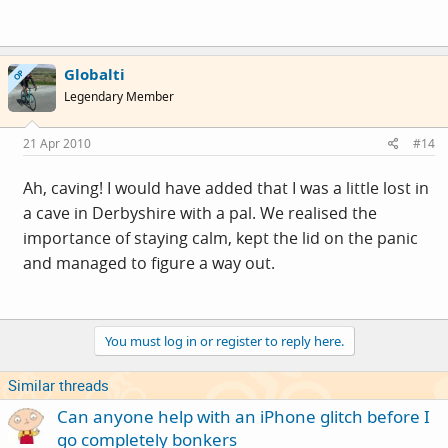
Globalti
OP
Legendary Member
21 Apr 2010
#14
Ah, caving! I would have added that I was a little lost in
a cave in Derbyshire with a pal. We realised the
importance of staying calm, kept the lid on the panic
and managed to figure a way out.
You must log in or register to reply here.
Similar threads
Can anyone help with an iPhone glitch before I
go completely bonkers