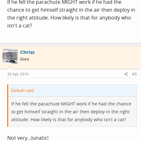
If he fell the parachute MIGHT work if he had the
chance to get himself straight in the air then deploy in
the right attitude. How likely is that for anybody who
isn't a cat?
Chrisc
Guru
20 Apr 2010
#5
Globalti said:
If he fell the parachute MIGHT work if he had the chance
to get himself straight in the air then deploy in the right
attitude. How likely is that for anybody who isn't a cat?
Not very...lunatic!