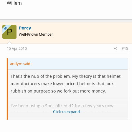
Willem
Percy
OP
P
Well-Known Member
15 Apr 2010
#15
andym said:
That's the nub of the problem. My theory is that helmet
manufacturers make lower-priced helmets that look
rubbish on purpose so we fork out more money.
I've been using a Specialized d2 for a few years now
Click to expand...
(although it used to be called the decibel). It's light and
comfortable. Whether it looks stylish I don't know, but
Specialized are one of the few firms who test their