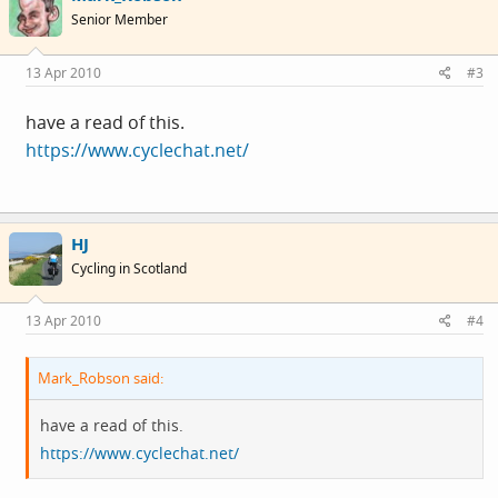
Senior Member
13 Apr 2010
#3
have a read of this.
https://www.cyclechat.net/
HJ
Cycling in Scotland
13 Apr 2010
#4
Mark_Robson said:
have a read of this.
https://www.cyclechat.net/