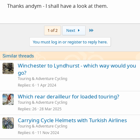
helmets to the more demanding Snell standards. You can
Thanks andym - I shall have a look at them.
get spare liners. Specialized also offer a crash
replacement programme so that if you do crash into
something head first you can get a replacement (helmet
Last
1 of 2
Next
rather than head) for half price.
You must log in or register to reply here.
Oh and it comes with a (removable) peak.
Similar threads
Winchester to Lyndhurst - which way would you
But it ain't cheap I'm afraid.
go?
Touring & Adventure Cycling
Replies
6
1 Apr 2024
Which rear derailleur for loaded touring?
Touring & Adventure Cycling
Replies
26
28 Mar 2025
Carrying Cycle Helmets with Turkish Airlines
Touring & Adventure Cycling
Replies
6
11 Nov 2024