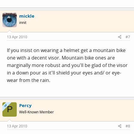
mickle
innit
13 Apr 2010
#7
If you insist on wearing a helmet get a mountain bike
one with a decent visor. Mountain bike ones are
marginally more robust and you'll be glad of the visor
in a down pour as it'll shield your eyes and/ or eye-
wear from the rain.
Percy
OP
P
Well-Known Member
13 Apr 2010
#8