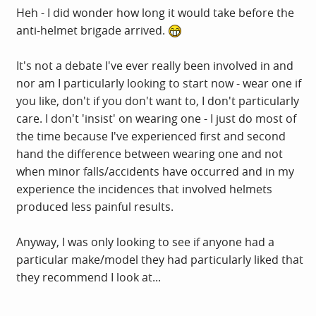
Heh - I did wonder how long it would take before the
anti-helmet brigade arrived.
It's not a debate I've ever really been involved in and
nor am I particularly looking to start now - wear one if
you like, don't if you don't want to, I don't particularly
care. I don't 'insist' on wearing one - I just do most of
the time because I've experienced first and second
hand the difference between wearing one and not
when minor falls/accidents have occurred and in my
experience the incidences that involved helmets
produced less painful results.
Anyway, I was only looking to see if anyone had a
particular make/model they had particularly liked that
they recommend I look at...