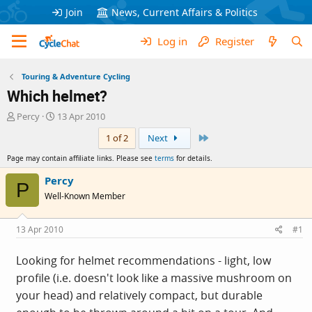
Join
News, Current Affairs & Politics
Log in
Register
Touring & Adventure Cycling
Which helmet?
T
S
Percy
13 Apr 2010
h
t
Last
1 of 2
Next
r
a
e
r
Page may contain affiliate links. Please see
terms
for details.
a
t
d
d
Percy
P
s
a
Well-Known Member
t
t
a
e
r
13 Apr 2010
#1
t
e
Looking for helmet recommendations - light, low
r
profile (i.e. doesn't look like a massive mushroom on
your head) and relatively compact, but durable