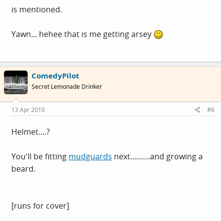
is mentioned.
Yawn... hehee that is me getting arsey
ComedyPilot
Secret Lemonade Drinker
13 Apr 2010
#6
Helmet....?
You'll be fitting
mudguards
next..........and growing a
beard.
[runs for cover]