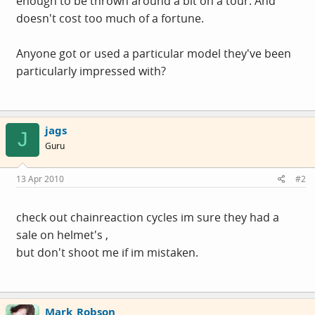
enough to be thrown around a bit on a tour. And
doesn't cost too much of a fortune.
Anyone got or used a particular model they've been
particularly impressed with?
jags
J
Guru
13 Apr 2010
#2
check out chainreaction cycles im sure they had a
sale on helmet's ,
but don't shoot me if im mistaken.
Mark_Robson