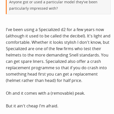
Anyone got or used a particular model they've been
particularly impressed with?
I've been using a Specialized d2 for a few years now
(although it used to be called the decibel). It's light and
comfortable. Whether it looks stylish I don't know, but
Specialized are one of the few firms who test their
helmets to the more demanding Snell standards. You
can get spare liners. Specialized also offer a crash
replacement programme so that if you do crash into
something head first you can get a replacement
(helmet rather than head) for half price.
Oh and it comes with a (removable) peak.
But it ain't cheap I'm afraid.