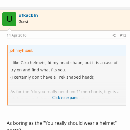
ufkacbln
U
Guest
14 Apr 2010
#12
johnnyh said:
I like Giro helmets, fit my head shape, but it is a case of
try on and find what fits you.
(I certainly don't have a Trek shaped head!)
As for the "do you really need one?" merchants, it gets a
Click to expand...
bit boring and tiresome. Like some mission to brow beat
folk into submission whenever the word helmet is
mentioned.
As boring as the "You really should wear a helmet"
Yawn... hehee that is me getting arsey