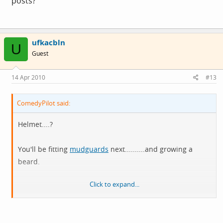
posts?
ufkacbln
U
Guest
14 Apr 2010
#13
ComedyPilot said:
Helmet....?
You'll be fitting
mudguards
next..........and growing a
beard.
Click to expand...
[runs for cover]