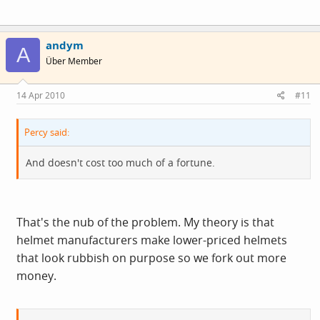
andym
A
Über Member
14 Apr 2010
#11
Percy said:
And doesn't cost too much of a fortune.
That's the nub of the problem. My theory is that
helmet manufacturers make lower-priced helmets
that look rubbish on purpose so we fork out more
money.