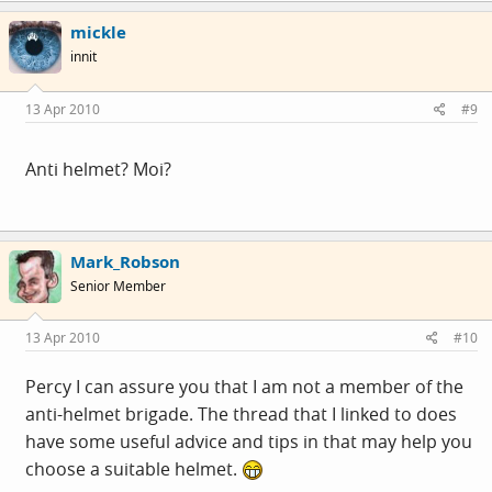
mickle
innit
13 Apr 2010
#9
Anti helmet? Moi?
Mark_Robson
Senior Member
13 Apr 2010
#10
Percy I can assure you that I am not a member of the
anti-helmet brigade. The thread that I linked to does
have some useful advice and tips in that may help you
choose a suitable helmet.