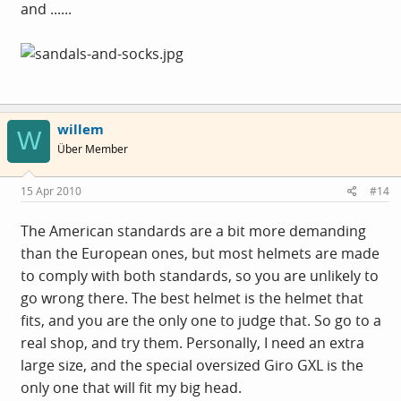
and ......
willem
W
Über Member
15 Apr 2010
#14
The American standards are a bit more demanding
than the European ones, but most helmets are made
to comply with both standards, so you are unlikely to
go wrong there. The best helmet is the helmet that
fits, and you are the only one to judge that. So go to a
real shop, and try them. Personally, I need an extra
large size, and the special oversized Giro GXL is the
only one that will fit my big head.