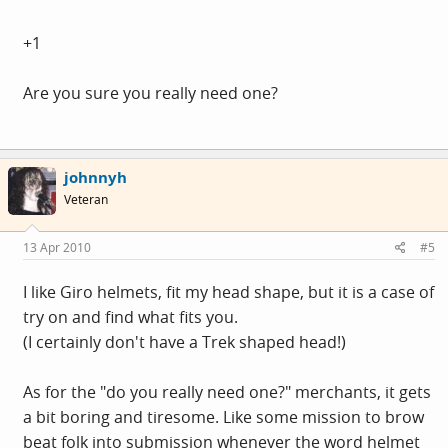
+1
Are you sure you really need one?
johnnyh
Veteran
13 Apr 2010
#5
I like Giro helmets, fit my head shape, but it is a case of
try on and find what fits you.
(I certainly don't have a Trek shaped head!)
As for the "do you really need one?" merchants, it gets
a bit boring and tiresome. Like some mission to brow
beat folk into submission whenever the word helmet