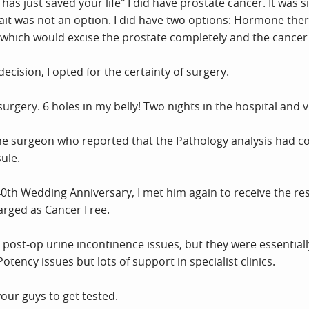
as just saved your life" I did have prostate cancer. It was si
ait was not an option. I did have two options: Hormone ther
which would excise the prostate completely and the cancer w
decision, I opted for the certainty of surgery.
urgery. 6 holes in my belly! Two nights in the hospital and v
he surgeon who reported that the Pathology analysis had con
ule.
 40th Wedding Anniversary, I met him again to receive the re
arged as Cancer Free.
post-op urine incontinence issues, but they were essentially
otency issues but lots of support in specialist clinics.
your guys to get tested.