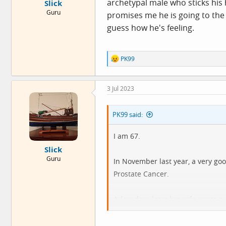
archetypal male who sticks his 
Slick
Guru
promises me he is going to the 
guess how he's feeling.
R
PK99
e
a
c
3 Jul 2023
t
i
o
PK99 said:
n
s
:
I am 67.
Slick
Guru
In November last year, a very go
Prostate Cancer.
A few days later his wife wrote a
So I did. On Friday 10 Feb.