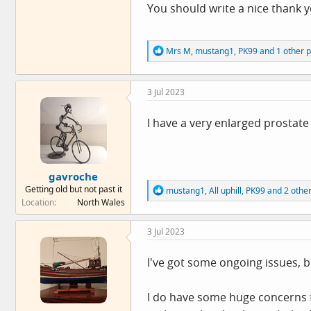
You should write a nice thank yo
R
Mrs M
,
mustang1
,
PK99
and 1 other 
e
a
c
3 Jul 2023
t
i
o
I have a very enlarged prostate
n
s
:
gavroche
Getting old but not past it
R
mustang1
,
All uphill
,
PK99
and 2 othe
e
Location
North Wales
a
c
3 Jul 2023
t
i
o
I've got some ongoing issues, bu
n
s
:
I do have some huge concerns fo