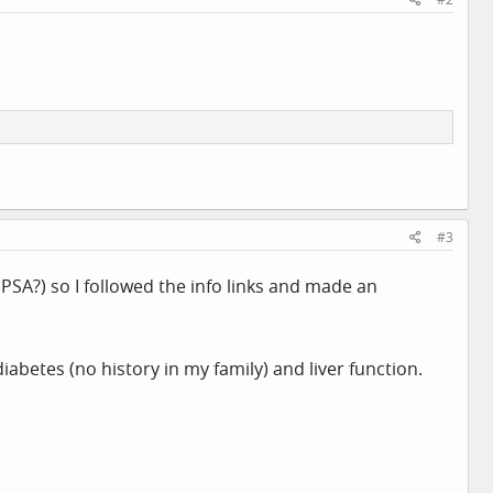
#3
PSA?) so I followed the info links and made an
abetes (no history in my family) and liver function.