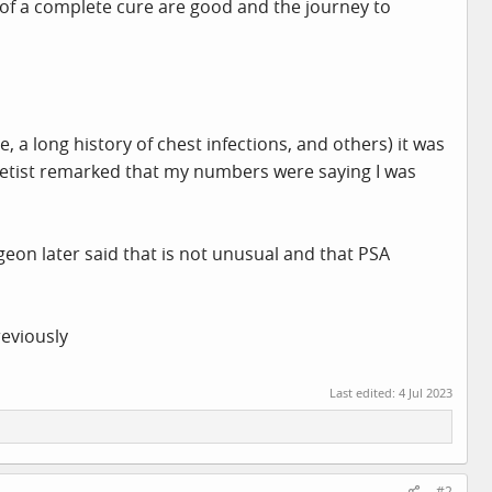
ts of a complete cure are good and the journey to
a long history of chest infections, and others) it was
thetist remarked that my numbers were saying I was
eon later said that is not unusual and that PSA
reviously
Last edited:
4 Jul 2023
#2