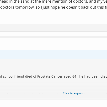
head in the sand at the mere mention of doctors, and my ver
doctors tomorrow, so I just hope he doesn't back out this tim
od school friend died of Prostate Cancer aged 64 - he had been dia
Click to expand...
 very brave article in the Telegraph describing Martin's journey and