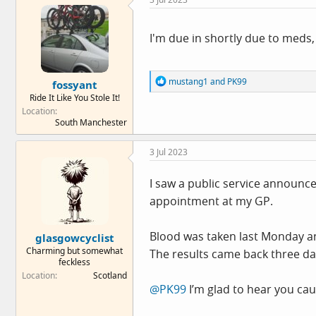
t
i
o
n
I'm due in shortly due to meds, 
s
:
R
mustang1
and
PK99
fossyant
e
Ride It Like You Stole It!
a
Location
c
South Manchester
t
i
o
3 Jul 2023
n
s
:
I saw a public service announce
appointment at my GP.
Blood was taken last Monday and
glasgowcyclist
Charming but somewhat
The results came back three days
feckless
Location
Scotland
@PK99
I’m glad to hear you cau