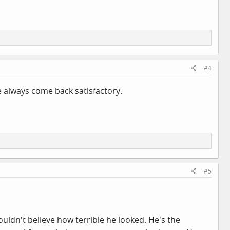
#4
e always come back satisfactory.
#5
uldn't believe how terrible he looked. He's the