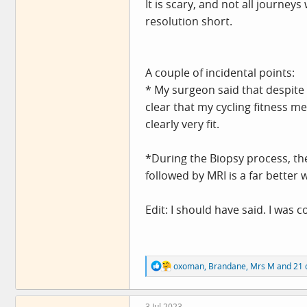
It is scary, and not all journey
resolution short.
A couple of incidental points:
* My surgeon said that despite 
clear that my cycling fitness m
clearly very fit.
*During the Biopsy process, th
followed by MRI is a far better 
Edit: I should have said. I wa
R
oxoman
,
Brandane
,
Mrs M
and 21 
e
a
c
3 Jul 2023