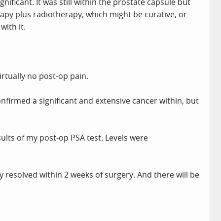
gnificant. It was still within the prostate capsule but
apy plus radiotherapy, which might be curative, or
ith it.
irtually no post-op pain.
firmed a significant and extensive cancer within, but
sults of my post-op PSA test. Levels were
 resolved within 2 weeks of surgery. And there will be