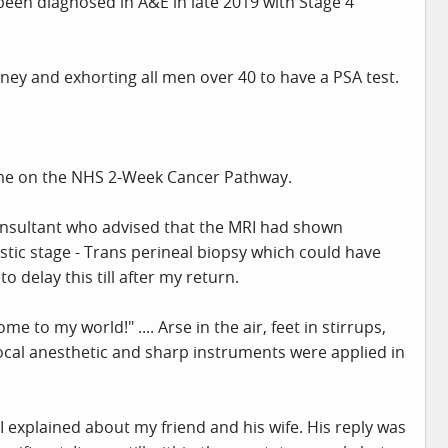
been diagnosed in A&E in late 2019 with Stage 4
urney and exhorting all men over 40 to have a PSA test.
g me on the NHS 2-Week Cancer Pathway.
consultant who advised that the MRI had shown
ic stage - Trans perineal biopsy which could have
o delay this till after my return.
to my world!" .... Arse in the air, feet in stirrups,
ocal anesthetic and sharp instruments were applied in
I explained about my friend and his wife. His reply was