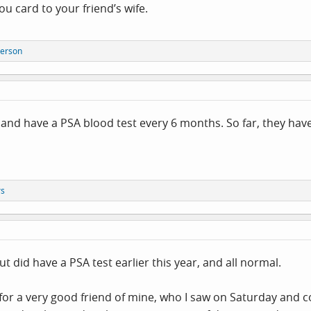
u card to your friend’s wife.
person
 and have a PSA blood test every 6 months. So far, they hav
rs
t did have a PSA test earlier this year, and all normal.
r a very good friend of mine, who I saw on Saturday and co