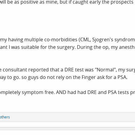
s will be as positive as mine, but if caught early the prospec
my having multiple co-morbidities (CML, Sjogren's syndrome, 
eant I was suitable for the surgery. During the op, my anes
e consultant reported that a DRE test was "Normal", my surg
way to go. so guys do not rely on the Finger ask for a PSA.
s completely symptom free. AND had had DRE and PSA tests p
others