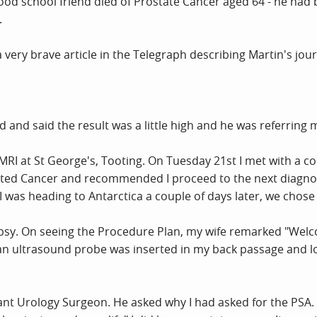
ood school friend died of Prostate Cancer aged 64 - he had 
.
a very brave article in the Telegraph describing Martin's jo
and said the result was a little high and he was referrin
MRI at St George's, Tooting. On Tuesday 21st I met with a 
ted Cancer and recommended I proceed to the next diagnost
I was heading to Antarctica a couple of days later, we chose t
psy. On seeing the Procedure Plan, my wife remarked "Welcome 
s an ultrasound probe was inserted in my back passage and l
tant Urology Surgeon. He asked why I had asked for the PSA. 