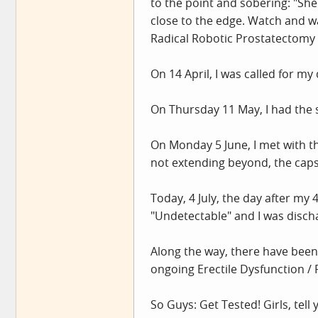
to the point and sobering: "She h
close to the edge. Watch and w
Radical Robotic Prostatectomy 
On 14 April, I was called for my 
On Thursday 11 May, I had the s
On Monday 5 June, I met with t
not extending beyond, the caps
Today, 4 July, the day after my
"Undetectable" and I was disch
Along the way, there have been 
ongoing Erectile Dysfunction / P
So Guys: Get Tested! Girls, tell 