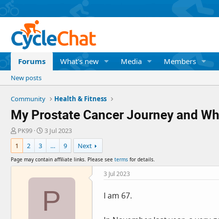
Forums
What's new
Media
Members
New posts
Community
Health & Fitness
My Prostate Cancer Journey and Wh
T
S
PK99
3 Jul 2023
h
t
1
2
3
…
9
Next
r
a
e
r
Page may contain affiliate links. Please see
terms
for details.
a
t
d
d
3 Jul 2023
s
a
P
t
t
I am 67.
a
e
r
t