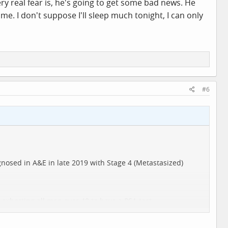
y real fear is, he's going to get some bad news. He
e. I don't suppose I'll sleep much tonight, I can only
#6
gnosed in A&E in late 2019 with Stage 4 (Metastasized)
 exhorting all men over 40 to have a PSA test.