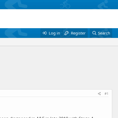
Log in
Register
Search
#1