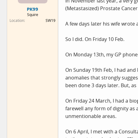
In November last year, a very g
e
(Metastasized) Prostate Cancer
PK99
r
Squire
Location
SW19
A few days later his wife wrote 
So I did. On Friday 10 Feb.
On Monday 13th, my GP phoned 
On Sunday 19th Feb, I had and 
anomalies that strongly sugges
been done 3 days later. But, as 
On Friday 24 March, I had a bio
farewell any form of dignity a
unmentionable areas.
On 6 April, I met with a Consul