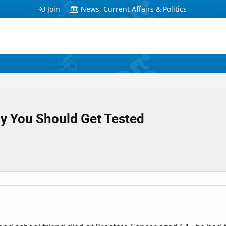
Join
News, Current Affairs & Politics
y You Should Get Tested