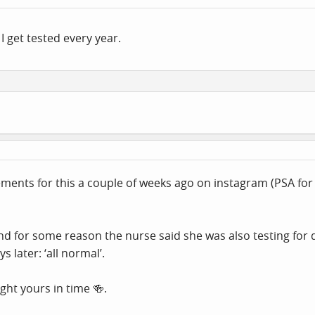
I get tested every year.
ments for this a couple of weeks ago on instagram (PSA for 
 for some reason the nurse said she was also testing for di
 later: ‘all normal’.
ght yours in time 🍻.