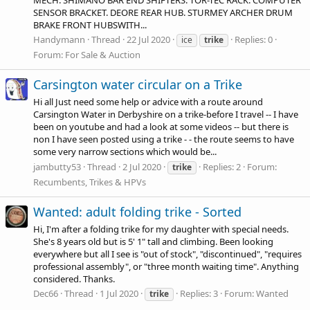
SENSOR BRACKET. DEORE REAR HUB. STURMEY ARCHER DRUM
BRAKE FRONT HUBSWITH...
Handymann
Thread
22 Jul 2020
Replies: 0
ice
trike
Forum:
For Sale & Auction
Carsington water circular on a Trike
Hi all Just need some help or advice with a route around
Carsington Water in Derbyshire on a trike-before I travel -- I have
been on youtube and had a look at some videos -- but there is
non I have seen posted using a trike - - the route seems to have
some very narrow sections which would be...
jambutty53
Thread
2 Jul 2020
Replies: 2
Forum:
trike
Recumbents, Trikes & HPVs
Wanted: adult folding trike - Sorted
Hi, I'm after a folding trike for my daughter with special needs.
She's 8 years old but is 5' 1" tall and climbing. Been looking
everywhere but all I see is "out of stock", "discontinued", "requires
professional assembly", or "three month waiting time". Anything
considered. Thanks.
Dec66
Thread
1 Jul 2020
Replies: 3
Forum:
Wanted
trike