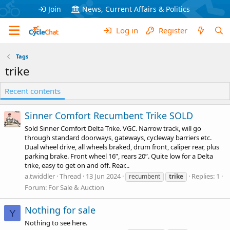
Join
News, Current Affairs & Politics
Log in
Register
Tags
trike
Recent contents
Sinner Comfort Recumbent Trike SOLD
Sold Sinner Comfort Delta Trike. VGC. Narrow track, will go
through standard doorways, gateways, cycleway barriers etc.
Dual wheel drive, all wheels braked, drum front, caliper rear, plus
parking brake. Front wheel 16”, rears 20”. Quite low for a Delta
trike, easy to get on and off. Rear...
a.twiddler
Thread
13 Jun 2024
Replies: 1
recumbent
trike
Forum:
For Sale & Auction
Nothing for sale
Y
Nothing to see here.