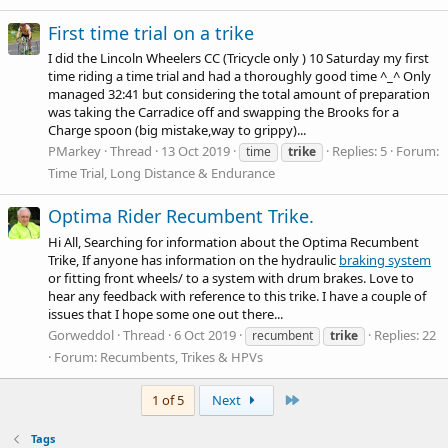
First time trial on a trike
I did the Lincoln Wheelers CC (Tricycle only ) 10 Saturday my first
time riding a time trial and had a thoroughly good time ^_^ Only
managed 32:41 but considering the total amount of preparation
was taking the Carradice off and swapping the Brooks for a
Charge spoon (big mistake,way to grippy)...
PMarkey
Thread
13 Oct 2019
Replies: 5
Forum:
time
trike
Time Trial, Long Distance & Endurance
Optima Rider Recumbent Trike.
Hi All, Searching for information about the Optima Recumbent
Trike, If anyone has information on the hydraulic
braking system
or fitting front wheels/ to a system with drum brakes. Love to
hear any feedback with reference to this trike. I have a couple of
issues that I hope some one out there...
Gorweddol
Thread
6 Oct 2019
Replies: 22
recumbent
trike
Forum:
Recumbents, Trikes & HPVs
Last
1 of 5
Next
Tags