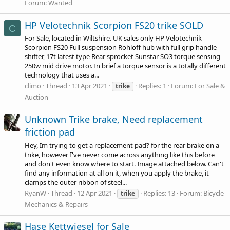
Forum:
Wanted
HP Velotechnik Scorpion FS20 trike SOLD
C
For Sale, located in Wiltshire. UK sales only HP Velotechnik
Scorpion FS20 Full suspension Rohloff hub with full grip handle
shifter, 17t latest type Rear sprocket Sunstar SO3 torque sensing
250w mid drive motor. In brief a torque sensor is a totally different
technology that uses a...
climo
Thread
13 Apr 2021
Replies: 1
Forum:
For Sale &
trike
Auction
Unknown Trike brake, Need replacement
friction pad
Hey, Im trying to get a replacement pad? for the rear brake on a
trike, however I've never come across anything like this before
and don't even know where to start. Image attached below. Can't
find any information at all on it, when you apply the brake, it
clamps the outer ribbon of steel...
RyanW
Thread
12 Apr 2021
Replies: 13
Forum:
Bicycle
trike
Mechanics & Repairs
Hase Kettwiesel for Sale