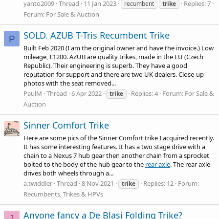
yanto2009
Thread
11 Jan 2023
Replies: 7
recumbent
trike
Forum:
For Sale & Auction
SOLD. AZUB T-Tris Recumbent Trike
P
Built Feb 2020 (I am the original owner and have the invoice.) Low
mileage, £1200. AZUB are quality trikes, made in the EU (Czech
Republic). Their engineering is superb. They have a good
reputation for support and there are two UK dealers. Close-up
photos with the seat removed...
PaulM
Thread
6 Apr 2022
Replies: 4
Forum:
For Sale &
trike
Auction
Sinner Comfort Trike
Here are some pics of the Sinner Comfort trike I acquired recently.
It has some interesting features. It has a two stage drive with a
chain to a Nexus 7 hub gear then another chain from a sprocket
bolted to the body of the hub gear to the
rear axle
. The
rear axle
drives both wheels through a...
a.twiddler
Thread
8 Nov 2021
Replies: 12
Forum:
trike
Recumbents, Trikes & HPVs
Anyone fancy a De Blasi Folding Trike?
J