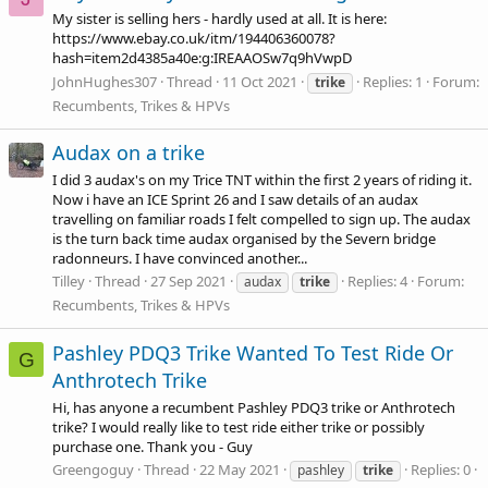
My sister is selling hers - hardly used at all. It is here:
https://www.ebay.co.uk/itm/194406360078?
hash=item2d4385a40e:g:IREAAOSw7q9hVwpD
JohnHughes307
Thread
11 Oct 2021
Replies: 1
Forum:
trike
Recumbents, Trikes & HPVs
Audax on a trike
I did 3 audax's on my Trice TNT within the first 2 years of riding it.
Now i have an ICE Sprint 26 and I saw details of an audax
travelling on familiar roads I felt compelled to sign up. The audax
is the turn back time audax organised by the Severn bridge
radonneurs. I have convinced another...
Tilley
Thread
27 Sep 2021
Replies: 4
Forum:
audax
trike
Recumbents, Trikes & HPVs
Pashley PDQ3 Trike Wanted To Test Ride Or
G
Anthrotech Trike
Hi, has anyone a recumbent Pashley PDQ3 trike or Anthrotech
trike? I would really like to test ride either trike or possibly
purchase one. Thank you - Guy
Greengoguy
Thread
22 May 2021
Replies: 0
pashley
trike