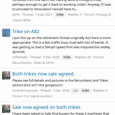
perhaps enough to get it back to working order? Anyway, if I was
to proceed to renovation I would have to...
JimN
Thread
13 Jan 2021
Replies: 3
Forum:
Vintage &
trike
Classic Bikes
Trike on A82
I put this up on the retirement thread originally but here is more
appropriate. This is a fast traffic busy road with lots of bends. It
was getting so bad a 50mph speed limit was imposed but widely
ignored.
oldwheels
Thread
9 Dec 2020
Replies: 44
Forum:
trike
Recumbents, Trikes & HPVs
Both trikes now sale agreed.
Please see full details and pictures in the Recumbent and Trikes
section.(but isn't this gorgeous?)
mrandmrspoves
Thread
3 Dec 2020
Replies: 0
ice
trike
Forum:
For Sale & Auction
Sale now agreed on both trikes.
I have been asked to help find buyers for these 2 machines that