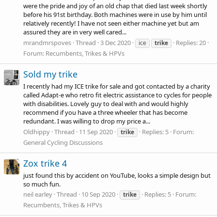
were the pride and joy of an old chap that died last week shortly
before his 91st birthday. Both machines were in use by him until
relatively recently! I have not seen either machine yet but am
assured they are in very well cared...
mrandmrspoves
Thread
3 Dec 2020
Replies: 20
ice
trike
Forum:
Recumbents, Trikes & HPVs
Sold my trike
I recently had my ICE trike for sale and got contacted by a charity
called Adapt-e who retro fit electric assistance to cycles for people
with disabilities. Lovely guy to deal with and would highly
recommend if you have a three wheeler that has become
redundant. I was willing to drop my price a...
Oldhippy
Thread
11 Sep 2020
Replies: 5
Forum:
trike
General Cycling Discussions
Zox trike 4
just found this by accident on YouTube, looks a simple design but
so much fun.
neil earley
Thread
10 Sep 2020
Replies: 5
Forum:
trike
Recumbents, Trikes & HPVs