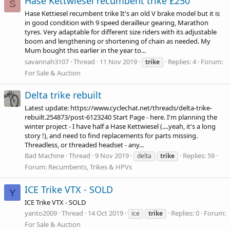
Hase Kettwiesel recumbent trike £250
S
Hase Kettiesel recumbent trike It's an old V brake model but it is
in good condition with 9 speed derailleur gearing, Marathon
tyres. Very adaptable for different size riders with its adjustable
boom and lengthening or shortening of chain as needed. My
Mum bought this earlier in the year to...
savannah3107
Thread
11 Nov 2019
Replies: 4
Forum:
trike
For Sale & Auction
Delta trike rebuilt
Latest update:
https://www.cyclechat.net/threads/delta-trike-
rebuilt.254873/post-6123240
Start Page - here. I'm planning the
winter project - I have half a Hase Kettwiesel (....yeah, it's a long
story !), and need to find replacements for parts missing.
Threadless, or threaded headset - any...
Bad Machine
Thread
9 Nov 2019
Replies: 59
delta
trike
Forum:
Recumbents, Trikes & HPVs
ICE Trike VTX - SOLD
Y
ICE Trike VTX - SOLD
yanto2009
Thread
14 Oct 2019
Replies: 0
Forum:
ice
trike
For Sale & Auction