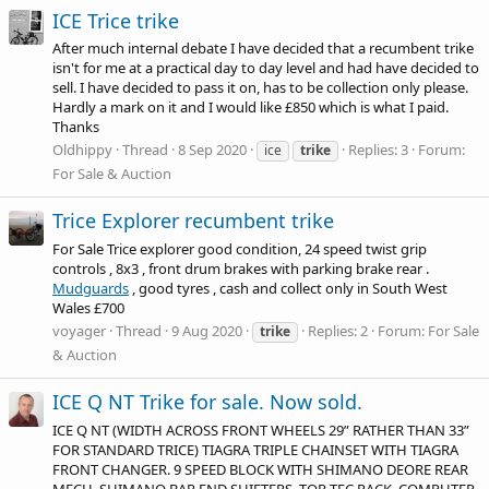
ICE Trice trike
After much internal debate I have decided that a recumbent trike
isn't for me at a practical day to day level and had have decided to
sell. I have decided to pass it on, has to be collection only please.
Hardly a mark on it and I would like £850 which is what I paid.
Thanks
Oldhippy
Thread
8 Sep 2020
Replies: 3
Forum:
ice
trike
For Sale & Auction
Trice Explorer recumbent trike
For Sale Trice explorer good condition, 24 speed twist grip
controls , 8x3 , front drum brakes with parking brake rear .
Mudguards
, good tyres , cash and collect only in South West
Wales £700
voyager
Thread
9 Aug 2020
Replies: 2
Forum:
For Sale
trike
& Auction
ICE Q NT Trike for sale. Now sold.
ICE Q NT (WIDTH ACROSS FRONT WHEELS 29” RATHER THAN 33”
FOR STANDARD TRICE) TIAGRA TRIPLE CHAINSET WITH TIAGRA
FRONT CHANGER. 9 SPEED BLOCK WITH SHIMANO DEORE REAR
MECH. SHIMANO BAR END SHIFTERS. TOR-TEC RACK. COMPUTER