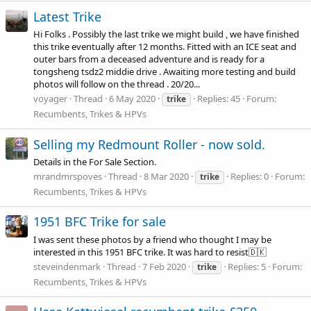
Latest Trike
Hi Folks . Possibly the last trike we might build , we have finished
this trike eventually after 12 months. Fitted with an ICE seat and
outer bars from a deceased adventure and is ready for a
tongsheng tsdz2 middie drive . Awaiting more testing and build
photos will follow on the thread . 20/20...
voyager
Thread
6 May 2020
Replies: 45
Forum:
trike
Recumbents, Trikes & HPVs
Selling my Redmount Roller - now sold.
Details in the For Sale Section.
mrandmrspoves
Thread
8 Mar 2020
Replies: 0
Forum:
trike
Recumbents, Trikes & HPVs
1951 BFC Trike for sale
I was sent these photos by a friend who thought I may be
interested in this 1951 BFC trike. It was hard to resist🇩🇰
steveindenmark
Thread
7 Feb 2020
Replies: 5
Forum:
trike
Recumbents, Trikes & HPVs