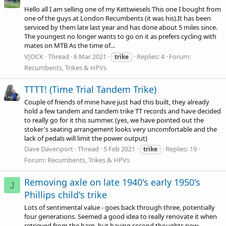
Hello all I am selling one of my Kettwiesels This one I bought from
one of the guys at London Recumbents (it was his).It has been
serviced by them late last year and has done about 5 miles since.
The youngest no longer wants to go on it as prefers cycling with
mates on MTB As the time of...
VJOCK
Thread
6 Mar 2021
Replies: 4
Forum:
trike
Recumbents, Trikes & HPVs
TTTT! (Time Trial Tandem Trike)
Couple of friends of mine have just had this built, they already
hold a few tandem and tandem trike TT records and have decided
to really go for it this summer. (yes, we have pointed out the
stoker's seating arrangement looks very uncomfortable and the
lack of pedals will limit the power output)
Dave Davenport
Thread
5 Feb 2021
Replies: 19
trike
Forum:
Recumbents, Trikes & HPVs
Removing axle on late 1940's early 1950's
J
Phillips child's trike
Lots of sentimental value - goes back through three, potentially
four generations. Seemed a good idea to really renovate it when
retrieved from the barn, but having second thoughts now,