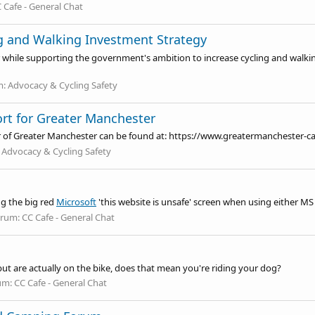
 Cafe - General Chat
g and Walking Investment Strategy
r while supporting the government's ambition to increase cycling and walkin
m:
Advocacy & Cycling Safety
ort for Greater Manchester
r of Greater Manchester can be found at:
https://www.greatermanchester-c
:
Advocacy & Cycling Safety
ng the big red
Microsoft
'this website is unsafe' screen when using either MS
orum:
CC Cafe - General Chat
 but are actually on the bike, does that mean you're riding your dog?
um:
CC Cafe - General Chat