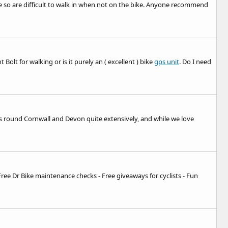
ole so are difficult to walk in when not on the bike. Anyone recommend
lt for walking or is it purely an ( excellent ) bike
gps unit
. Do I need
ths round Cornwall and Devon quite extensively, and while we love
- Free Dr Bike maintenance checks - Free giveaways for cyclists - Fun