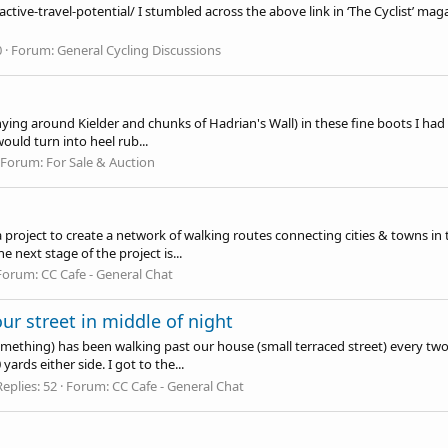
active-travel-potential
/ I stumbled across the above link in ‘The Cyclist’ 
0
Forum:
General Cycling Discussions
hying around Kielder and chunks of Hadrian's Wall) in these fine boots I had
would turn into heel rub...
Forum:
For Sale & Auction
a project to create a network of walking routes connecting cities & towns in
 next stage of the project is...
Forum:
CC Cafe - General Chat
r street in middle of night
something) has been walking past our house (small terraced street) every tw
ards either side. I got to the...
Replies: 52
Forum:
CC Cafe - General Chat