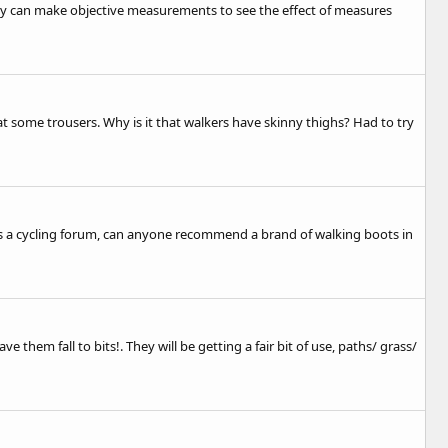
they can make objective measurements to see the effect of measures
at some trousers. Why is it that walkers have skinny thighs? Had to try
is is a cycling forum, can anyone recommend a brand of walking boots in
them fall to bits!. They will be getting a fair bit of use, paths/ grass/