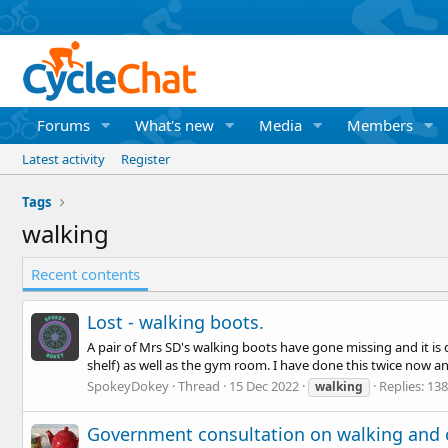
Forums
What's new
Media
Members
Latest activity
Register
Tags
walking
Recent contents
Lost - walking boots.
A pair of Mrs SD's walking boots have gone missing and it is 
shelf) as well as the gym room. I have done this twice now and 
SpokeyDokey
Thread
15 Dec 2022
Replies: 138
walking
Government consultation on walking and 