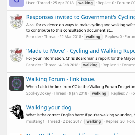
User
Thread
25 Apr 2018
Replies: 0
Forum:
CC
walking
Responses invited to Government's Cyclin
A call for evidence on ways to make cycling and walking safe
to contribute to this consultation document at...
Fenrider
Thread
22 Mar 2018
Replies: 0
Foru
walking
'Made to Move' - Cycling and Walking Rep
For your information, Chris Boardman's report for the Mayo
Fenrider
Thread
4 Feb 2018
Replies: 1
Forum
walking
Walking Forum - link issue.
When I click the link from CC to the Walking Forum I'm getti
SpokeyDokey
Thread
9 Jan 2018
Replies: 7
F
walking
Walking your dog
What is the correct English here: If you're walking your dog,
mustang1
Thread
2 Dec 2017
Replies: 20
For
walking