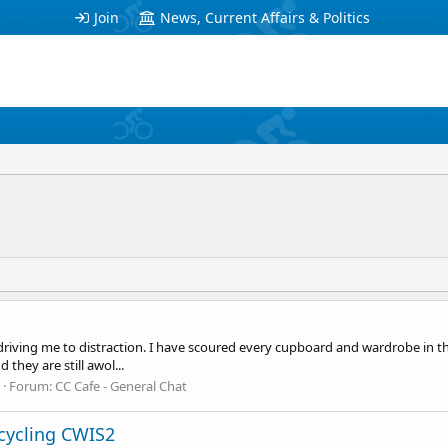
Join
News, Current Affairs & Politics
driving me to distraction. I have scoured every cupboard and wardrobe in the
they are still awol...
Forum:
CC Cafe - General Chat
cycling CWIS2