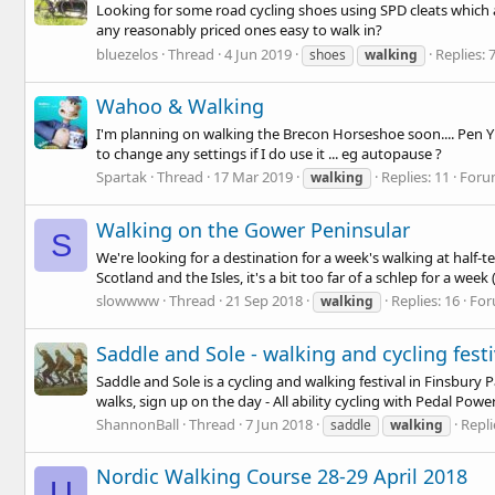
Looking for some road cycling shoes using SPD cleats which ar
any reasonably priced ones easy to walk in?
bluezelos
Thread
4 Jun 2019
Replies: 
shoes
walking
Wahoo & Walking
I'm planning on walking the Brecon Horseshoe soon.... Pen Y F
to change any settings if I do use it ... eg autopause ?
Spartak
Thread
17 Mar 2019
Replies: 11
Foru
walking
Walking on the Gower Peninsular
S
We're looking for a destination for a week's walking at half-
Scotland and the Isles, it's a bit too far of a schlep for a week (
slowwww
Thread
21 Sep 2018
Replies: 16
For
walking
Saddle and Sole - walking and cycling fest
Saddle and Sole is a cycling and walking festival in Finsbury P
walks, sign up on the day - All ability cycling with Pedal Power 
ShannonBall
Thread
7 Jun 2018
Repli
saddle
walking
Nordic Walking Course 28-29 April 2018
U