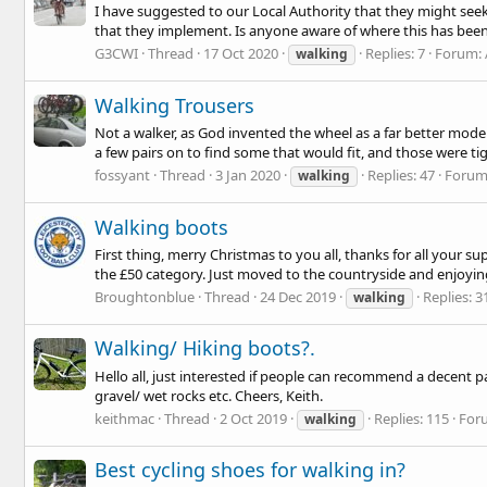
I have suggested to our Local Authority that they might seek
that they implement. Is anyone aware of where this has been 
G3CWI
Thread
17 Oct 2020
Replies: 7
Forum:
walking
Walking Trousers
Not a walker, as God invented the wheel as a far better mode 
a few pairs on to find some that would fit, and those were tigh
fossyant
Thread
3 Jan 2020
Replies: 47
Forum
walking
Walking boots
First thing, merry Christmas to you all, thanks for all your 
the £50 category. Just moved to the countryside and enjoying
Broughtonblue
Thread
24 Dec 2019
Replies: 3
walking
Walking/ Hiking boots?.
Hello all, just interested if people can recommend a decent pa
gravel/ wet rocks etc. Cheers, Keith.
keithmac
Thread
2 Oct 2019
Replies: 115
For
walking
Best cycling shoes for walking in?