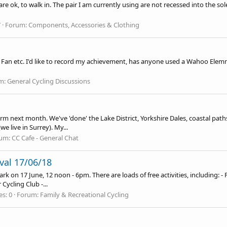
e ok, to walk in. The pair I am currently using are not recessed into the s
7
Forum:
Components, Accessories & Clothing
an etc. I'd like to record my achievement, has anyone used a Wahoo Elemnt Bo
m:
General Cycling Discussions
term next month. We've 'done' the Lake District, Yorkshire Dales, coastal pa
we live in Surrey). My...
um:
CC Cafe - General Chat
ival 17/06/18
ark on 17 June, 12 noon - 6pm. There are loads of free activities, including: 
Cycling Club -...
es: 0
Forum:
Family & Recreational Cycling