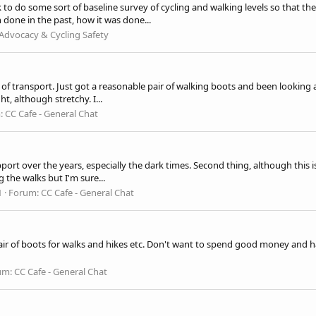
 to do some sort of baseline survey of cycling and walking levels so that 
done in the past, how it was done...
Advocacy & Cycling Safety
of transport. Just got a reasonable pair of walking boots and been looking 
t, although stretchy. I...
:
CC Cafe - General Chat
support over the years, especially the dark times. Second thing, although th
 the walks but I'm sure...
1
Forum:
CC Cafe - General Chat
ir of boots for walks and hikes etc. Don't want to spend good money and have 
um:
CC Cafe - General Chat