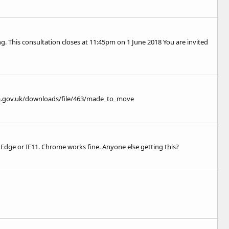
g. This consultation closes at 11:45pm on 1 June 2018 You are invited
a.gov.uk/downloads/file/463/made_to_move
 Edge or IE11. Chrome works fine. Anyone else getting this?