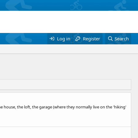
Log in
Register
Search
 house, the loft, the garage (where they normally live on the 'hiking'