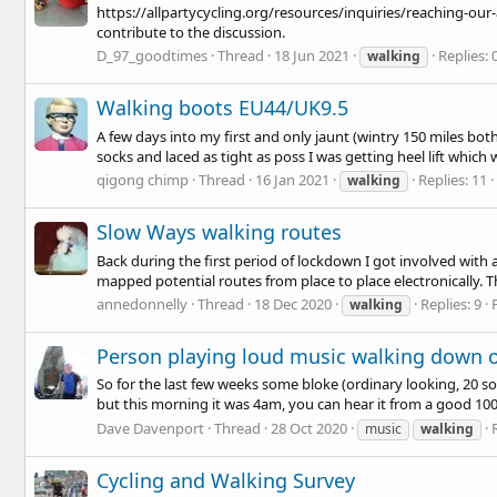
https://allpartycycling.org/resources/inquiries/reaching-our-
contribute to the discussion.
D_97_goodtimes
Thread
18 Jun 2021
Replies: 
walking
Walking boots EU44/UK9.5
A few days into my first and only jaunt (wintry 150 miles bot
socks and laced as tight as poss I was getting heel lift which 
qigong chimp
Thread
16 Jan 2021
Replies: 11
walking
Slow Ways walking routes
Back during the first period of lockdown I got involved with 
mapped potential routes from place to place electronically. The
annedonnelly
Thread
18 Dec 2020
Replies: 9
walking
Person playing loud music walking down ou
So for the last few weeks some bloke (ordinary looking, 20 
but this morning it was 4am, you can hear it from a good 100 y
Dave Davenport
Thread
28 Oct 2020
music
walking
Cycling and Walking Survey