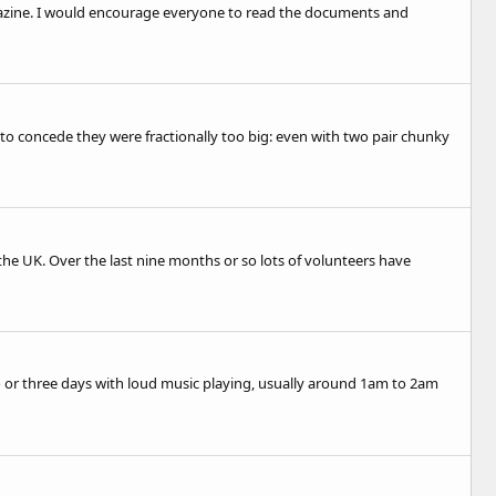
magazine. I would encourage everyone to read the documents and
 to concede they were fractionally too big: even with two pair chunky
 the UK. Over the last nine months or so lots of volunteers have
o or three days with loud music playing, usually around 1am to 2am