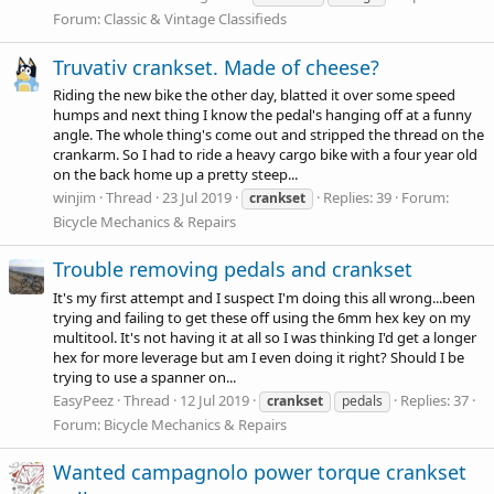
Forum:
Classic & Vintage Classifieds
Truvativ crankset. Made of cheese?
Riding the new bike the other day, blatted it over some speed
humps and next thing I know the pedal's hanging off at a funny
angle. The whole thing's come out and stripped the thread on the
crankarm. So I had to ride a heavy cargo bike with a four year old
on the back home up a pretty steep...
winjim
Thread
23 Jul 2019
Replies: 39
Forum:
crankset
Bicycle Mechanics & Repairs
Trouble removing pedals and crankset
It's my first attempt and I suspect I'm doing this all wrong...been
trying and failing to get these off using the 6mm hex key on my
multitool. It's not having it at all so I was thinking I'd get a longer
hex for more leverage but am I even doing it right? Should I be
trying to use a spanner on...
EasyPeez
Thread
12 Jul 2019
Replies: 37
crankset
pedals
Forum:
Bicycle Mechanics & Repairs
Wanted campagnolo power torque crankset