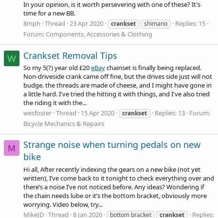
In your opinion, is it worth persevering with one of these? It's
time for a new BB.
8mph
Thread
23 Apr 2020
Replies: 15
crankset
shimano
Forum:
Components, Accessories & Clothing
Crankset Removal Tips
W
So my 5(?) year old £20
eBay
chainset is finally being replaced.
Non-driveside crank came off fine, but the drives side just will not
budge. the threads are made of cheese, and I might have gone in
a little hard. I've tried the hitting it with things, and I've also tried
the riding it with the...
wesfoster
Thread
15 Apr 2020
Replies: 13
Forum:
crankset
Bicycle Mechanics & Repairs
Strange noise when turning pedals on new
M
bike
Hi all, After recently indexing the gears on a new bike (not yet
written), I’ve come back to it tonight to check everything over and
there’s a noise I’ve not noticed before. Any ideas? Wondering if
the chain needs lube or it’s the bottom bracket, obviously more
worrying. Video below, try...
MikeJD
Thread
8 Jan 2020
Replies:
bottom bracket
crankset