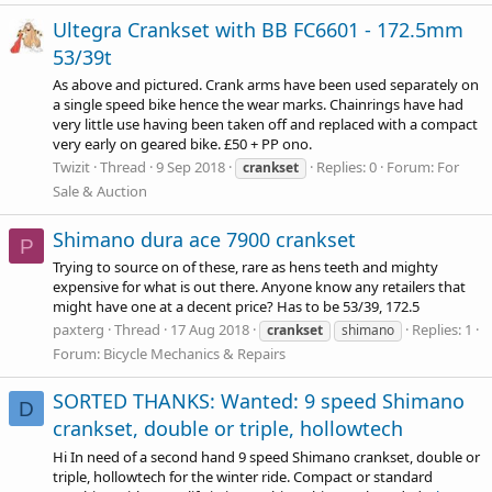
Ultegra Crankset with BB FC6601 - 172.5mm
53/39t
As above and pictured. Crank arms have been used separately on
a single speed bike hence the wear marks. Chainrings have had
very little use having been taken off and replaced with a compact
very early on geared bike. £50 + PP ono.
Twizit
Thread
9 Sep 2018
Replies: 0
Forum:
For
crankset
Sale & Auction
Shimano dura ace 7900 crankset
P
Trying to source on of these, rare as hens teeth and mighty
expensive for what is out there. Anyone know any retailers that
might have one at a decent price? Has to be 53/39, 172.5
paxterg
Thread
17 Aug 2018
Replies: 1
crankset
shimano
Forum:
Bicycle Mechanics & Repairs
SORTED THANKS: Wanted: 9 speed Shimano
D
crankset, double or triple, hollowtech
Hi In need of a second hand 9 speed Shimano crankset, double or
triple, hollowtech for the winter ride. Compact or standard