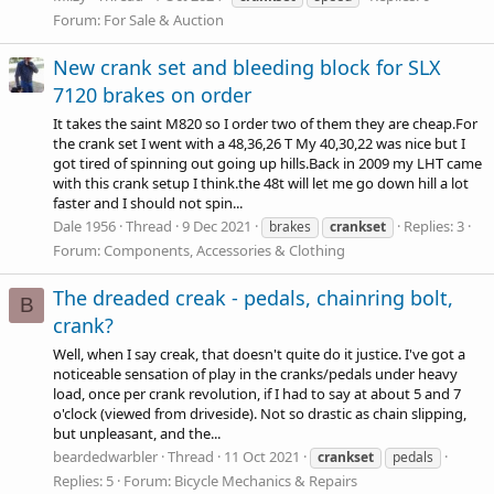
Forum:
For Sale & Auction
New crank set and bleeding block for SLX
7120 brakes on order
It takes the saint M820 so I order two of them they are
cheap.For
the crank set I went with a 48,36,26 T My 40,30,22 was nice but I
got tired of spinning out going up
hills.Back
in 2009 my LHT came
with this crank setup I
think.the
48t will let me go down hill a lot
faster and I should not spin...
Dale 1956
Thread
9 Dec 2021
Replies: 3
brakes
crankset
Forum:
Components, Accessories & Clothing
The dreaded creak - pedals, chainring bolt,
B
crank?
Well, when I say creak, that doesn't quite do it justice. I've got a
noticeable sensation of play in the cranks/pedals under heavy
load, once per crank revolution, if I had to say at about 5 and 7
o'clock (viewed from driveside). Not so drastic as chain slipping,
but unpleasant, and the...
beardedwarbler
Thread
11 Oct 2021
crankset
pedals
Replies: 5
Forum:
Bicycle Mechanics & Repairs