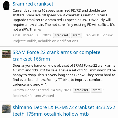
Sram red crankset
Currently running 10 speed sram red FD/RD and double tap
shifters. Sram rival 10 speed 50-34 crankset. Question is can I
upgrade crankset to a sram red 11 speed 53-39?. Obviously will
require a new chain. Tho not sure if my existing FD will suffice. It's
not a YAW. Thanks
albal
Thread
3 Jul 2020
Replies: 0
Forum:
crankset
sram
Projects: Builds, Rebuilds or Modifications
SRAM Force 22 crank arms or complete
crankset 165mm
Does anyone have, or know of, a set of SRAM Force 22 crank arms
165mm and 130 BCD for sale. I have a set of 172.5 mm which I'd be
happy to swap. This is a very long shot I know! They seem hard to
find even brand new. For my TT bike, to improve comfort,
cadence and aero ^_^.
Outlaw Hobbs
Thread
14 May 2020
crankset
sram
Replies: 0
Forum:
Wanted
shimano Deore LX FC-M572 crankset 44/32/22
teeth 175mm octalink hollow mtb