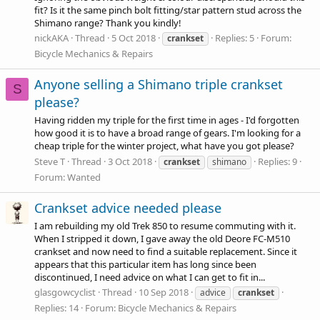
fit? Is it the same pinch bolt fitting/star pattern stud across the
Shimano range? Thank you kindly!
nickAKA
Thread
5 Oct 2018
Replies: 5
Forum:
crankset
Bicycle Mechanics & Repairs
Anyone selling a Shimano triple crankset
S
please?
Having ridden my triple for the first time in ages - I'd forgotten
how good it is to have a broad range of gears. I'm looking for a
cheap triple for the winter project, what have you got please?
Steve T
Thread
3 Oct 2018
Replies: 9
crankset
shimano
Forum:
Wanted
Crankset advice needed please
I am rebuilding my old Trek 850 to resume commuting with it.
When I stripped it down, I gave away the old Deore FC-M510
crankset and now need to find a suitable replacement. Since it
appears that this particular item has long since been
discontinued, I need advice on what I can get to fit in...
glasgowcyclist
Thread
10 Sep 2018
advice
crankset
Replies: 14
Forum:
Bicycle Mechanics & Repairs