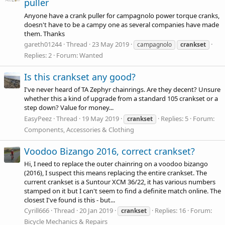
puller
Anyone have a crank puller for campagnolo power torque cranks,
doesn't have to be a campy one as several companies have made
them. Thanks
gareth01244
Thread
23 May 2019
campagnolo
crankset
Replies: 2
Forum:
Wanted
Is this crankset any good?
I've never heard of TA Zephyr chainrings. Are they decent? Unsure
whether this a kind of upgrade from a standard 105 crankset or a
step down? Value for money...
EasyPeez
Thread
19 May 2019
Replies: 5
Forum:
crankset
Components, Accessories & Clothing
Voodoo Bizango 2016, correct crankset?
Hi, I need to replace the outer chainring on a voodoo bizango
(2016), I suspect this means replacing the entire crankset. The
current crankset is a Suntour XCM 36/22, it has various numbers
stamped on it but I can't seem to find a definite match online. The
closest I've found is this - but...
Cyrill666
Thread
20 Jan 2019
Replies: 16
Forum:
crankset
Bicycle Mechanics & Repairs