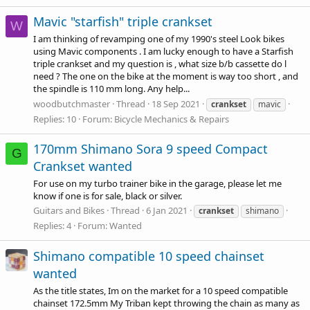
Mavic "starfish" triple crankset
W
I am thinking of revamping one of my 1990's steel Look bikes
using Mavic components . I am lucky enough to have a Starfish
triple crankset and my question is , what size b/b cassette do l
need ? The one on the bike at the moment is way too short , and
the spindle is 110 mm long. Any help...
woodbutchmaster
Thread
18 Sep 2021
crankset
mavic
Replies: 10
Forum:
Bicycle Mechanics & Repairs
170mm Shimano Sora 9 speed Compact
G
Crankset wanted
For use on my turbo trainer bike in the garage, please let me
know if one is for sale, black or silver.
Guitars and Bikes
Thread
6 Jan 2021
crankset
shimano
Replies: 4
Forum:
Wanted
Shimano compatible 10 speed chainset
wanted
As the title states, Im on the market for a 10 speed compatible
chainset 172.5mm My Triban kept throwing the chain as many as