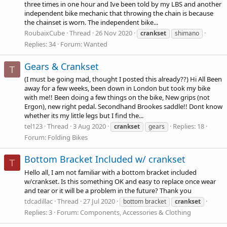
three times in one hour and Ive been told by my LBS and another
independent bike mechanic that throwing the chain is because
the chainset is worn. The independent bike...
RoubaixCube
Thread
26 Nov 2020
crankset
shimano
Replies: 34
Forum:
Wanted
Gears & Crankset
T
(I must be going mad, thought I posted this already??) Hi All Been
away for a few weeks, been down in London but took my bike
with me!! Been doing a few things on the bike, New grips (not
Ergon), new right pedal. Secondhand Brookes saddle!! Dont know
whether its my little legs but I find the...
tel123
Thread
3 Aug 2020
Replies: 18
crankset
gears
Forum:
Folding Bikes
Bottom Bracket Included w/ crankset
T
Hello all, I am not familiar with a bottom bracket included
w/crankset. Is this something OK and easy to replace once wear
and tear or it will be a problem in the future? Thank you
tdcadillac
Thread
27 Jul 2020
bottom bracket
crankset
Replies: 3
Forum:
Components, Accessories & Clothing