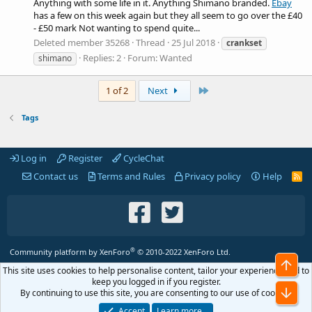
Anything with some life in it. Anything Shimano branded.
Ebay
has a few on this week again but they all seem to go over the £40
- £50 mark Not wanting to spend quite...
Deleted member 35268
Thread
25 Jul 2018
crankset
Replies: 2
Forum:
Wanted
shimano
Last
1 of 2
Next
Tags
Log in
Register
CycleChat
Contact us
Terms and Rules
Privacy policy
Help
R
S
S
®
Community platform by XenForo
© 2010-2022 XenForo Ltd.
Top
This site uses cookies to help personalise content, tailor your experience and to
keep you logged in if you register.
Bot
By continuing to use this site, you are consenting to our use of cookies.
Accept
Learn more…