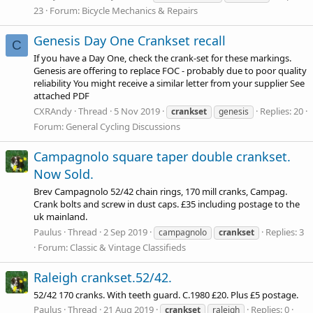
23
Forum:
Bicycle Mechanics & Repairs
Genesis Day One Crankset recall
C
If you have a Day One, check the crank-set for these markings.
Genesis are offering to replace FOC - probably due to poor quality
reliability You might receive a similar letter from your supplier See
attached PDF
CXRAndy
Thread
5 Nov 2019
Replies: 20
crankset
genesis
Forum:
General Cycling Discussions
Campagnolo square taper double crankset.
Now Sold.
Brev Campagnolo 52/42 chain rings, 170 mill cranks, Campag.
Crank bolts and screw in dust caps. £35 including postage to the
uk mainland.
Paulus
Thread
2 Sep 2019
Replies: 3
campagnolo
crankset
Forum:
Classic & Vintage Classifieds
Raleigh crankset.52/42.
52/42 170 cranks. With teeth guard. C.1980 £20. Plus £5 postage.
Paulus
Thread
21 Aug 2019
Replies: 0
crankset
raleigh