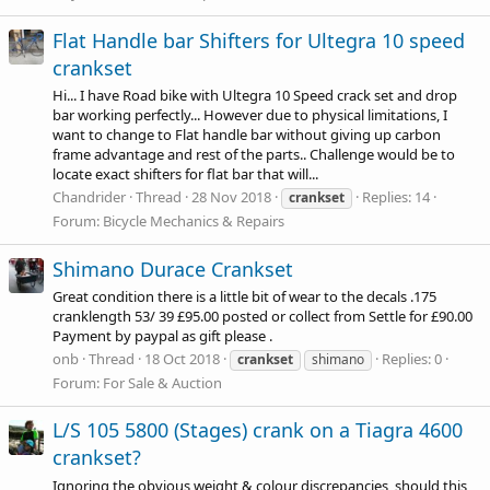
Flat Handle bar Shifters for Ultegra 10 speed
crankset
Hi... I have Road bike with Ultegra 10 Speed crack set and drop
bar working perfectly... However due to physical limitations, I
want to change to Flat handle bar without giving up carbon
frame advantage and rest of the parts.. Challenge would be to
locate exact shifters for flat bar that will...
Chandrider
Thread
28 Nov 2018
Replies: 14
crankset
Forum:
Bicycle Mechanics & Repairs
Shimano Durace Crankset
Great condition there is a little bit of wear to the decals .175
cranklength 53/ 39 £95.00 posted or collect from Settle for £90.00
Payment by paypal as gift please .
onb
Thread
18 Oct 2018
Replies: 0
crankset
shimano
Forum:
For Sale & Auction
L/S 105 5800 (Stages) crank on a Tiagra 4600
crankset?
Ignoring the obvious weight & colour discrepancies, should this