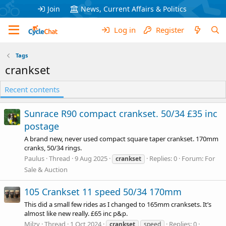
Join
News, Current Affairs & Politics
Log in
Register
Tags
crankset
Recent contents
Sunrace R90 compact crankset. 50/34 £35 inc
postage
A brand new, never used compact square taper crankset. 170mm
cranks, 50/34 rings.
Paulus
Thread
9 Aug 2025
Replies: 0
Forum:
For
crankset
Sale & Auction
105 Crankset 11 speed 50/34 170mm
This did a small few rides as I changed to 165mm cranksets. It’s
almost like new really. £65 inc p&p.
Milzy
Thread
1 Oct 2024
Replies: 0
crankset
speed