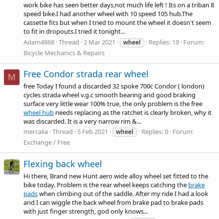
work bike has seen better days,not much life left ! Its on a triban 8
speed bike.I had another wheel with 10 speed 105
hub.The
cassette fits but when I tried to mount the wheel it doesn't seem
to fit in dropouts.I tried it tonight...
Adam4868
Thread
2 Mar 2021
Replies: 19
Forum:
wheel
Bicycle Mechanics & Repairs
Free Condor strada rear wheel
M
free Today I found a discarded 32 spoke 700c Condor ( london)
cycles strada wheel v.g.c smooth bearing and good braking
surface very little wear 100% true, the only problem is the free
wheel hub
needs replacing as the ratchet is clearly broken, why it
was discarded. It is a very narrow rim &...
mercalia
Thread
5 Feb 2021
Replies: 0
Forum:
wheel
Exchange / Free
Flexing back wheel
Hi there, Brand new Hunt aero wide alloy wheel set fitted to the
bike today. Problem is the rear wheel keeps catching the
brake
pads
when climbing out of the saddle. After my ride I had a look
and I can wiggle the back wheel from
brake pad
to
brake pads
with just finger strength, god only knows...