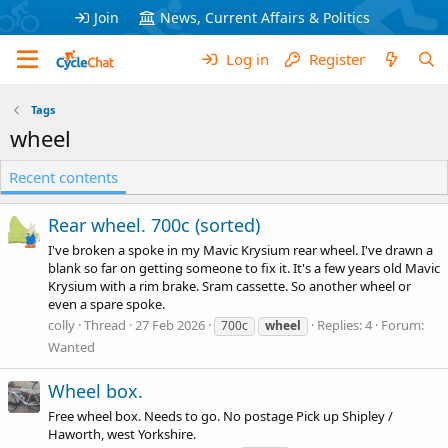
Join
News, Current Affairs & Politics
Log in
Register
Tags
wheel
Recent contents
Rear wheel. 700c (sorted)
I've broken a spoke in my Mavic Krysium rear wheel. I've drawn a
blank so far on getting someone to fix it. It's a few years old Mavic
Krysium with a rim brake. Sram cassette. So another wheel or
even a spare spoke.
colly
Thread
27 Feb 2026
Replies: 4
Forum:
700c
wheel
Wanted
Wheel box.
Free wheel box. Needs to go. No postage Pick up Shipley /
Haworth, west Yorkshire.