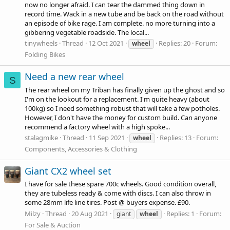
now no longer afraid. I can tear the dammed thing down in
record time. Wack in a new tube and be back on the road without
an episode of bike rage. I am complete. no more turning into a
gibbering vegetable roadside. The local...
tinywheels
Thread
12 Oct 2021
Replies: 20
Forum:
wheel
Folding Bikes
Need a new rear wheel
S
The rear wheel on my Triban has finally given up the ghost and so
I'm on the lookout for a replacement. I'm quite heavy (about
100kg) so I need something robust that will take a few potholes.
However, I don't have the money for custom build. Can anyone
recommend a factory wheel with a high spoke...
stalagmike
Thread
11 Sep 2021
Replies: 13
Forum:
wheel
Components, Accessories & Clothing
Giant CX2 wheel set
I have for sale these spare 700c wheels. Good condition overall,
they are tubeless ready & come with discs. I can also throw in
some 28mm life line tires. Post @ buyers expense. £90.
Milzy
Thread
20 Aug 2021
Replies: 1
Forum:
giant
wheel
For Sale & Auction