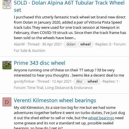
SOLD - Dolan Alpina A6T Tubular Track Wheel
set
I purchased this utterly fantastic track wheel set brand new direct
from Dolan in January 2020, added a pair of Vittoria Pista Speed
track tubs They were used for one track session at Newport in
February, then COVID-19 struck us. Since then the track frame has
been sold so the wheels have been...
AlanW
Thread
30 Apr 2021
Replies: 0
Forum:
dolan
wheel
For Sale & Auction
Prime 343 disc wheel
Anyone running one of these on their TT setup ? I’d be very
interested to hear you thoughts . Seems like a decent deal to me
gordyfinbar
Thread
12 Apr 2021
Replies: 1
disc
wheel
Forum:
Time Trial, Long Distance & Endurance
Verenti Kilmeston wheel bearings
D
My old Kilmeston, its a size too big for me but we had some
adventures together before it went on turbo duties, I've Just dug
it out the shed either to sell or ride, but the
wheel bearings
need
some grease and its not a standard set up, possible sealed
bearings, so how do I get in?