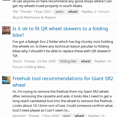
Hi can anyone on here recommend any good shops where I can
get my wheels trued properly in south Wales.
TAV
Thread
19 Jan 2021
Replies: 2
Forum:
wales
wheel
Bicycle Mechanics & Repairs
Is it ok to fit QR wheel skewers to a folding
bike?
I've got a Raleigh Evo 2 folder which has big chunky nuts holding
the wheels on. Is there any technical reason peculiar to folding
bikes why I shouldn't be able to replace these with QR skewers?
TIA
Slioch
Thread
23 Dec 2020
Replies: 14
folding bike
wheel
Forum:
Folding Bikes
Freehub tool recommendations for Giant SR2
wheel
Hi. I'm trying to remove the freehub from my Giant SR2 wheel.
After removing the cassette and axle, it looks like I need to get a
long-reach castelated tool into the wheel to remove the freehub.
Looks about 10-12mm sort of size. Could someone confirm what
tool I need please as I can't seem to...
dennetti
Thread
7 Nov 2020
Replies: 12
giant
wheel