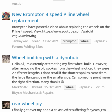
Auction
New Brompton 4 speed P line wheel
replacement
Brompton have posted a video about replacing the wheels on the
P line 4 speed. View:
https://www.youtube.com/watch?
v=gG6kmlVMftg
Tenkaykev
Thread
1 Dec 2021
Replies: 2
brompton
wheel
Forum:
Folding Bikes
Wheel building with a dynohub
Hello All, Im currently attempting my first wheel build. However,
after removing the old spokes from the wheel i noticed they were
2 different lengths. I dont recall if the shorter spokes came from
the large flange side or the smaller side. Can someone point me in
the right direction. Many thanks 😊
MarkN5075
Thread
15 Oct 2021
Replies: 7
Forum:
wheel
Bicycle Mechanics & Repairs
rear wheel joy
I finally got over my phobia at last. After suffering for years ,I'm