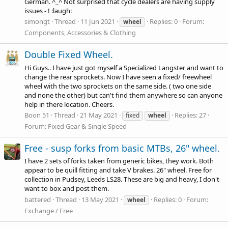
German. ^_^ Not surprised that cycle dealers are having supply
issues - ! :laugh:
simongt
Thread
11 Jun 2021
Replies: 0
Forum:
wheel
Components, Accessories & Clothing
Double Fixed Wheel.
Hi Guys.. I have just got myself a Specialized Langster and want to
change the rear sprockets. Now I have seen a fixed/ freewheel
wheel with the two sprockets on the same side. ( two one side
and none the other) but can't find them anywhere so can anyone
help in there location. Cheers.
Boon 51
Thread
21 May 2021
Replies: 27
fixed
wheel
Forum:
Fixed Gear & Single Speed
Free - susp forks from basic MTBs, 26" wheel.
I have 2 sets of forks taken from generic bikes, they work. Both
appear to be quill fitting and take V brakes. 26" wheel. Free for
collection in Pudsey, Leeds LS28. These are big and heavy, I don't
want to box and post them.
battered
Thread
13 May 2021
Replies: 0
Forum:
wheel
Exchange / Free