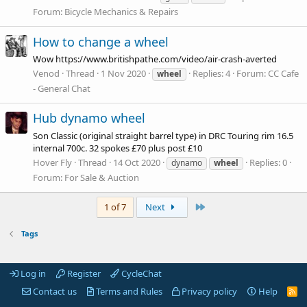
Forum:
Bicycle Mechanics & Repairs
How to change a wheel
Wow
https://www.britishpathe.com/video/air-crash-averted
Venod
Thread
1 Nov 2020
Replies: 4
Forum:
CC Cafe
wheel
- General Chat
Hub dynamo wheel
Son Classic (original straight barrel type) in DRC Touring rim 16.5
internal 700c. 32 spokes £70 plus post £10
Hover Fly
Thread
14 Oct 2020
Replies: 0
dynamo
wheel
Forum:
For Sale & Auction
Last
1 of 7
Next
Tags
Log in
Register
CycleChat
Contact us
Terms and Rules
Privacy policy
Help
R
S