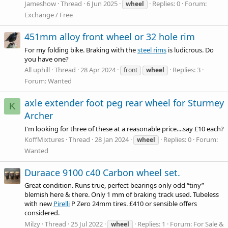
Jameshow
Thread
6 Jun 2025
Replies: 0
Forum:
wheel
Exchange / Free
451mm alloy front wheel or 32 hole rim
For my folding bike. Braking with the
steel rims
is ludicrous. Do
you have one?
All uphill
Thread
28 Apr 2024
Replies: 3
front
wheel
Forum:
Wanted
axle extender foot peg rear wheel for Sturmey
K
Archer
I'm looking for three of these at a reasonable price....say £10 each?
KoffMixtures
Thread
28 Jan 2024
Replies: 0
Forum:
wheel
Wanted
Duraace 9100 c40 Carbon wheel set.
Great condition. Runs true, perfect bearings only odd “tiny”
blemish here & there. Only 1 mm of braking track used. Tubeless
with new
Pirelli
P Zero 24mm tires. £410 or sensible offers
considered.
Milzy
Thread
25 Jul 2022
Replies: 1
Forum:
For Sale &
wheel