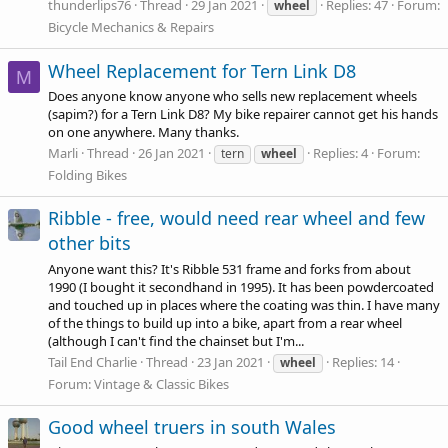
thunderlips76
Thread
29 Jan 2021
Replies: 47
Forum:
wheel
Bicycle Mechanics & Repairs
Wheel Replacement for Tern Link D8
M
Does anyone know anyone who sells new replacement wheels
(sapim?) for a Tern Link D8? My bike repairer cannot get his hands
on one anywhere. Many thanks.
Marli
Thread
26 Jan 2021
Replies: 4
Forum:
tern
wheel
Folding Bikes
Ribble - free, would need rear wheel and few
other bits
Anyone want this? It's Ribble 531 frame and forks from about
1990 (I bought it secondhand in 1995). It has been powdercoated
and touched up in places where the coating was thin. I have many
of the things to build up into a bike, apart from a rear wheel
(although I can't find the chainset but I'm...
Tail End Charlie
Thread
23 Jan 2021
Replies: 14
wheel
Forum:
Vintage & Classic Bikes
Good wheel truers in south Wales