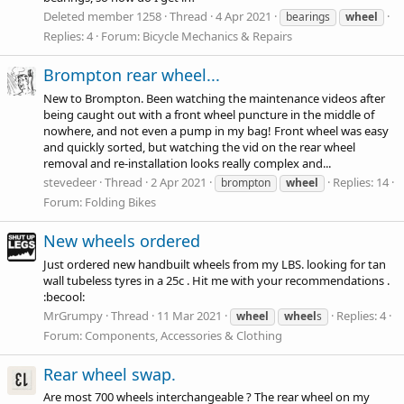
Deleted member 1258
Thread
4 Apr 2021
bearings
wheel
Replies: 4
Forum:
Bicycle Mechanics & Repairs
Brompton rear wheel...
New to Brompton. Been watching the maintenance videos after
being caught out with a front wheel puncture in the middle of
nowhere, and not even a pump in my bag! Front wheel was easy
and quickly sorted, but watching the vid on the rear wheel
removal and re-installation looks really complex and...
stevedeer
Thread
2 Apr 2021
Replies: 14
brompton
wheel
Forum:
Folding Bikes
New wheels ordered
Just ordered new handbuilt wheels from my LBS. looking for tan
wall tubeless tyres in a 25c . Hit me with your recommendations .
:becool:
MrGrumpy
Thread
11 Mar 2021
Replies: 4
wheel
wheel
s
Forum:
Components, Accessories & Clothing
Rear wheel swap.
Are most 700 wheels interchangeable ? The rear wheel on my