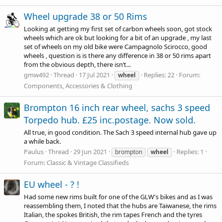
Wheel upgrade 38 or 50 Rims
Looking at getting my first set of carbon wheels soon, got stock
wheels which are ok but looking for a bit of an upgrade , my last
set of wheels on my old bike were Campagnolo Scirocco, good
wheels , question is is there any difference in 38 or 50 rims apart
from the obvious depth, there isn’t...
gmw492
Thread
17 Jul 2021
Replies: 22
Forum:
wheel
Components, Accessories & Clothing
Brompton 16 inch rear wheel, sachs 3 speed
Torpedo hub. £25 inc.postage. Now sold.
All true, in good condition. The Sach 3 speed internal hub gave up
a while back.
Paulus
Thread
29 Jun 2021
Replies: 1
brompton
wheel
Forum:
Classic & Vintage Classifieds
EU wheel - ? !
Had some new rims built for one of the GLW's bikes and as I was
reassembling them, I noted that the hubs are Taiwanese, the rims
Italian, the spokes British, the rim tapes French and the tyres