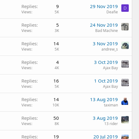
Replies
9
29 Nov 2019
D
Views
5K
Deafie
Replies
5
24 Nov 2019
Views
3K
Bad Machine
Replies
14
3 Nov 2019
Views
5K
andrew_s
Replies
4
3 Oct 2019
Views
4K
Ajax Bay
Replies
16
1 Oct 2019
Views
5K
Ajax Bay
Replies
14
13 Aug 2019
Views
10K
taximan
Replies
50
3 Aug 2019
Views
8K
13 rider
Replies
19
20 Jul 2019