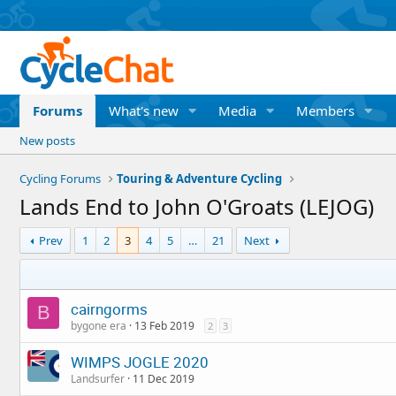
Forums
What's new
Media
Members
New posts
Cycling Forums
Touring & Adventure Cycling
Lands End to John O'Groats (LEJOG)
Prev
1
2
3
4
5
…
21
Next
cairngorms
B
bygone era
13 Feb 2019
2
3
WIMPS JOGLE 2020
Landsurfer
11 Dec 2019