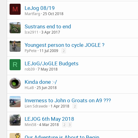
LeJog 08/19
M
Martfarg
25 Oct 2018
Sustrans end to end
Ice2911
3 Apr 2017
Youngest person to cycle JOGLE ?
PpPete
11 Jul 2009
2
LEJoG/JoGLE Budgets
R
rob39
7 May 2018
Kinda done :-/
HLaB
25 Jun 2018
Inverness to John o Groats on A9 ???
Lien Sdrawde
1 Apr 2018
2
LEJOG 6th May 2018
Mini58
4 Mar 2018
2
3
Our Adventure is About to Begin