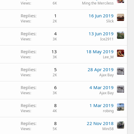
Views
6K
Ming the Merciless
Replies
1
16 Jun 2019
Views
2K
Slick
Replies
4
13 Jun 2019
Views
3K
Ice2911
Replies
13
18 May 2019
Views
3K
Lee_M
Replies
5
28 Apr 2019
Views
2K
Ajax Bay
Replies
6
4 Mar 2019
Views
3K
Ajax Bay
Replies
8
1 Mar 2019
Views
4K
robing
Replies
8
22 Nov 2018
Views
5K
Mini58