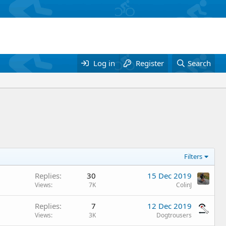
Log in
Register
Search
Filters
Replies
30
15 Dec 2019
Views
7K
ColinJ
Replies
7
12 Dec 2019
Views
3K
Dogtrousers