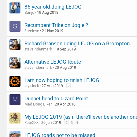
86 year old doing LEJOG
Banjo
19 Aug 2018
Recumbent Trike on Jogle ?
S
Steeleye
21 Nov 2019
Richard Branson riding LEJOG on a Brompton.
steveindenmark
18 Sep 2019
Alternative LEJOG Route
steveindenmark
20 Aug 2019
I am now hoping to finish LEJOG
jay clock
27 Aug 2019
2
Dunnet head to Lizard Point
M
Mad Doug Biker
20 Apr 2010
My LEJOG 2019 (as if there'll ever be another one.
PeteXXX
20 Jun 2019
2
3
4
LEJOG roads not to be missed