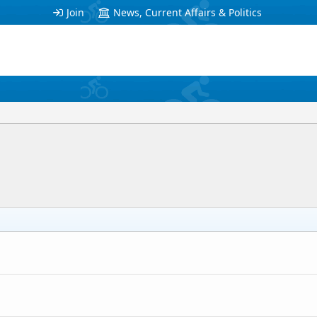
Join
News, Current Affairs & Politics