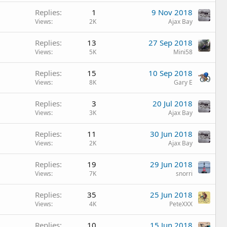
Replies
1
9 Nov 2018
Views
2K
Ajax Bay
Replies
13
27 Sep 2018
Views
5K
Mini58
Replies
15
10 Sep 2018
Views
8K
Gary E
Replies
3
20 Jul 2018
Views
3K
Ajax Bay
Replies
11
30 Jun 2018
Views
2K
Ajax Bay
Replies
19
29 Jun 2018
Views
7K
snorri
Replies
35
25 Jun 2018
Views
4K
PeteXXX
Replies
10
15 Jun 2018