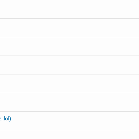
.lol)