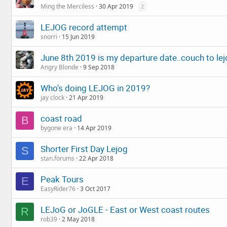
Ming the Merciless
30 Apr 2019
2
LEJOG record attempt
snorri
15 Jun 2019
June 8th 2019 is my departure date..couch to le
Angry Blonde
9 Sep 2018
Who's doing LEJOG in 2019?
jay clock
21 Apr 2019
coast road
B
bygone era
14 Apr 2019
Shorter First Day Lejog
S
stan.forums
22 Apr 2018
Peak Tours
E
EasyRider76
3 Oct 2017
LEJoG or JoGLE - East or West coast routes
R
rob39
2 May 2018